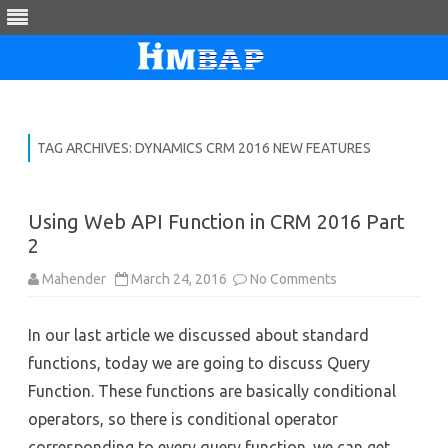
Skip
to
content
TAG ARCHIVES:
DYNAMICS CRM 2016 NEW FEATURES
Using Web API Function in CRM 2016 Part
2
on
Mahender
March 24, 2016
No Comments
Using
Web
API
In our last article we discussed about standard
Function
in
functions, today we are going to discuss Query
CRM
2016
Function. These functions are basically conditional
Part
2
operators, so there is conditional operator
corresponding to every query function. we can get