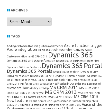
ARCHIVES
Archives
TAGS
Azure function trigger
Adding custom button using Ribbonworkfbench
Azure integration
Business Rules
Canvas Apps
Bingmaps
Dynamics 365
Custom workflow in MS CRM 2011
Dynamics 365 and Azure function
Dynamics 365 Business Process Flow
Dynamics 365 Portal
Dynamics 365 New Features
Dynamics 365 Portals
Dynamics 365 WebAPI
Dynamics CRM
2016 new features
Dynamics CRM 2016 Update 1
Editable grid in Dynamics 365
Email integration in MS CRM 2013
free crm book
HTML Web resource in MS
CRM 2011
IFD for MS CRM
JavaScript Notification in Dynamics 365
Late Bound
MS CRM 2011
Microsoft Flow
MS CRM 2011
Modify SiteMap
MS CRM 2013
Book
MS CRM 2011 data type
MS CRM 2013 beta
MS CRM 2015
MS CRM 2013 New Feature
MS CRM 2013 Online
New feature
Polaris
Server Side Synchronization
showAutoComplete in
Voice of the
CRM 2016
Sitemap Customization
using Web API in CRM 2016
What is new in
Customer