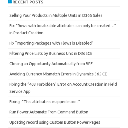
RECENT POSTS
c
h
Selling Your Products in Multiple Units in D365 Sales
Fix: “Rows with localizable attributes can only be created…”
in Product Creation
Fix “Importing Packages with Flows is Disabled”
Filtering Price Lists by Business Unit in D365CE
Closing an Opportunity Automatically from BPF
Avoiding Currency Mismatch Errors in Dynamics 365 CE
Fixing the “403 Forbidden” Error on Account Creation in Field
Service App
Fixing -“This attribute is mapped more..”
Run Power Automate From Command Button
Updating record using Custom Button Power Pages