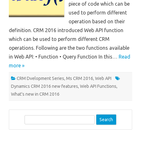
piece of code which can be
used to perform different
operation based on their
definition. CRM 2016 introduced Web API function
which can be used to perform different CRM
operations. Following are the two functions available
in Web API: • Function • Query Function In this…
Read
more »
CRM Dvelopment Series
,
Ms CRM 2016
,
Web API
Dynamics CRM 2016 new features
,
Web API Functions
,
What's new in CRM 2016
S
e
a
r