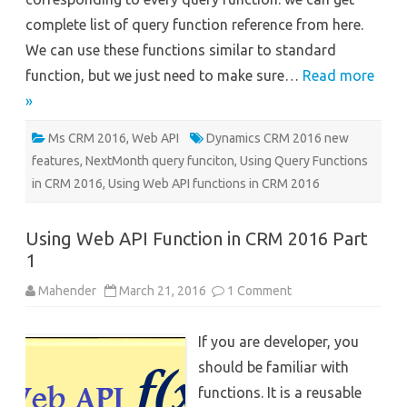
complete list of query function reference from here.
We can use these functions similar to standard
function, but we just need to make sure…
Read more
»
Ms CRM 2016
,
Web API
Dynamics CRM 2016 new
features
,
NextMonth query funciton
,
Using Query Functions
in CRM 2016
,
Using Web API functions in CRM 2016
Using Web API Function in CRM 2016 Part
1
on
Mahender
March 21, 2016
1 Comment
Using
Web
API
If you are developer, you
Function
in
should be familiar with
CRM
2016
functions. It is a reusable
Part
1