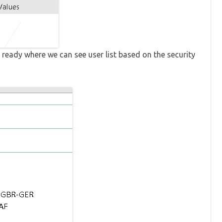
ready where we can see user list based on the security