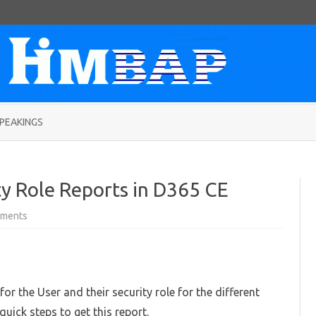
Skip
to
PEAKINGS
content
ty Role Reports in D365 CE
on
ments
Generating
User
Security
Role
Reports
in
D365
or the User and their security role for the different
CE
quick steps to get this report.