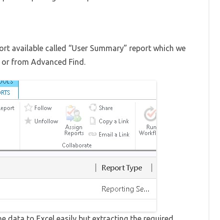
ort available called “User Summary” report which we
e or from Advanced Find.
he data to Excel easily but extracting the required