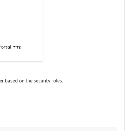
er based on the security roles.