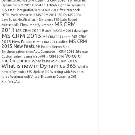
Dynamics 365 WebAPI
Dynamics CRM 2016 new features
Dynamics CRM 2016 Update 1
Editable grid in Dynamics
365
Email integration in MS CRM 2013
free crm book
HTML Web resource in MS CRM 2011
IFD for MS CRM
JavaScript Notification in Dynamics 365
Late Bound
MS CRM
Microsoft Flow
Modify SiteMap
2011
MS CRM 2011 Book
MS CRM 2011 data type
MS CRM 2013
MS CRM
MS CRM 2013 beta
MS CRM
2013 New Feature
MS CRM 2013 Online
2015 New feature
Polaris
Server Side
Synchronization
showAutoComplete in CRM 2016
Sitemap
Voice of
Customization
using Web API in CRM 2016
the Customer
What is new in CRM 2016
What is new in Dynamics 365
What is
new in Dynamics 365 Update 9.0
Working with Business
rules
Working with Virtual Entities in Dynamics 365
Xrm.WebApi