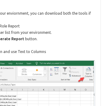
ur enviornment, you can download both the tools if
 Role Report
ser list from your environment.
erate Report
button.
umn and use Text to Columns