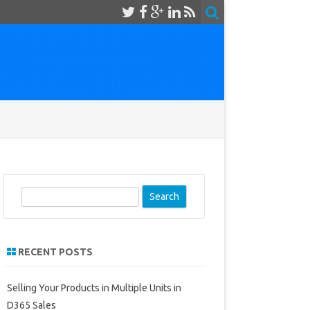
S
e
a
r
RECENT POSTS
c
h
Selling Your Products in Multiple Units in
D365 Sales