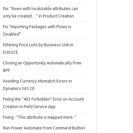
Fix: “Rows with localizable attributes can
only be created…” in Product Creation
Fix “Importing Packages with Flows is
Disabled”
Filtering Price Lists by Business Unit in
D365CE
Closing an Opportunity Automatically from
BPF
Avoiding Currency Mismatch Errors in
Dynamics 365 CE
Fixing the “403 Forbidden” Error on Account
Creation in Field Service App
Fixing -“This attribute is mapped more..”
Run Power Automate From Command Button