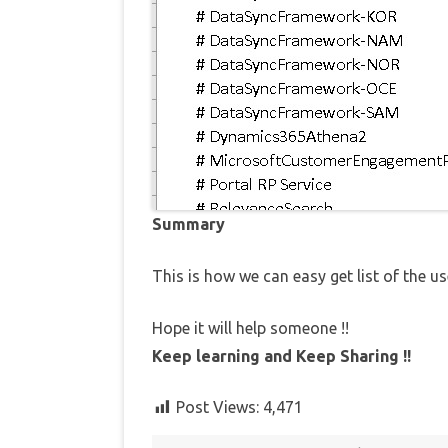
Summary
This is how we can easy get list of the us
Hope it will help someone !!
Keep learning and Keep Sharing !!
Post Views:
4,471