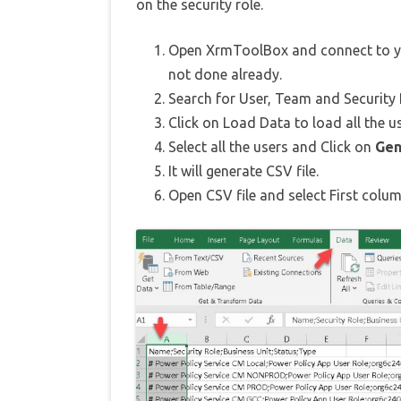
on the security role.
Open XrmToolBox and connect to yo
not done already.
Search for User, Team and Security
Click on Load Data to load all the u
Select all the users and Click on
Gen
It will generate CSV file.
Open CSV file and select First col