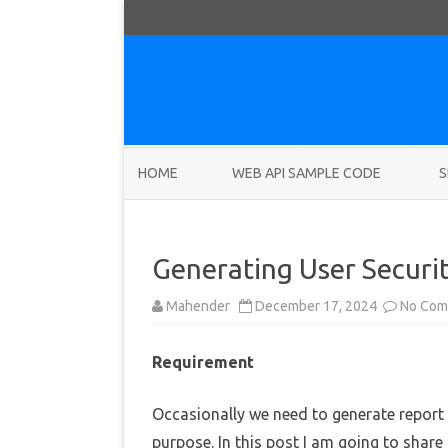
HOME
WEB API SAMPLE CODE
S
Generating User Securi
Mahender
December 17, 2024
No Com
Requirement
Occasionally we need to generate report f
purpose. In this post I am going to share 