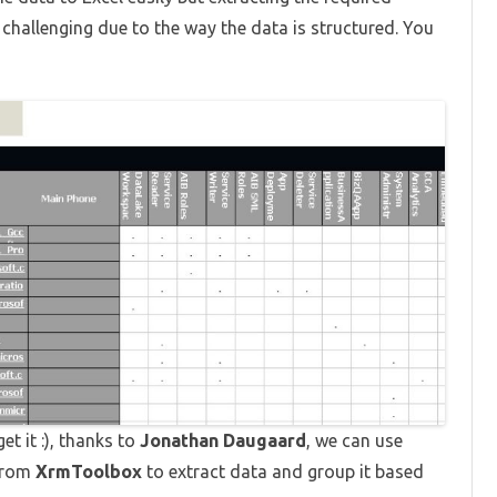
 challenging due to the way the data is structured. You
t it :), thanks to
Jonathan Daugaard
, we can use
from
XrmToolbox
to extract data and group it based