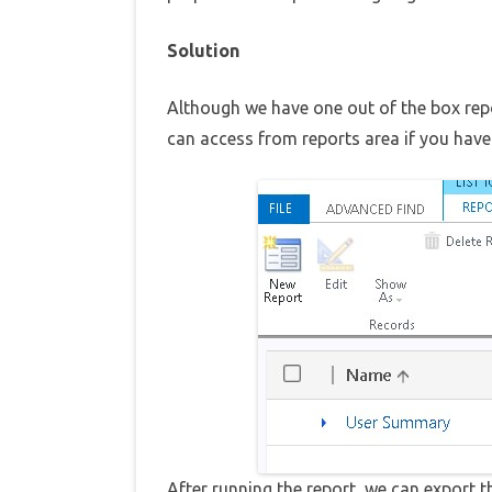
Solution
Although we have one out of the box rep
can access from reports area if you hav
After running the report, we can export t