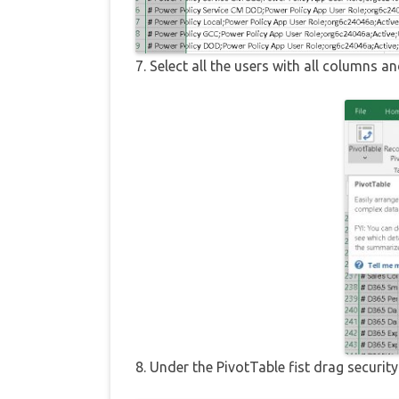
7. Select all the users with all columns an
8. Under the PivotTable fist drag secur