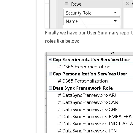
Finally we have our User Summary report 
roles like below: