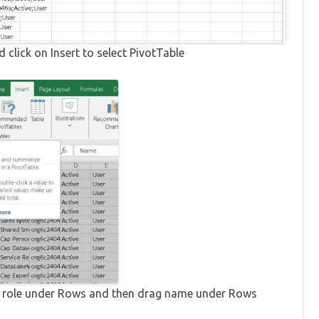
d click on Insert to select PivotTable
ity role under Rows and then drag name under Rows