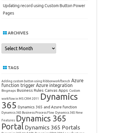
Updating record using Custom Button Power
Pages
ARCHIVES
Archives
TAGS
Azure
Adding custom button using Ribbonworkfbench
function trigger
Azure integration
Business Rules
Canvas Apps
Bingmaps
Custom
Dynamics
workflow in MS CRM 2011
365
Dynamics 365 and Azure function
Dynamics 365 Business Process Flow
Dynamics 365 New
Dynamics 365
Features
Portal
Dynamics 365 Portals