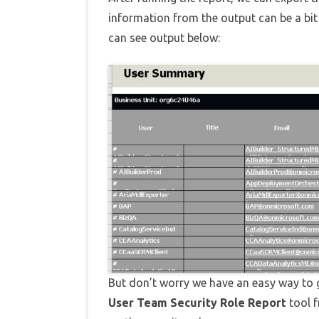
information from the output can be a bit
can see output below:
But don’t worry we have an easy way to ge
User Team Security Role Report
tool 