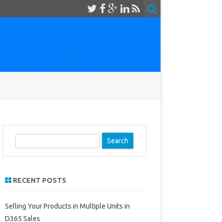
S
e
a
r
RECENT POSTS
c
h
Selling Your Products in Multiple Units in
D365 Sales