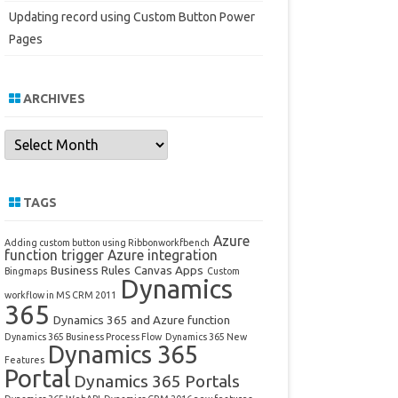
Updating record using Custom Button Power
Pages
ARCHIVES
Archives
TAGS
Azure
Adding custom button using Ribbonworkfbench
function trigger
Azure integration
Business Rules
Canvas Apps
Bingmaps
Custom
Dynamics
workflow in MS CRM 2011
365
Dynamics 365 and Azure function
Dynamics 365 Business Process Flow
Dynamics 365 New
Dynamics 365
Features
Portal
Dynamics 365 Portals