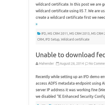
wildcard certificate. In this post we are 
wildcard certificate using IIS 7. We are 
create a wildcard certificate first we ne
»
IFD
,
MS CRM 2011
,
MS CRM 2013
,
MS CRM 
CRM
,
IFD Setup
,
Wildcard certificate
Unable to download fe
Mahender
August 26, 2014
No Comme
Recently while setting up an IFD demo en
access ADFS metadata endpoint using ADF
server IP address it was working fine (We
we disabled “IE Enhanced Security Conf