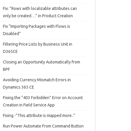
Fix: “Rows with localizable attributes can
only be created…” in Product Creation
Fix “Importing Packages with Flows is
Disabled”
Filtering Price Lists by Business Unit in
D365CE
Closing an Opportunity Automatically from
BPF
Avoiding Currency Mismatch Errors in
Dynamics 365 CE
Fixing the “403 Forbidden” Error on Account
Creation in Field Service App
Fixing -“This attribute is mapped more..”
Run Power Automate From Command Button