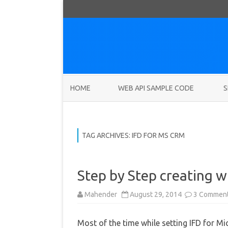
HOME
WEB API SAMPLE CODE
S
TAG ARCHIVES:
IFD FOR MS CRM
Step by Step creating wi
Mahender
August 29, 2014
3 Commen
Most of the time while setting IFD for 