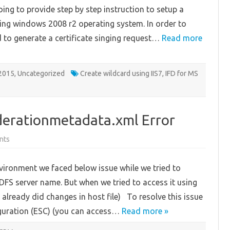
wildcard
going to provide step by step instruction to setup a
certificate
using windows 2008 r2 operating system. In order to
ed to generate a certificate singing request…
Read more
2015
,
Uncategorized
Create wildcard using IIS7
,
IFD for MS
derationmetadata.xml Error
on
nts
Unable
to
download
vironment we faced below issue while we tried to
federationmetadata.xml
Error
S server name. But when we tried to access it using
 already did changes in host file) To resolve this issue
iguration (ESC) (you can access…
Read more »