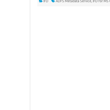
IFD
ADFS Metadata Service
,
IFD for MS