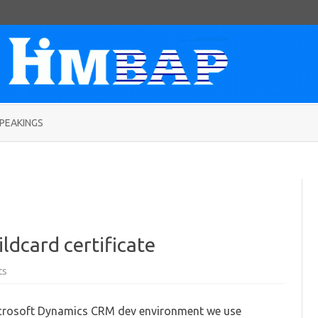
Skip
to
PEAKINGS
content
ldcard certificate
on
ts
Step
by
Step
Microsoft Dynamics CRM dev environment we use
creating