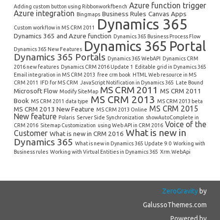
Azure function trigger
Adding custom button using Ribbonworkfbench
Azure integration
Business Rules
Canvas Apps
Bingmaps
Dynamics 365
Custom workflow in MS CRM 2011
Dynamics 365 and Azure function
Dynamics 365 Business Process Flow
Dynamics 365 Portal
Dynamics 365 New Features
Dynamics 365 Portals
Dynamics 365 WebAPI
Dynamics CRM
2016 new features
Dynamics CRM 2016 Update 1
Editable grid in Dynamics 365
Email integration in MS CRM 2013
free crm book
HTML Web resource in MS
CRM 2011
IFD for MS CRM
JavaScript Notification in Dynamics 365
Late Bound
MS CRM 2011
Microsoft Flow
MS CRM 2011
Modify SiteMap
MS CRM 2013
Book
MS CRM 2011 data type
MS CRM 2013 beta
MS CRM 2015
MS CRM 2013 New Feature
MS CRM 2013 Online
New feature
Polaris
Server Side Synchronization
showAutoComplete in
Voice of the
CRM 2016
Sitemap Customization
using Web API in CRM 2016
What is new in
Customer
What is new in CRM 2016
Dynamics 365
What is new in Dynamics 365 Update 9.0
Working with
Business rules
Working with Virtual Entities in Dynamics 365
Xrm.WebApi
ZeroGravity
by
GalussoThemes.com
Powered by