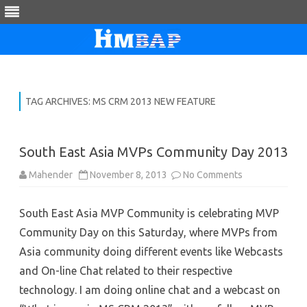
Skip
to
content
TAG ARCHIVES:
MS CRM 2013 NEW FEATURE
South East Asia MVPs Community Day 2013
on
Mahender
November 8, 2013
No Comments
South
East
Asia
South East Asia MVP Community is celebrating MVP
MVPs
Community
Community Day on this Saturday, where MVPs from
Day
2013
Asia community doing different events like Webcasts
and On-line Chat related to their respective
technology. I am doing online chat and a webcast on