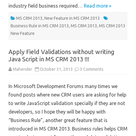
industry field business required…
Read more »
MS CRM 2013
,
New Feature in MS CRM 2013
Business Rule in MS CRM 2013
,
MS CRM 2013
,
MS CRM 2013
New Feature
Apply Field Validations without writing
Java Script in MS CRM 2013 !!!
on
Mahender
October 31, 2013
3 Comments
Apply
Field
Validations
In Microsoft Development Forums many times we
without
writing
found posts where new CRM users are asking for help
Java
Script
to write JavaScript validation specially if they are not
in
MS
developers, so I hope they will be happy with
CRM
2013
“Business Rule”, another great feature that is
!!!
introduced in MS CRM 2013. Business rules helps CRM