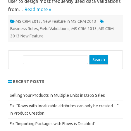
user to design most frequently used data validations
from…
Read more »
MS CRM 2013
,
New Feature in MS CRM 2013
Business Rules
,
Field Validations
,
MS CRM 2013
,
MS CRM
2013 New Feature
S
e
a
r
RECENT POSTS
c
h
Selling Your Products in Multiple Units in D365 Sales
Fix: “Rows with localizable attributes can only be created…”
in Product Creation
Fix “Importing Packages with Flows is Disabled”