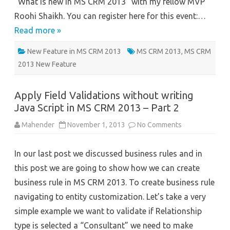
“What is new in MS CRM 2013” with my fellow MVP
Roohi Shaikh. You can register here for this event:…
Read more »
New Feature in MS CRM 2013
MS CRM 2013
,
MS CRM
2013 New Feature
Apply Field Validations without writing
Java Script in MS CRM 2013 – Part 2
on
Mahender
November 1, 2013
No Comments
Apply
Field
Validations
In our last post we discussed business rules and in
without
writing
this post we are going to show how we can create
Java
Script
business rule in MS CRM 2013. To create business rule
in
MS
navigating to entity customization. Let’s take a very
CRM
2013
simple example we want to validate if Relationship
–
Part
type is selected a “Consultant” we need to make
2