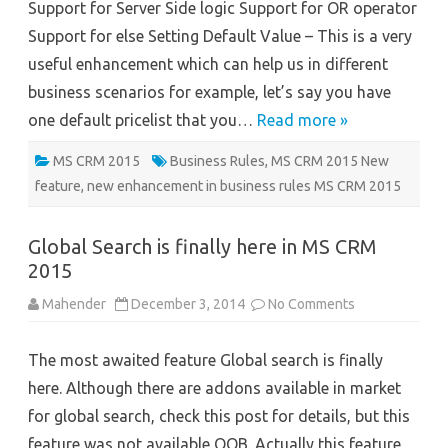
Support for Server Side logic Support for OR operator
Support for else Setting Default Value – This is a very
useful enhancement which can help us in different
business scenarios for example, let’s say you have
one default pricelist that you…
Read more »
MS CRM 2015
Business Rules
,
MS CRM 2015 New
feature
,
new enhancement in business rules MS CRM 2015
Global Search is finally here in MS CRM
2015
on
Mahender
December 3, 2014
No Comments
Global
Search
is
The most awaited feature Global search is finally
finally
here
here. Although there are addons available in market
in
MS
for global search, check this post for details, but this
CRM
2015
feature was not available OOB. Actually this feature