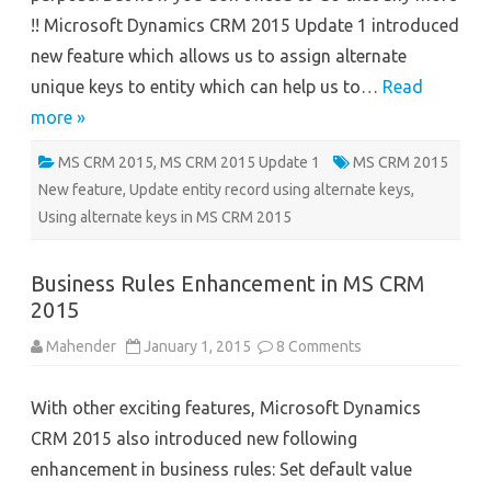
2015
!! Microsoft Dynamics CRM 2015 Update 1 introduced
Update
1
new feature which allows us to assign alternate
unique keys to entity which can help us to…
Read
more »
MS CRM 2015
,
MS CRM 2015 Update 1
MS CRM 2015
New feature
,
Update entity record using alternate keys
,
Using alternate keys in MS CRM 2015
Business Rules Enhancement in MS CRM
2015
on
Mahender
January 1, 2015
8 Comments
Business
Rules
Enhancement
With other exciting features, Microsoft Dynamics
in
MS
CRM 2015 also introduced new following
CRM
2015
enhancement in business rules: Set default value