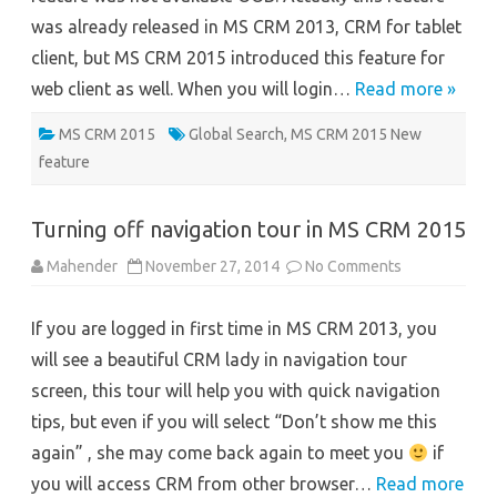
was already released in MS CRM 2013, CRM for tablet
client, but MS CRM 2015 introduced this feature for
web client as well. When you will login…
Read more »
MS CRM 2015
Global Search
,
MS CRM 2015 New
feature
Turning off navigation tour in MS CRM 2015
on
Mahender
November 27, 2014
No Comments
Turning
off
navigation
If you are logged in first time in MS CRM 2013, you
tour
in
will see a beautiful CRM lady in navigation tour
MS
CRM
screen, this tour will help you with quick navigation
2015
tips, but even if you will select “Don’t show me this
again” , she may come back again to meet you
if
you will access CRM from other browser…
Read more