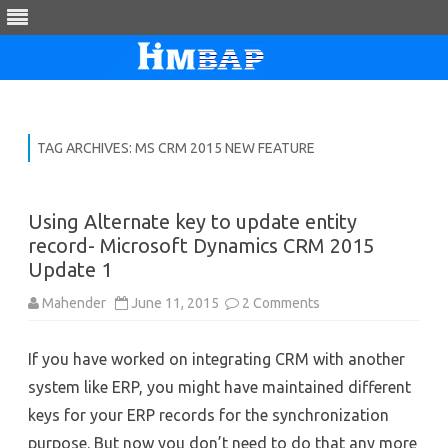
Skip
to
content
TAG ARCHIVES:
MS CRM 2015 NEW FEATURE
Using Alternate key to update entity
record- Microsoft Dynamics CRM 2015
Update 1
on
Mahender
June 11, 2015
2 Comments
Using
Alternate
key
If you have worked on integrating CRM with another
to
update
system like ERP, you might have maintained different
entity
record-
keys for your ERP records for the synchronization
Microsoft
Dynamics
purpose. But now you don’t need to do that any more
CRM