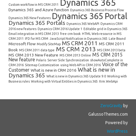
Dynamics 365
Custom workflow in MS CRM 2011
Dynamics 365 and Azure function
Dynamics 365 Business Process Flow
Dynamics 365 Portal
Dynamics 365 New Features
Dynamics 365 Portals
Dynamics 365 WebAPI
Dynamics CRM
2016 new features
Dynamics CRM 2016 Update 1
Editable grid in Dynamics 365
Email integration in MS CRM 2013
free crm book
HTML Web resource in MS
CRM 2011
IFD for MS CRM
JavaScript Notification in Dynamics 365
Late Bound
MS CRM 2011
Microsoft Flow
MS CRM 2011
Modify SiteMap
MS CRM 2013
Book
MS CRM 2011 data type
MS CRM 2013 beta
MS CRM 2015
MS CRM 2013 New Feature
MS CRM 2013 Online
New feature
Polaris
Server Side Synchronization
showAutoComplete in
Voice of the
CRM 2016
Sitemap Customization
using Web API in CRM 2016
What is new in
Customer
What is new in CRM 2016
Dynamics 365
What is new in Dynamics 365 Update 9.0
Working with
Business rules
Working with Virtual Entities in Dynamics 365
Xrm.WebApi
ZeroGravity
by
GalussoThemes.com
Powered by
WordPress