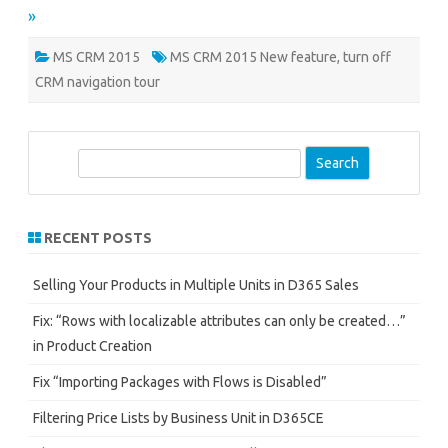
»
MS CRM 2015
MS CRM 2015 New feature
,
turn off
CRM navigation tour
S
e
a
r
RECENT POSTS
c
h
Selling Your Products in Multiple Units in D365 Sales
Fix: “Rows with localizable attributes can only be created…”
in Product Creation
Fix “Importing Packages with Flows is Disabled”
Filtering Price Lists by Business Unit in D365CE