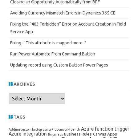
Closing an Opportunity Automatically from BPF
Avoiding Currency Mismatch Errors in Dynamics 365 CE
Fixing the “403 Forbidden” Error on Account Creation in Field
Service App
Fixing -“This attribute is mapped more..”
Run Power Automate From Command Button
Updating record using Custom Button Power Pages
ARCHIVES
Archives
TAGS
Azure function trigger
Adding custom button using Ribbonworkfbench
Azure integration
Business Rules
Canvas Apps
Bingmaps