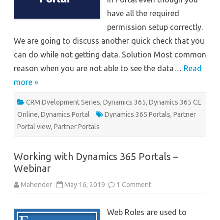
have all the required
permission setup correctly.
We are going to discuss another quick check that you
can do while not getting data. Solution Most common
reason when you are not able to see the data…
Read
more »
CRM Dvelopment Series
,
Dynamics 365
,
Dynamics 365 CE
Online
,
Dynamics Portal
Dynamics 365 Portals
,
Partner
Portal view
,
Partner Portals
Working with Dynamics 365 Portals –
Webinar
on
Mahender
May 16, 2019
1 Comment
Working
with
Dynamics
Web Roles are used to
365
Portals