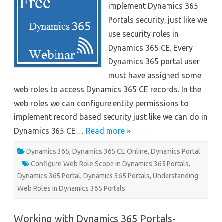
implement Dynamics 365
–
Webinar
Portals security, just like we
use security roles in
Dynamics 365 CE. Every
Dynamics 365 portal user
must have assigned some
web roles to access Dynamics 365 CE records. In the
web roles we can configure entity permissions to
implement record based security just like we can do in
Dynamics 365 CE…
Read more »
Dynamics 365
,
Dynamics 365 CE Online
,
Dynamics Portal
Configure Web Role Scope in Dynamics 365 Portals
,
Dynamics 365 Portal
,
Dynamics 365 Portals
,
Understanding
Web Roles in Dynamics 365 Portals
Working with Dynamics 365 Portals-