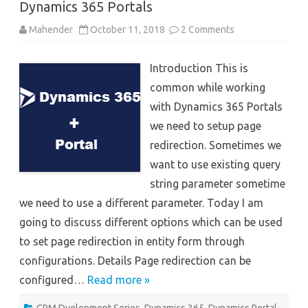
Dynamics 365 Portals
on
Mahender
October 11, 2018
2 Comments
Page
Redirect
options
Introduction This is
in
entity
common while working
form
Dynamics
with Dynamics 365 Portals
365
Portals
we need to setup page
redirection. Sometimes we
want to use existing query
string parameter sometime
we need to use a different parameter. Today I am
going to discuss different options which can be used
to set page redirection in entity form through
configurations. Details Page redirection can be
configured…
Read more »