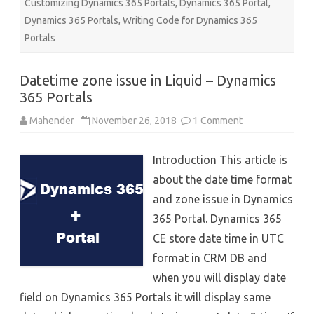
Customizing Dynamics 365 Portals
,
Dynamics 365 Portal
,
Dynamics 365 Portals
,
Writing Code for Dynamics 365
Portals
Datetime zone issue in Liquid – Dynamics
365 Portals
on
Mahender
November 26, 2018
1 Comment
Datetime
zone
issue
Introduction This article is
in
Liquid
about the date time format
–
Dynamics
and zone issue in Dynamics
365
Portals
365 Portal. Dynamics 365
CE store date time in UTC
format in CRM DB and
when you will display date
field on Dynamics 365 Portals it will display same