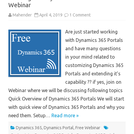
Webinar
on
Mahender
April 4, 2019
1 Comment
Working
with
Dynamics
Are just started working
365
Portals-
with Dynamics 365 Portals
Webinar
and have many questions
in your mind related to
customizing Dynamics 365
Portals and extending it’s
capability ?? if yes, join on
Webinar where we will be discussing following topics
Quick Overview of Dynamics 365 Portals We will start
with quick view of Dynamics 365 Portals and why you
need them. Setup…
Read more »
Dynamics 365
,
Dynamics Portal
,
Free Webinar