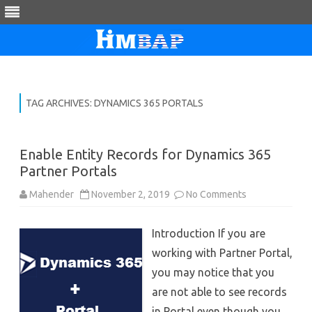
Skip
to
content
TAG ARCHIVES:
DYNAMICS 365 PORTALS
Enable Entity Records for Dynamics 365
Partner Portals
on
Mahender
November 2, 2019
No Comments
Enable
Entity
Records
Introduction If you are
for
Dynamics
working with Partner Portal,
365
Partner
you may notice that you
Portals
are not able to see records
in Portal even though you