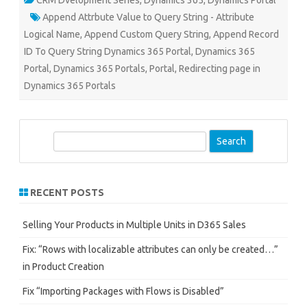
CRM Dvelopment Series
,
Dynamics 365
,
Dynamics Portal
Append Attrbute Value to Query String - Attribute
Logical Name
,
Append Custom Query String
,
Append Record
ID To Query String Dynamics 365 Portal
,
Dynamics 365
Portal
,
Dynamics 365 Portals
,
Portal
,
Redirecting page in
Dynamics 365 Portals
S
e
a
r
RECENT POSTS
c
h
Selling Your Products in Multiple Units in D365 Sales
Fix: “Rows with localizable attributes can only be created…”
in Product Creation
Fix “Importing Packages with Flows is Disabled”