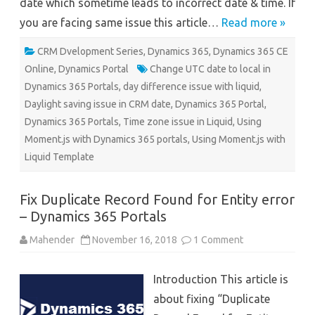
date which sometime leads to incorrect date & time. If
you are facing same issue this article…
Read more »
CRM Dvelopment Series
,
Dynamics 365
,
Dynamics 365 CE
Online
,
Dynamics Portal
Change UTC date to local in
Dynamics 365 Portals
,
day difference issue with liquid
,
Daylight saving issue in CRM date
,
Dynamics 365 Portal
,
Dynamics 365 Portals
,
Time zone issue in Liquid
,
Using
Moment.js with Dynamics 365 portals
,
Using Moment.js with
Liquid Template
Fix Duplicate Record Found for Entity error
– Dynamics 365 Portals
on
Mahender
November 16, 2018
1 Comment
Fix
Duplicate
Record
Introduction This article is
Found
for
about fixing “Duplicate
Entity
error