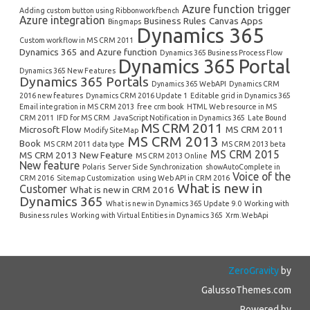
Azure function trigger
Adding custom button using Ribbonworkfbench
Azure integration
Business Rules
Canvas Apps
Bingmaps
Dynamics 365
Custom workflow in MS CRM 2011
Dynamics 365 and Azure function
Dynamics 365 Business Process Flow
Dynamics 365 Portal
Dynamics 365 New Features
Dynamics 365 Portals
Dynamics 365 WebAPI
Dynamics CRM
2016 new features
Dynamics CRM 2016 Update 1
Editable grid in Dynamics 365
Email integration in MS CRM 2013
free crm book
HTML Web resource in MS
CRM 2011
IFD for MS CRM
JavaScript Notification in Dynamics 365
Late Bound
MS CRM 2011
Microsoft Flow
MS CRM 2011
Modify SiteMap
MS CRM 2013
Book
MS CRM 2011 data type
MS CRM 2013 beta
MS CRM 2015
MS CRM 2013 New Feature
MS CRM 2013 Online
New feature
Polaris
Server Side Synchronization
showAutoComplete in
Voice of the
CRM 2016
Sitemap Customization
using Web API in CRM 2016
What is new in
Customer
What is new in CRM 2016
Dynamics 365
What is new in Dynamics 365 Update 9.0
Working with
Business rules
Working with Virtual Entities in Dynamics 365
Xrm.WebApi
ZeroGravity
by
GalussoThemes.com
Powered by