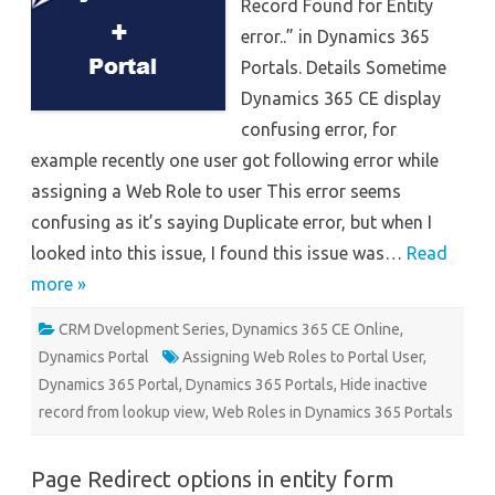
Record Found for Entity
–
Dynamics
error..” in Dynamics 365
365
Portals
Portals. Details Sometime
Dynamics 365 CE display
confusing error, for
example recently one user got following error while
assigning a Web Role to user This error seems
confusing as it’s saying Duplicate error, but when I
looked into this issue, I found this issue was…
Read
more »
CRM Dvelopment Series
,
Dynamics 365 CE Online
,
Dynamics Portal
Assigning Web Roles to Portal User
,
Dynamics 365 Portal
,
Dynamics 365 Portals
,
Hide inactive
record from lookup view
,
Web Roles in Dynamics 365 Portals
Page Redirect options in entity form