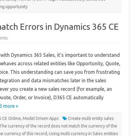
ing opportunity
atch Errors in Dynamics 365 CE
on
ents
Avoiding
Currency
Mismatch
with Dynamics 365 Sales, it’s important to understand
Errors
in
ehaves across related entities like Opportunity, Quote,
Dynamics
365
oice. This understanding can save you from frustrating
CE
integration and data mismatches later in the sales
ver you create a new sales record (for example, an
uote, Order, or Invoice), D365 CE automatically
d more »
 CE Online
,
Model Driven Apps
Create multi entity sales
The currency of the record does not match the currency of the
he currency of this record
,
Using multi currency in Sales entities