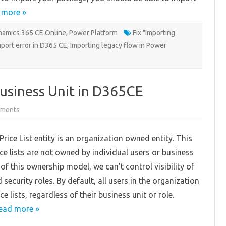
 more »
amics 365 CE Online
,
Power Platform
Fix "Importing
port error in D365 CE
,
Importing legacy flow in Power
 Business Unit in D365CE
on
ments
Filtering
Price
Lists
rice List entity is an organization owned entity. This
by
Business
ce lists are not owned by individual users or business
Unit
in
of this ownership model, we can’t control visibility of
D365CE
security roles. By default, all users in the organization
ice lists, regardless of their business unit or role.
ead more »