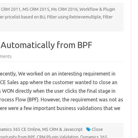
 CRM 2011
,
MS CRM 2015
,
Ms CRM 2016
,
Workflow & Plugin
ter pricelist based on BU
,
Filter using Retrievemultiple
,
Filter
 Automatically from BPF
on
ments
Closing
an
Opportunity
cently, We worked on an interesting requirement in
Automatically
from
CE Sales app where the customer wanted to close an
BPF
 WON directly when the user clicks the final stage in
rocess Flow (BPF). However, the requirement was not as
here were a few important business validations that we
amics 365 CE Online
,
MS CRM & Javascript
Close
portunity from BPF
,
CRM Plugin Validation
,
Dynamics 365