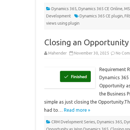
Dynamics 365
,
Dynamics 365 CE Online
,
MS
Development
Dynamics 365 CE plugin
,
Fil
views using plugin
Closing an Opportunity
Mahender
November 30, 2025
No Com
Requirement Re
Dynamics 365 
Opportunity as
the Business P
simple as just closing the Opportunity.T
had to…
Read more »
CRM Dvelopment Series
,
Dynamics 365
,
Dyn
Opportunity as Won Dynamics 365
,
Closing op