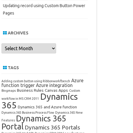
Updating record using Custom Button Power
Pages
ARCHIVES
Archives
TAGS
Azure
Adding custom button using Ribbonworkfbench
function trigger
Azure integration
Business Rules
Canvas Apps
Bingmaps
Custom
Dynamics
workflow in MS CRM 2011
365
Dynamics 365 and Azure function
Dynamics 365 Business Process Flow
Dynamics 365 New
Dynamics 365
Features
Portal
Dynamics 365 Portals