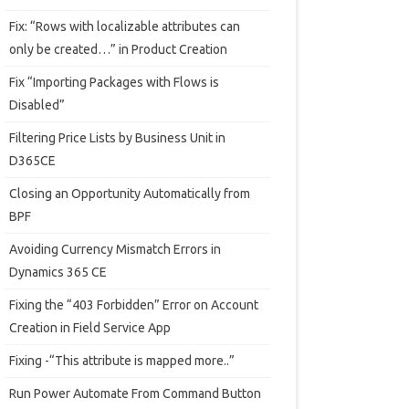
Fix: “Rows with localizable attributes can
only be created…” in Product Creation
Fix “Importing Packages with Flows is
Disabled”
Filtering Price Lists by Business Unit in
D365CE
Closing an Opportunity Automatically from
BPF
Avoiding Currency Mismatch Errors in
Dynamics 365 CE
Fixing the “403 Forbidden” Error on Account
Creation in Field Service App
Fixing -“This attribute is mapped more..”
Run Power Automate From Command Button