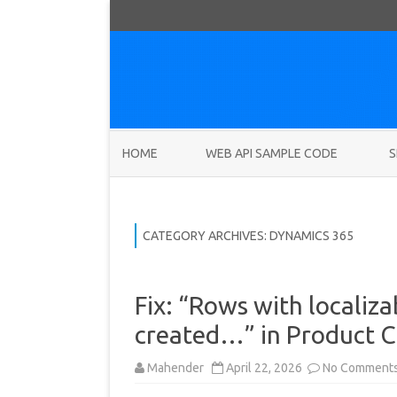
HOME
WEB API SAMPLE CODE
S
CATEGORY ARCHIVES:
DYNAMICS 365
Fix: “Rows with localiza
created…” in Product C
Mahender
April 22, 2026
No Comment