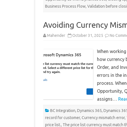
Business Process Flow
,
Validation before clos
Avoiding Currency Mism
Mahender
October 31, 2025
No Comm
When working 
how currency b
Order, and Inv
errors in the 
process. Whene
Opportunity, Q
assigns…
Rea
BC Integration
,
Dynamics 365
,
Dynamics 365
record for customer
,
Currency mismatch error
,
price list.
,
The price list currency must match t