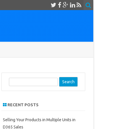
S
e
a
r
RECENT POSTS
c
h
Selling Your Products in Multiple Units in
D365 Sales