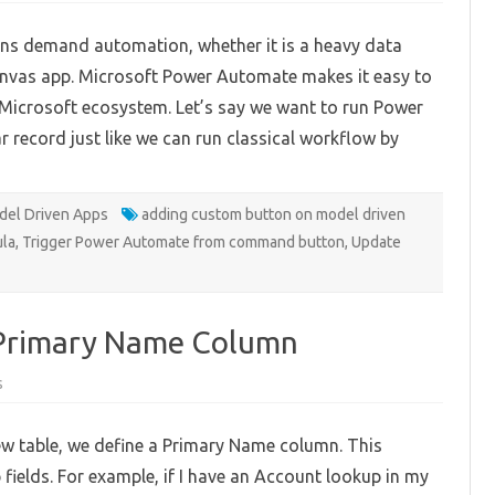
Power
Automate
ns demand automation, whether it is a heavy data
From
Command
canvas app. Microsoft Power Automate makes it easy to
Button
 Microsoft ecosystem. Let’s say we want to run Power
record just like we can run classical workflow by
el Driven Apps
adding custom button on model driven
ula
,
Trigger Power Automate from command button
,
Update
 Primary Name Column
on
s
Using
Autonumber
for
ew table, we define a Primary Name column. This
Primary
Name
fields. For example, if I have an Account lookup in my
Column