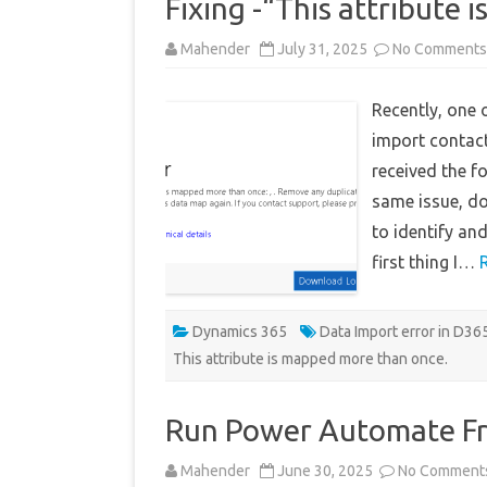
Fixing -“This attribute 
Mahender
July 31, 2025
No Comments
Recently, one 
import contac
received the fo
same issue, do
to identify and
first thing I…
Dynamics 365
Data Import error in D3
This attribute is mapped more than once.
Run Power Automate F
Mahender
June 30, 2025
No Comment