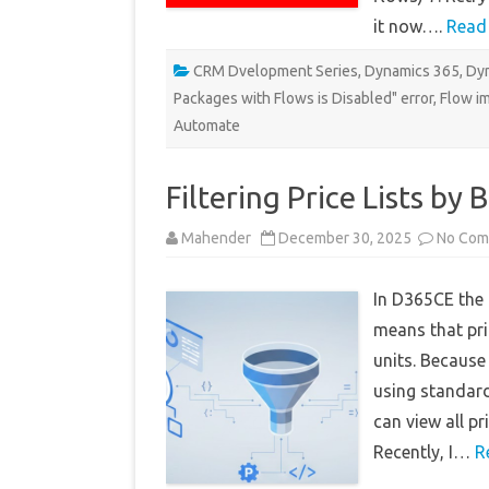
it now….
Read
CRM Dvelopment Series
,
Dynamics 365
,
Dyn
Packages with Flows is Disabled" error
,
Flow im
Automate
Filtering Price Lists by
Mahender
December 30, 2025
No Com
In D365CE the P
means that pri
units. Because 
using standard 
can view all pr
Recently, I…
R