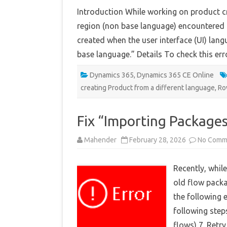
Introduction While working on product cr
region (non base language) encountered th
created when the user interface (UI) langu
base language.” Details To check this er
Dynamics 365
,
Dynamics 365 CE Online
creating Product from a different language
,
Ro
Fix “Importing Packages
Mahender
February 28, 2026
No Comm
Recently, whil
old flow packa
the following 
following steps
flows) 7. Retr