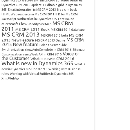
Dynamics 365 WebAPI
Dynamics CRM 2016 new features
Dynamics CRM 2016 Update 1
Editable grid in Dynamics
365
Email integration in MS CRM 2013
free crm book
HTML Web resource in MS CRM 2011
IFD for MS CRM
JavaScript Notification in Dynamics 365
Late Bound
MS CRM
Microsoft Flow
Modify SiteMap
2011
MS CRM 2011 Book
MS CRM 2011 data type
MS CRM 2013
MS CRM
MS CRM 2013 beta
MS CRM
2013 New Feature
MS CRM 2013 Online
2015 New feature
Polaris
Server Side
Synchronization
showAutoComplete in CRM 2016
Sitemap
Voice of
Customization
using Web API in CRM 2016
the Customer
What is new in CRM 2016
What is new in Dynamics 365
What is
new in Dynamics 365 Update 9.0
Working with Business
rules
Working with Virtual Entities in Dynamics 365
Xrm.WebApi