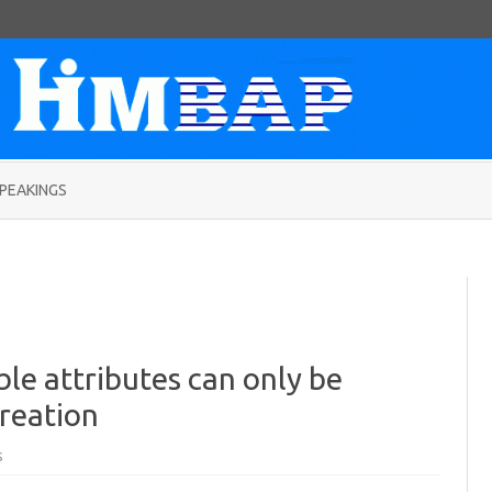
Skip
to
PEAKINGS
content
ble attributes can only be
reation
on
s
Fix:
“Rows