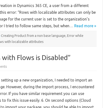
with
eation in Dynamics 365 CE, a user from a different
localizable
attributes
is error: “Rows with localizable attributes can only be
can
only
age for the current user is set to the organization’s
be
created…”
ror I tried to follow same steps, but when…
in
Read more »
Product
Creation
Creating Product from a non base language
,
Error while
ws with localizable attributes
 with Flows is Disabled”
on
ents
Fix
“Importing
Packages
e setting up a new organization, I needed to import an
with
Flows
ge. However, during the import process, I encountered
is
Disabled”
error. If you have similar requirement you can use
 to fix this issue easily. 6. On second options (Cloud
y to import your package, you should be able to import