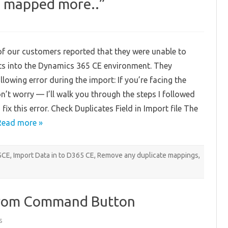
is mapped more..”
on
Fixing
-“This
attribute
of our customers reported that they were unable to
is
mapped
ts into the Dynamics 365 CE environment. They
more..”
llowing error during the import: If you’re facing the
n’t worry — I’ll walk you through the steps I followed
 fix this error. Check Duplicates Field in Import file The
Read more »
65CE
,
Import Data in to D365 CE
,
Remove any duplicate mappings
,
rom Command Button
on
s
Run