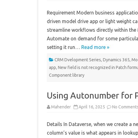
Requirement Modern business applicatio
driven model drive app or light weight 
streamline workflows directly within the
Automate on demand for some particular 
setting it run…
Read more »
CRM Dvelopment Series
,
Dynamics 365
,
Mod
app
,
New field is not recognized in Patch form
Component library
Using Autonumber for
Mahender
April 16, 2025
No Comment
Details In Dataverse, when we create a n
column’s value is what appears in lookup 