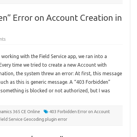
en” Error on Account Creation in
on
nts
Fixing
the
“403
 working with the Field Service app, we ran into a
Forbidden”
Error
 Every time we tried to create a new Account with
on
Account
ation, the system threw an error: At first, this message
Creation
in
 much as this is generic message. A “403 Forbidden”
Field
Service
something is blocked or not authorized, but I was
App
amics 365 CE Online
403 Forbidden Error on Account
Field Service Geocoding plugin error