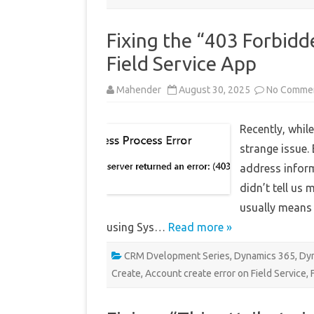
Fixing the “403 Forbidd
Field Service App
Mahender
August 30, 2025
No Comme
Recently, while
strange issue.
address inform
didn’t tell us
usually means 
using Sys…
Read more »
CRM Dvelopment Series
,
Dynamics 365
,
Dyn
Create
,
Account create error on Field Service
,