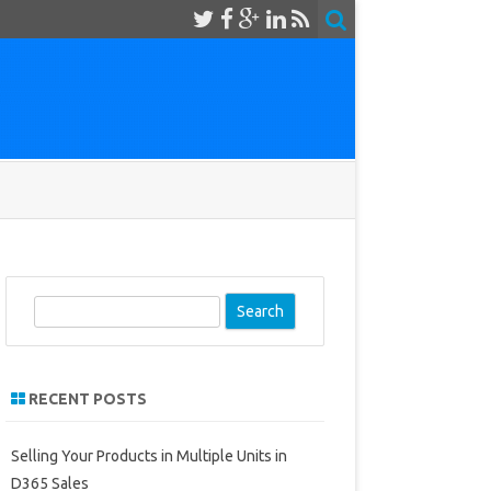
S
e
a
r
RECENT POSTS
c
h
Selling Your Products in Multiple Units in
D365 Sales