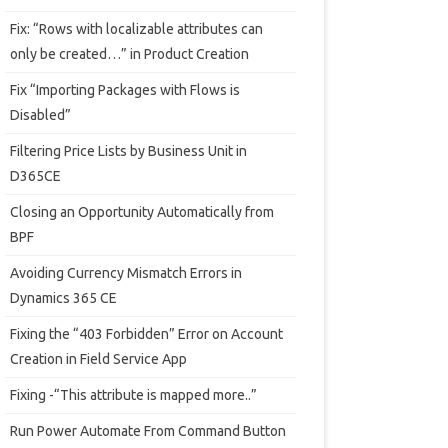
Fix: “Rows with localizable attributes can
only be created…” in Product Creation
Fix “Importing Packages with Flows is
Disabled”
Filtering Price Lists by Business Unit in
D365CE
Closing an Opportunity Automatically from
BPF
Avoiding Currency Mismatch Errors in
Dynamics 365 CE
Fixing the “403 Forbidden” Error on Account
Creation in Field Service App
Fixing -“This attribute is mapped more..”
Run Power Automate From Command Button