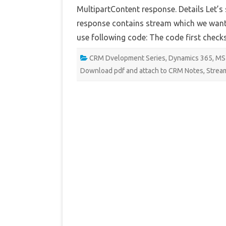
MultipartContent response. Details Let’s
response contains stream which we want t
use following code: The code first check
CRM Dvelopment Series
,
Dynamics 365
,
MS
Download pdf and attach to CRM Notes
,
Strea