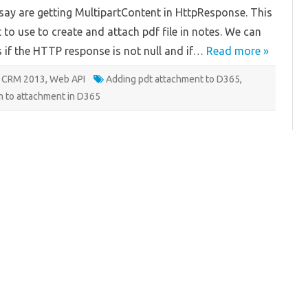
Stream
 say are getting MultipartContent in HttpResponse. This
o use to create and attach pdf file in notes. We can
s if the HTTP response is not null and if…
Read more »
 CRM 2013
,
Web API
Adding pdt attachment to D365
,
m to attachment in D365