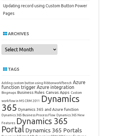
Updating record using Custom Button Power
Pages
ARCHIVES
Archives
TAGS
Azure
Adding custom button using Ribbonworkfbench
function trigger
Azure integration
Business Rules
Canvas Apps
Bingmaps
Custom
Dynamics
workflow in MS CRM 2011
365
Dynamics 365 and Azure function
Dynamics 365 Business Process Flow
Dynamics 365 New
Dynamics 365
Features
Portal
Dynamics 365 Portals