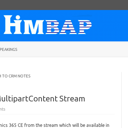
Skip
to
PEAKINGS
content
H TO CRM NOTES
ultipartContent Stream
on
nts
Add
attachment
from
cs 365 CE from the stream which will be available in
MultipartContent