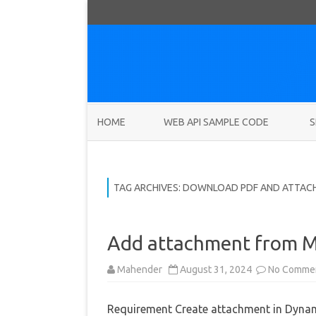
HOME
WEB API SAMPLE CODE
S
TAG ARCHIVES:
DOWNLOAD PDF AND ATTAC
Add attachment from M
Mahender
August 31, 2024
No Comme
Requirement Create attachment in Dynami