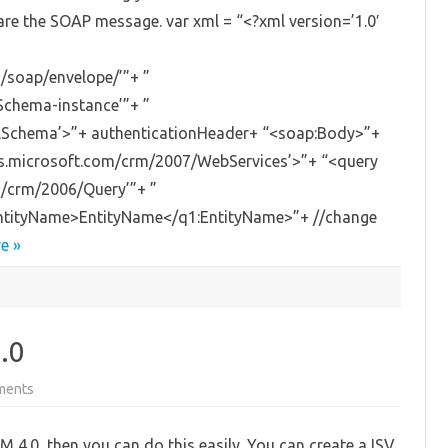
are the SOAP message. var xml = “<?xml version=’1.0′
/soap/envelope/’”+ ”
Schema-instance’”+ ”
LSchema’>”+ authenticationHeader+ “<soap:Body>”+
as.microsoft.com/crm/2007/WebServices’>”+ “<query
m/crm/2006/Query’”+ ”
:EntityName>EntityName</q1:EntityName>”+ //change
e »
.0
on
ments
Run
exe
from
M 4.0, then you can do this easily. You can create a ISV
MS