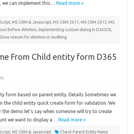
, we can implement this…
Read more »
Script
,
MS CRM & Javascript
,
MS CRM 2011
,
MS CRM 2013
,
MS
ason before deletion
,
Implementing custom dialog in D365CE
,
Show reason for deletion in Auditing
me From Child entity form D365
on
ts
Check
Parent
Entity
ity form based on parent entity. Details Sometimes we
Name
From
n the child entity quick create form for validation. We
Child
entity
or the demo let’s say when someone will try to create
form
D365
ount we want to display a…
CE
Read more »
Script
,
MS CRM & Javascript
Check Parent Entity Name