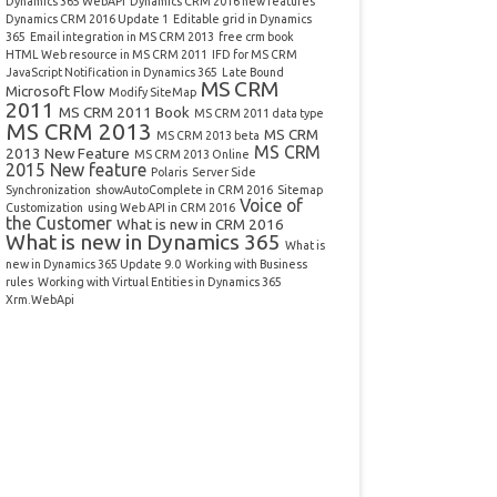
Dynamics 365 WebAPI
Dynamics CRM 2016 new features
Dynamics CRM 2016 Update 1
Editable grid in Dynamics
365
Email integration in MS CRM 2013
free crm book
HTML Web resource in MS CRM 2011
IFD for MS CRM
JavaScript Notification in Dynamics 365
Late Bound
MS CRM
Microsoft Flow
Modify SiteMap
2011
MS CRM 2011 Book
MS CRM 2011 data type
MS CRM 2013
MS CRM
MS CRM 2013 beta
MS CRM
2013 New Feature
MS CRM 2013 Online
2015 New feature
Polaris
Server Side
Synchronization
showAutoComplete in CRM 2016
Sitemap
Voice of
Customization
using Web API in CRM 2016
the Customer
What is new in CRM 2016
What is new in Dynamics 365
What is
new in Dynamics 365 Update 9.0
Working with Business
rules
Working with Virtual Entities in Dynamics 365
Xrm.WebApi