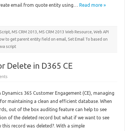
reate email from quote entity using…
Read more »
Script
,
MS CRM 2013
,
MS CRM 2013 Web Resource
,
Web API
ow to get parent entity field on email
,
Set Email To based on
ava script
r Delete in D365 CE
on
ents
Implementing
Reason
for
n Dynamics 365 Customer Engagement (CE), managing
Delete
in
l for maintaining a clean and efficient database. When
D365
CE
rds, out of the box auditing feature can help to see
ion of the deleted record but what if we want to see
 this record was deleted?. With a simple