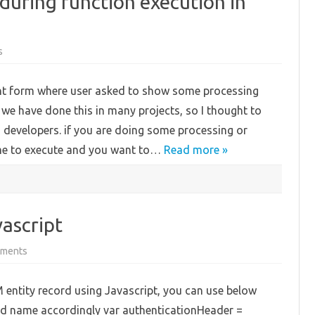
uring function execution in
on
s
Show
Loading
message
nt form where user asked to show some processing
during
function
we have done this in many projects, so I thought to
execution
in
M developers. if you are doing some processing or
CRM
Form
time to execute and you want to…
Read more »
ascript
on
ments
Get
Max
value
 entity record using Javascript, you can use below
using
Javascript
ld name accordingly var authenticationHeader =