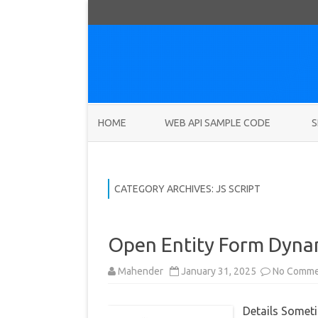
HOME
WEB API SAMPLE CODE
S
CATEGORY ARCHIVES:
JS SCRIPT
Open Entity Form Dyna
Mahender
January 31, 2025
No Comme
Details Someti