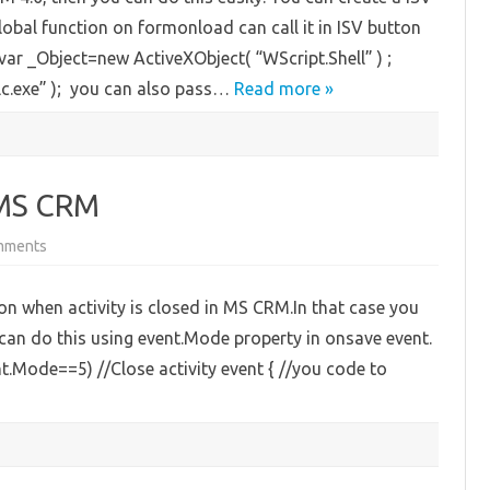
CRM
bal function on formonload can call it in ISV button
4.0
 var _Object=new ActiveXObject( “WScript.Shell” ) ;
.exe” ); you can also pass…
Read more »
n MS CRM
on
mments
Close
Activity
Event
 when activity is closed in MS CRM.In that case you
in
MS
 can do this using event.Mode property in onsave event.
CRM
nt.Mode==5) //Close activity event { //you code to