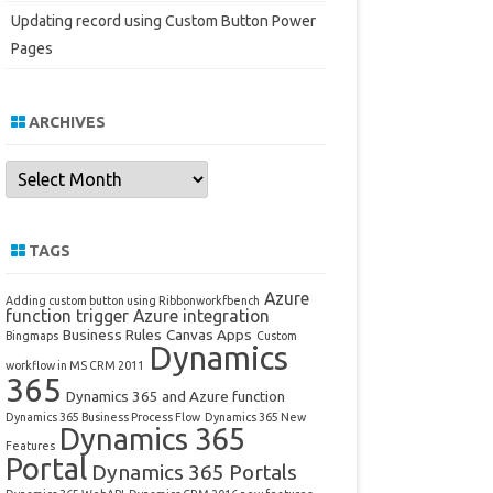
Updating record using Custom Button Power
Pages
ARCHIVES
Archives
TAGS
Azure
Adding custom button using Ribbonworkfbench
function trigger
Azure integration
Business Rules
Canvas Apps
Bingmaps
Custom
Dynamics
workflow in MS CRM 2011
365
Dynamics 365 and Azure function
Dynamics 365 Business Process Flow
Dynamics 365 New
Dynamics 365
Features
Portal
Dynamics 365 Portals