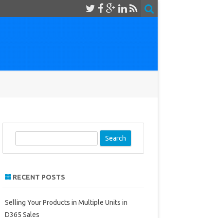
S
e
a
r
RECENT POSTS
c
h
Selling Your Products in Multiple Units in
D365 Sales