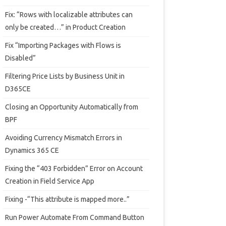
Fix: “Rows with localizable attributes can
only be created…” in Product Creation
Fix “Importing Packages with Flows is
Disabled”
Filtering Price Lists by Business Unit in
D365CE
Closing an Opportunity Automatically from
BPF
Avoiding Currency Mismatch Errors in
Dynamics 365 CE
Fixing the “403 Forbidden” Error on Account
Creation in Field Service App
Fixing -“This attribute is mapped more..”
Run Power Automate From Command Button