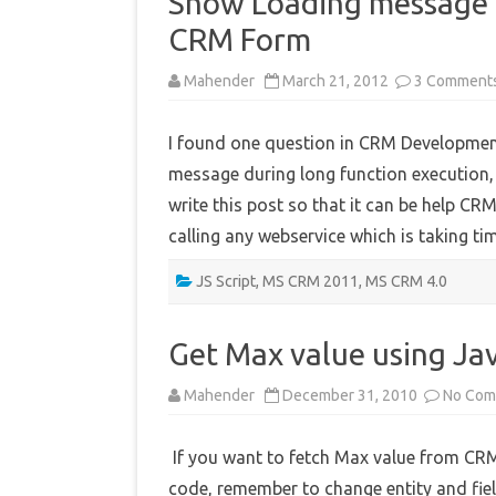
Show Loading message d
CRM Form
Mahender
March 21, 2012
3 Comment
I found one question in CRM Developme
message during long function execution, 
write this post so that it can be help CR
calling any webservice which is taking 
JS Script
,
MS CRM 2011
,
MS CRM 4.0
Get Max value using Jav
Mahender
December 31, 2010
No Com
If you want to fetch Max value from CRM
code, remember to change entity and fie