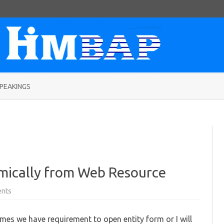
Skip
to
PEAKINGS
content
mically from Web Resource
on
nts
Open
Entity
Form
mes we have requirement to open entity form or I will
Dynamically