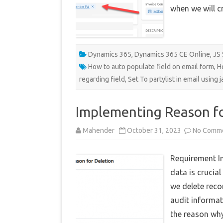
when we will c
Dynamics 365
,
Dynamics 365 CE Online
,
JS 
How to auto populate field on email form
,
H
regarding field
,
Set To partylist in email using j
Implementing Reason fo
Mahender
October 31, 2023
No Comm
Requirement I
data is crucia
we delete reco
audit informat
the reason why