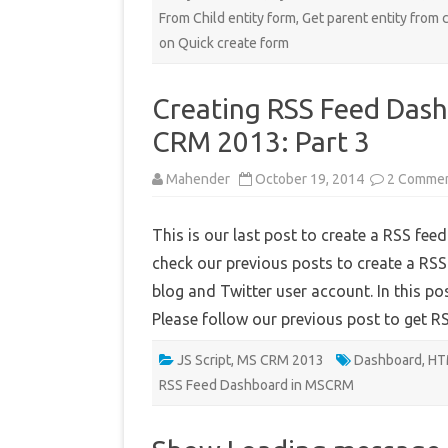
From Child entity form
,
Get parent entity from c
on Quick create form
Creating RSS Feed Dash
CRM 2013: Part 3
Mahender
October 19, 2014
2 Comme
This is our last post to create a RSS f
check our previous posts to create a R
blog and Twitter user account. In this po
Please follow our previous post to get 
JS Script
,
MS CRM 2013
Dashboard
,
HT
RSS Feed Dashboard in MSCRM