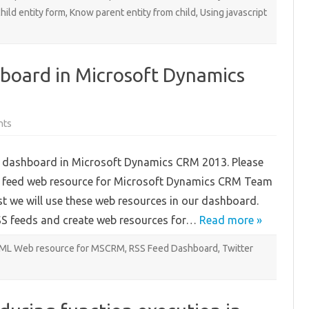
hild entity form
,
Know parent entity from child
,
Using javascript
board in Microsoft Dynamics
on
nts
Creating
RSS
Feed
eed dashboard in Microsoft Dynamics CRM 2013. Please
Dashboard
in
SS feed web resource for Microsoft Dynamics CRM Team
Microsoft
Dynamics
st we will use these web resources in our dashboard.
CRM
2013:
RSS feeds and create web resources for…
Part
Read more »
3
ML Web resource for MSCRM
,
RSS Feed Dashboard
,
Twitter