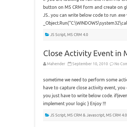
button on MS CRM form and create on glo
JS.. you can write below code to run .exe
_Object.Run(“C:\WINDOWS\system32\calc
JS Script
,
MS CRM 4.0
Close Activity Event i
Mahender
September 10, 2010
No Co
sometime we need to perform some action
have to capture close activity event, you
you just have to write below code. if(eve
implement your logic } Enjoy !!!
JS Script
,
MS CRM & Javascript
,
MS CRM 4.0