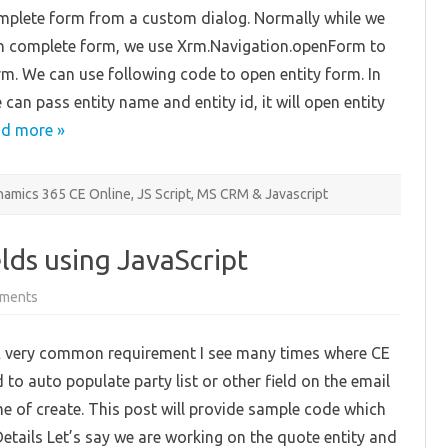
from
mplete form from a custom dialog. Normally while we
Web
Resource
sh complete form, we use Xrm.Navigation.openForm to
rm. We can use following code to open entity form. In
can pass entity name and entity id, it will open entity
d more »
amics 365 CE Online
,
JS Script
,
MS CRM & Javascript
lds using JavaScript
on
ments
Auto
Populate
Email
 very common requirement I see many times where CE
Fields
using
 to auto populate party list or other field on the email
JavaScript
me of create. This post will provide sample code which
Details Let’s say we are working on the quote entity and