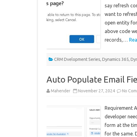
say refresh co
want to refre
open entity fo
above code we 
records,…
Rea
CRM Dvelopment Series
,
Dynamics 365
,
Dyn
Auto Populate Email Fie
Mahender
November 27, 2024
No Com
Requirement A
developer need
form at the ti
for the same. 