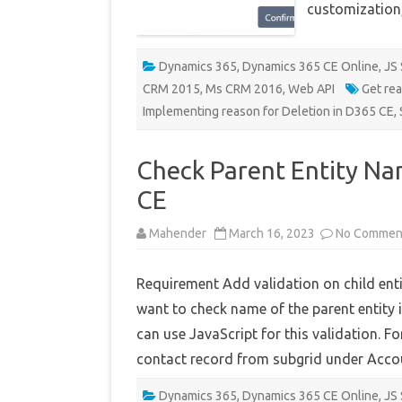
customization
Dynamics 365
,
Dynamics 365 CE Online
,
JS 
CRM 2015
,
Ms CRM 2016
,
Web API
Get re
Implementing reason for Deletion in D365 CE
,
Check Parent Entity Na
CE
Mahender
March 16, 2023
No Commen
Requirement Add validation on child ent
want to check name of the parent entity i
can use JavaScript for this validation. F
contact record from subgrid under Acc
Dynamics 365
,
Dynamics 365 CE Online
,
JS 