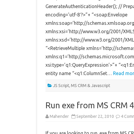
GenerateAuthenticationHeader(); // Prep
encoding=’utf-8′?>”+ “<soap:Envelope
xmlns:soap=’http://schemas.xmlsoap.org
xmlns:xsi=’http://www.w3.org/2001/XML
xmlns:xsd=’http://www.w3.org/2001/XM
“<RetrieveMultiple xmlns=’http://schem
xmlns:q1=’http://schemas.microsoft.co
xsi:type=’q1:QueryExpression’>”+ “<q1
entity name “<q1:ColumnSet…
Read mor
JS Script
,
MS CRM & Javascript
Run exe from MS CRM 4
Mahender
September 22, 2010
4 Com
If you are looking to run .exe from MS CR