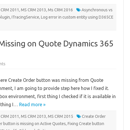
 CRM 2011
,
MS CRM 2013
,
Ms CRM 2016
Asynchronous vs
plugin
,
ITracingService
,
Log error in custom entity using D365CE
 Missing on Quote Dynamics 365
on
nts
Create
Order
Button
here Create Order button was missing from Quote
is
Missing
ment, I am going to provide step here how I fixed it.
on
Quote
x environment, first thing I checked if it is available in
Dynamics
365
t thing I…
CE
Read more »
 CRM 2011
,
MS CRM 2013
,
MS CRM 2015
Create Order
r button is missing on Active Quotes
,
Fixing Create button