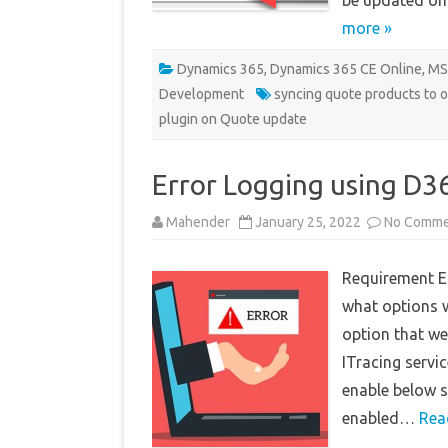
be updated on
more »
Dynamics 365
,
Dynamics 365 CE Online
,
MS
Development
syncing quote products to 
plugin on Quote update
Error Logging using D3
Mahender
January 25, 2022
No Comme
Requirement Er
what options we
option that we
ITracing servi
enable below s
enabled…
Rea