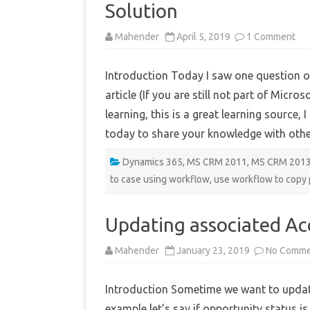
Solution
on
Mahender
April 5, 2019
1 Comment
Co
Ph
call
Introduction Today I saw one question o
fie
to
article (If you are still not part of Micr
Ca
whi
learning, this is a great learning source,
con
-
today to share your knowledge with oth
No
Sol
Dynamics 365
,
MS CRM 2011
,
MS CRM 201
to case using workflow
,
use workflow to copy 
Updating associated A
Mahender
January 23, 2019
No Comme
Introduction Sometime we want to update
example let’s say if opportunity status 