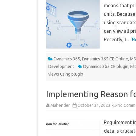
means that pri
units. Because 
using standard 
can view all pr
Recently, I…
R
Dynamics 365
,
Dynamics 365 CE Online
,
MS
Development
Dynamics 365 CE plugin
,
Fil
views using plugin
Implementing Reason fo
Mahender
October 31, 2023
No Comm
Requirement I
data is crucia