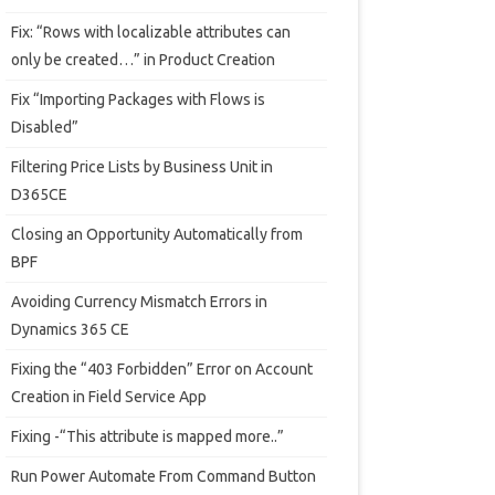
Fix: “Rows with localizable attributes can
only be created…” in Product Creation
Fix “Importing Packages with Flows is
Disabled”
Filtering Price Lists by Business Unit in
D365CE
Closing an Opportunity Automatically from
BPF
Avoiding Currency Mismatch Errors in
Dynamics 365 CE
Fixing the “403 Forbidden” Error on Account
Creation in Field Service App
Fixing -“This attribute is mapped more..”
Run Power Automate From Command Button