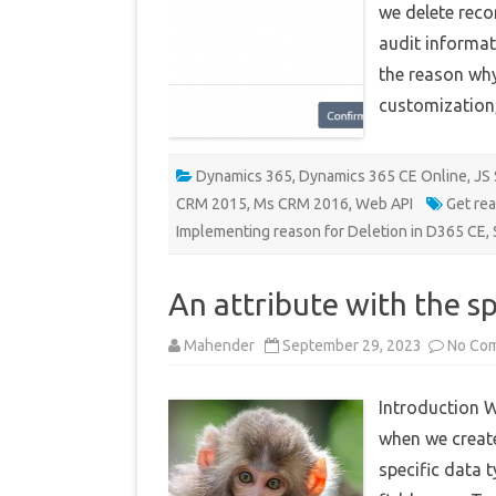
we delete reco
audit informat
the reason why
customization
Dynamics 365
,
Dynamics 365 CE Online
,
JS 
CRM 2015
,
Ms CRM 2016
,
Web API
Get re
Implementing reason for Deletion in D365 CE
,
An attribute with the s
Mahender
September 29, 2023
No Co
Introduction W
when we creat
specific data 