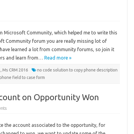
py
one
n Microsoft Community, which helped me to write this
ld
osoft Community forum you are really missing lot of
se
le
 I have learned a lot from community forums, so join it
verting
ers and learn from…
code
Read more »
ution
3
,
Ms CRM 2016
no code solution to copy phone description
phone field to case form
ccount on Opportunity Won
on
nts
Updating
associated
Account
 the account associated to the opportunity, for
on
Opportunity
is changed to won, we want to update some of the
Won