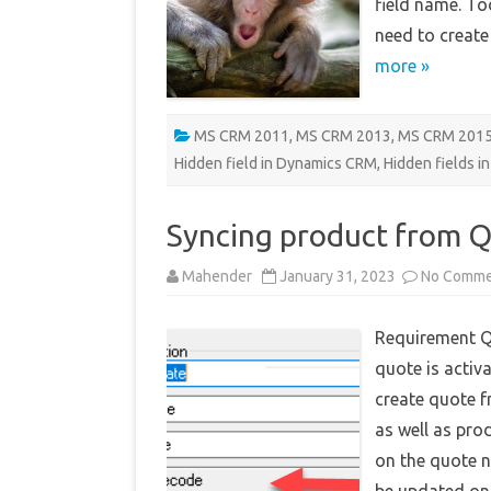
field name. To
need to create
more »
MS CRM 2011
,
MS CRM 2013
,
MS CRM 201
Hidden field in Dynamics CRM
,
Hidden fields i
Syncing product from Q
Mahender
January 31, 2023
No Comme
Requirement Q
quote is activa
create quote f
as well as pro
on the quote 