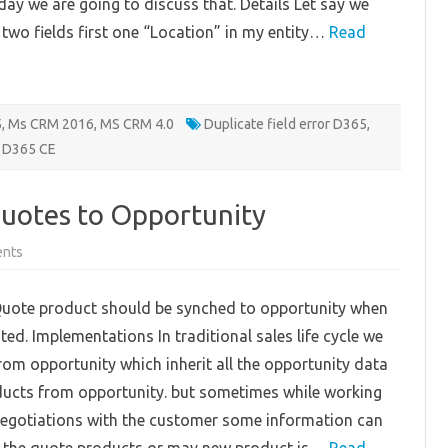
day we are going to discuss that. Details Let say we
 two fields first one “Location” in my entity…
Read
5
,
Ms CRM 2016
,
MS CRM 4.0
Duplicate field error D365
,
n D365 CE
uotes to Opportunity
on
nts
Syncing
product
from
uote product should be synched to opportunity when
Quotes
to
ted. Implementations In traditional sales life cycle we
Opportunity
rom opportunity which inherit all the opportunity data
ducts from opportunity. but sometimes while working
negotiations with the customer some information can