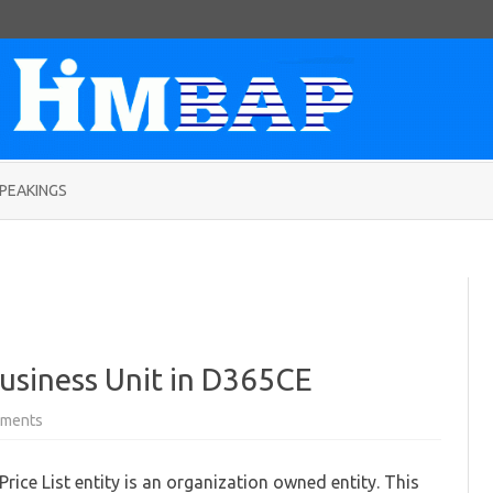
Skip
to
PEAKINGS
content
 Business Unit in D365CE
on
ments
Filtering
Price
Lists
rice List entity is an organization owned entity. This
by