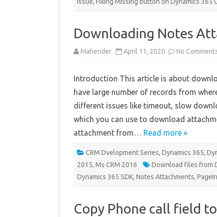
issue
,
Fixing Missing button on Dynamics 365 
Downloading Notes Att
Mahender
April 11, 2020
No Comment
Introduction This article is about down
have large number of records from wher
different issues like timeout, slow down
which you can use to download attachme
attachment from…
Read more »
CRM Dvelopment Series
,
Dynamics 365
,
Dyn
2015
,
Ms CRM 2016
Download files from
Dynamics 365 SDK
,
Notes Attachments
,
PageIn
Copy Phone call field t