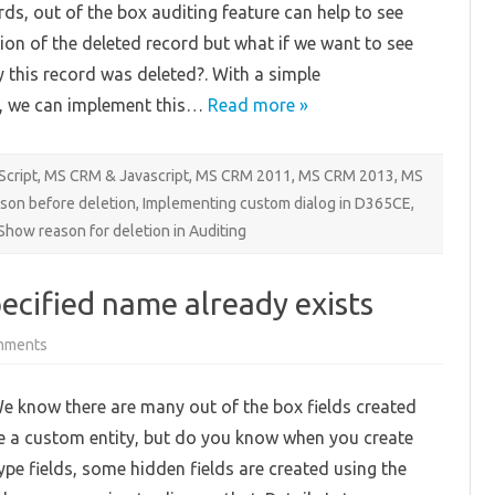
rds, out of the box auditing feature can help to see
ion of the deleted record but what if we want to see
 this record was deleted?. With a simple
, we can implement this…
Read more »
Script
,
MS CRM & Javascript
,
MS CRM 2011
,
MS CRM 2013
,
MS
ason before deletion
,
Implementing custom dialog in D365CE
,
Show reason for deletion in Auditing
pecified name already exists
on
mments
An
attribute
with
e know there are many out of the box fields created
the
specified
e a custom entity, but do you know when you create
name
already
type fields, some hidden fields are created using the
exists