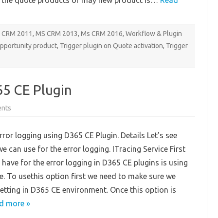
 the quote products or may new product is…
Read
 CRM 2011
,
MS CRM 2013
,
Ms CRM 2016
,
Workflow & Plugin
opportunity product
,
Trigger plugin on Quote activation
,
Trigger
65 CE Plugin
on
nts
Error
Logging
using
ror logging using D365 CE Plugin. Details Let’s see
D365
CE
 can use for the error logging. ITracing Service First
Plugin
 have for the error logging in D365 CE plugins is using
ce. To usethis option first we need to make sure we
etting in D365 CE environment. Once this option is
d more »