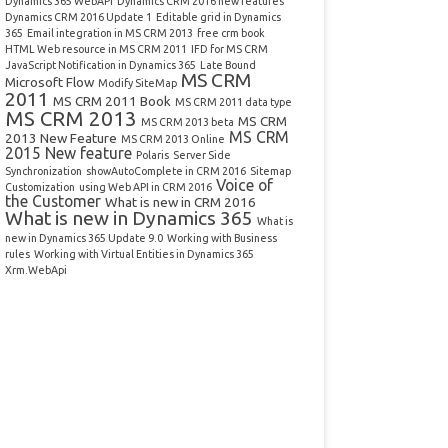
Dynamics 365 WebAPI
Dynamics CRM 2016 new features
Dynamics CRM 2016 Update 1
Editable grid in Dynamics
365
Email integration in MS CRM 2013
free crm book
HTML Web resource in MS CRM 2011
IFD for MS CRM
JavaScript Notification in Dynamics 365
Late Bound
MS CRM
Microsoft Flow
Modify SiteMap
2011
MS CRM 2011 Book
MS CRM 2011 data type
MS CRM 2013
MS CRM
MS CRM 2013 beta
MS CRM
2013 New Feature
MS CRM 2013 Online
2015 New feature
Polaris
Server Side
Synchronization
showAutoComplete in CRM 2016
Sitemap
Voice of
Customization
using Web API in CRM 2016
the Customer
What is new in CRM 2016
What is new in Dynamics 365
What is
new in Dynamics 365 Update 9.0
Working with Business
rules
Working with Virtual Entities in Dynamics 365
Xrm.WebApi