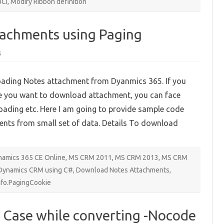
UCI
,
Modify Ribbon definition
achments using Paging
on
s
Downloading
Notes
Attachments
loading Notes attachment from Dyanmics 365. If you
using
Paging
e you want to download attachment, you can face
loading etc. Here I am going to provide sample code
nts from small set of data. Details To download
amics 365 CE Online
,
MS CRM 2011
,
MS CRM 2013
,
MS CRM
 Dynamics CRM using C#
,
Download Notes Attachments
,
fo.PagingCookie
o Case while converting -Nocode