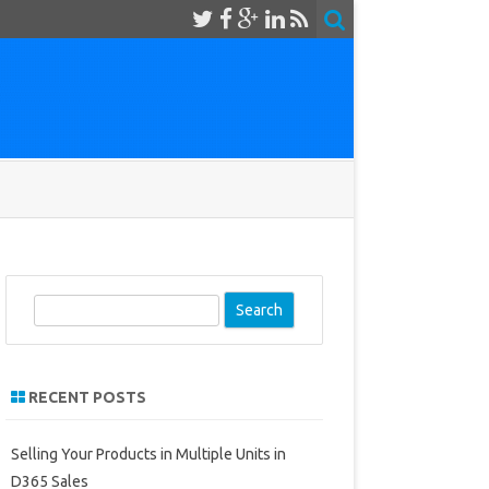
S
e
a
r
RECENT POSTS
c
h
Selling Your Products in Multiple Units in
D365 Sales