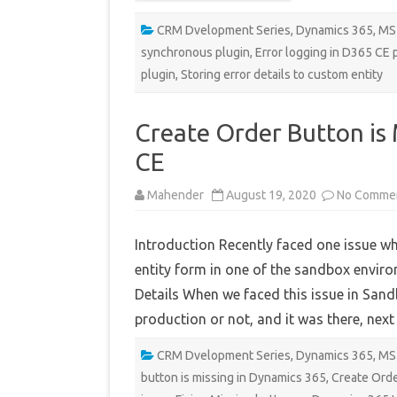
CRM Dvelopment Series
,
Dynamics 365
,
MS
synchronous plugin
,
Error logging in D365 CE 
plugin
,
Storing error details to custom entity
Create Order Button is
CE
Mahender
August 19, 2020
No Comme
Introduction Recently faced one issue w
entity form in one of the sandbox environ
Details When we faced this issue in Sandbo
production or not, and it was there, nex
CRM Dvelopment Series
,
Dynamics 365
,
MS
button is missing in Dynamics 365
,
Create Orde