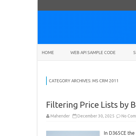
HOME
WEB API SAMPLE CODE
S
CATEGORY ARCHIVES:
MS CRM 2011
Filtering Price Lists by
Mahender
December 30, 2025
No Com
In D365CE the P