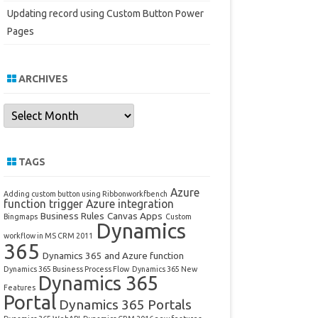
Updating record using Custom Button Power
Pages
ARCHIVES
Archives
TAGS
Azure
Adding custom button using Ribbonworkfbench
function trigger
Azure integration
Business Rules
Canvas Apps
Bingmaps
Custom
Dynamics
workflow in MS CRM 2011
365
Dynamics 365 and Azure function
Dynamics 365 Business Process Flow
Dynamics 365 New
Dynamics 365
Features
Portal
Dynamics 365 Portals