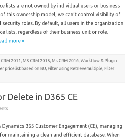
Business
ce lists are not owned by individual users or business
Unit
in
of this ownership model, we can’t control visibility of
D365CE
security roles. By default, all users in the organization
ice lists, regardless of their business unit or role.
ead more »
 CRM 2011
,
MS CRM 2015
,
Ms CRM 2016
,
Workflow & Plugin
ter pricelist based on BU
,
Filter using Retrievemultiple
,
Filter
r Delete in D365 CE
on
ents
Implementing
Reason
for
n Dynamics 365 Customer Engagement (CE), managing
Delete
in
l for maintaining a clean and efficient database. When
D365
CE