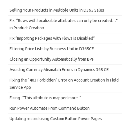
c
h
Selling Your Products in Multiple Units in D365 Sales
Fix: “Rows with localizable attributes can only be created…”
in Product Creation
Fix “Importing Packages with Flows is Disabled”
Filtering Price Lists by Business Unit in D365CE
Closing an Opportunity Automatically from BPF
Avoiding Currency Mismatch Errors in Dynamics 365 CE
Fixing the “403 Forbidden” Error on Account Creation in Field
Service App
Fixing -“This attribute is mapped more..”
Run Power Automate From Command Button
Updating record using Custom Button Power Pages