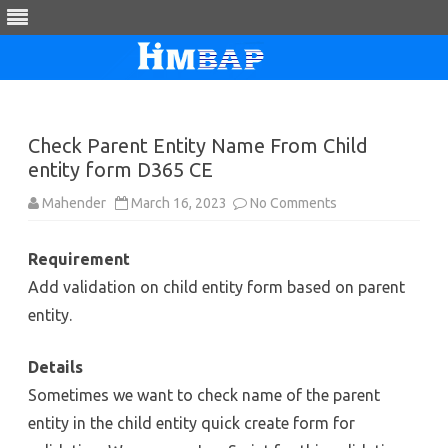
Skip
to
content
Check Parent Entity Name From Child
entity form D365 CE
on
Mahender
March 16, 2023
No Comments
Check
Parent
Entity
Requirement
Name
From
Add validation on child entity form based on parent
Child
entity
entity.
form
D365
CE
Details
Sometimes we want to check name of the parent
entity in the child entity quick create form for