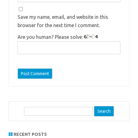
Save my name, email, and website in this
browser for the next time I comment.
Are you human? Please solve:
S
e
a
r
RECENT POSTS