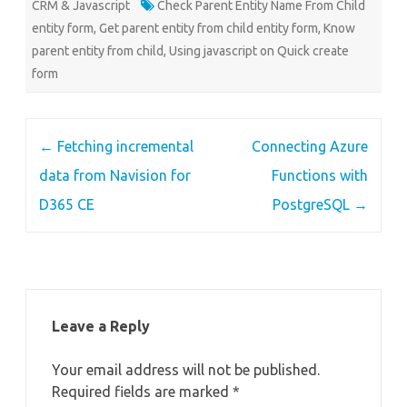
CRM & Javascript
Check Parent Entity Name From Child
entity form
,
Get parent entity from child entity form
,
Know
parent entity from child
,
Using javascript on Quick create
form
Post
←
Fetching incremental
Connecting Azure
navigation
data from Navision for
Functions with
D365 CE
PostgreSQL
→
Leave a Reply
Your email address will not be published.
Required fields are marked
*