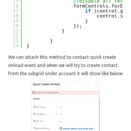
15
//disable all recor
16
formControls.forEac
17
if
(control.get
18
control.set
19
}
20
});
21
}
22
23
}
24
}
We can attach this method to contact quick create
onload event and when we will try to create contact
from the subgrid under account it will show like below