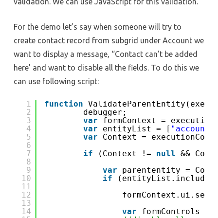
validation. We can use JavaScript for this validation.
For the demo let’s say when someone will try to
create contact record from subgrid under Account we
want to display a message, “Contact can’t be added
here’ and want to disable all the fields. To do this we
can use following script:
1
function
ValidateParentEntity(execu
2
debugger;
3
var
formContext = execution
4
var
entityList = [
"account"
5
var
Context = executionCont
6
7
if
(Context != 
null
&& Cont
8
9
var
parententity = Cont
10
if
(entityList.includes
11
12
formContext.ui.setF
13
14
var
formControls = 