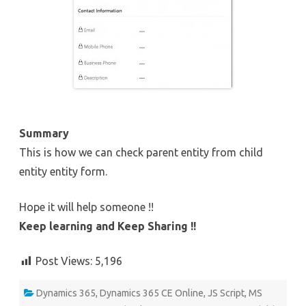
Summary
This is how we can check parent entity from child
entity entity form.
Hope it will help someone !!
Keep learning and Keep Sharing !!
Post Views:
5,196
Dynamics 365
,
Dynamics 365 CE Online
,
JS Script
,
MS