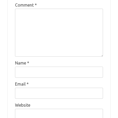
Comment
*
Name
*
Email
*
Website