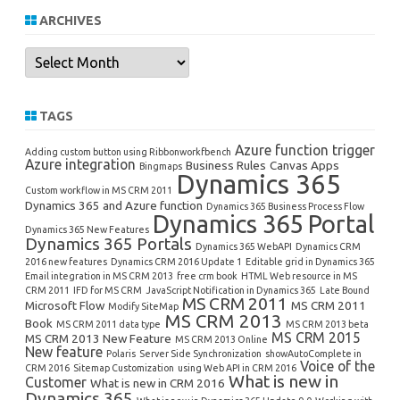
ARCHIVES
Archives
TAGS
Azure function trigger
Adding custom button using Ribbonworkfbench
Azure integration
Business Rules
Canvas Apps
Bingmaps
Dynamics 365
Custom workflow in MS CRM 2011
Dynamics 365 and Azure function
Dynamics 365 Business Process Flow
Dynamics 365 Portal
Dynamics 365 New Features
Dynamics 365 Portals
Dynamics 365 WebAPI
Dynamics CRM
2016 new features
Dynamics CRM 2016 Update 1
Editable grid in Dynamics 365
Email integration in MS CRM 2013
free crm book
HTML Web resource in MS
CRM 2011
IFD for MS CRM
JavaScript Notification in Dynamics 365
Late Bound
MS CRM 2011
Microsoft Flow
MS CRM 2011
Modify SiteMap
MS CRM 2013
Book
MS CRM 2011 data type
MS CRM 2013 beta
MS CRM 2015
MS CRM 2013 New Feature
MS CRM 2013 Online
New feature
Polaris
Server Side Synchronization
showAutoComplete in
Voice of the
CRM 2016
Sitemap Customization
using Web API in CRM 2016
What is new in
Customer
What is new in CRM 2016
Dynamics 365