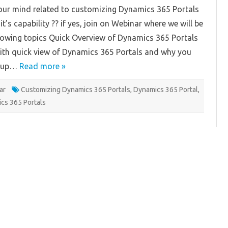
tals-
our mind related to customizing Dynamics 365 Portals
binar
t’s capability ?? if yes, join on Webinar where we will be
lowing topics Quick Overview of Dynamics 365 Portals
with quick view of Dynamics 365 Portals and why you
etup…
Read more »
ar
Customizing Dynamics 365 Portals
,
Dynamics 365 Portal
,
cs 365 Portals