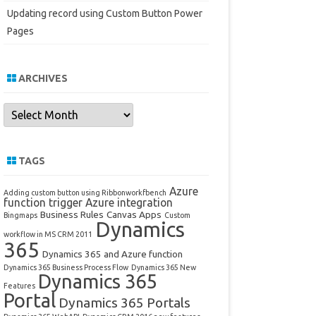
Updating record using Custom Button Power
Pages
ARCHIVES
Archives
TAGS
Azure
Adding custom button using Ribbonworkfbench
function trigger
Azure integration
Business Rules
Canvas Apps
Bingmaps
Custom
Dynamics
workflow in MS CRM 2011
365
Dynamics 365 and Azure function
Dynamics 365 Business Process Flow
Dynamics 365 New
Dynamics 365
Features
Portal
Dynamics 365 Portals