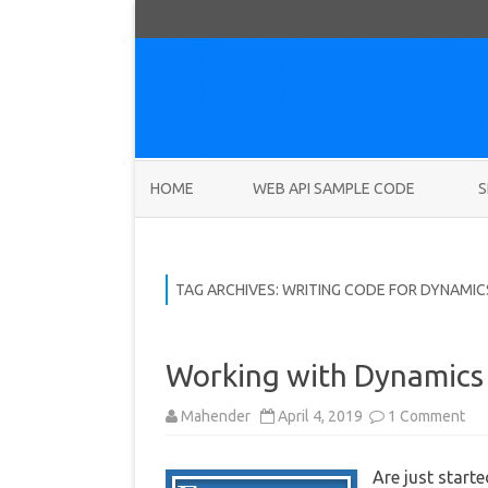
HOME
WEB API SAMPLE CODE
S
TAG ARCHIVES:
WRITING CODE FOR DYNAMIC
Working with Dynamics 
on
Mahender
April 4, 2019
1 Comment
Wo
wit
Dy
Are just star
36