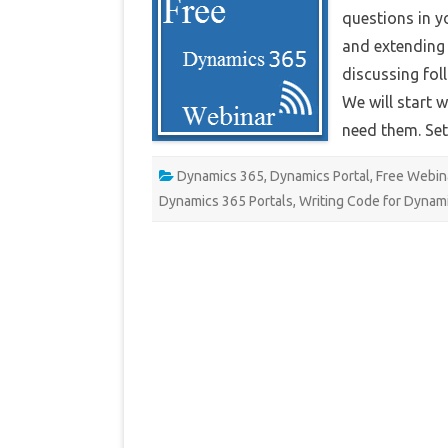
Por
questions in y
We
and extending i
discussing fol
We will start 
need them. S
Dynamics 365
,
Dynamics Portal
,
Free Webin
Dynamics 365 Portals
,
Writing Code for Dynami