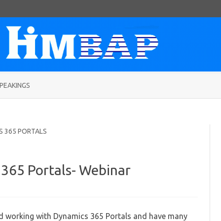
Skip
to
PEAKINGS
content
S 365 PORTALS
365 Portals- Webinar
rking
h
namics
ted working with Dynamics 365 Portals and have many
5