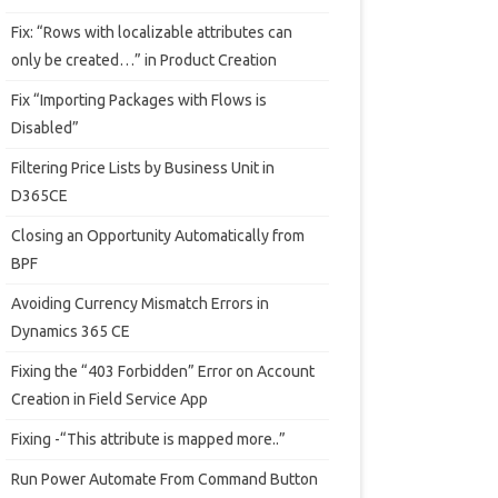
Fix: “Rows with localizable attributes can
only be created…” in Product Creation
Fix “Importing Packages with Flows is
Disabled”
Filtering Price Lists by Business Unit in
D365CE
Closing an Opportunity Automatically from
BPF
Avoiding Currency Mismatch Errors in
Dynamics 365 CE
Fixing the “403 Forbidden” Error on Account
Creation in Field Service App
Fixing -“This attribute is mapped more..”
Run Power Automate From Command Button