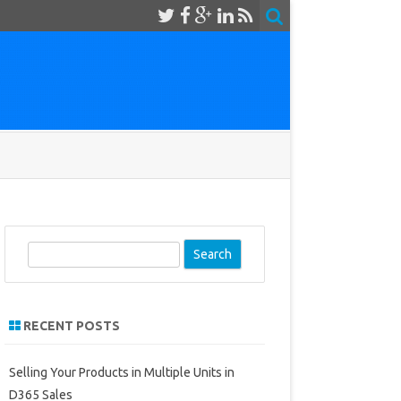
S
e
a
r
RECENT POSTS
c
h
Selling Your Products in Multiple Units in
D365 Sales