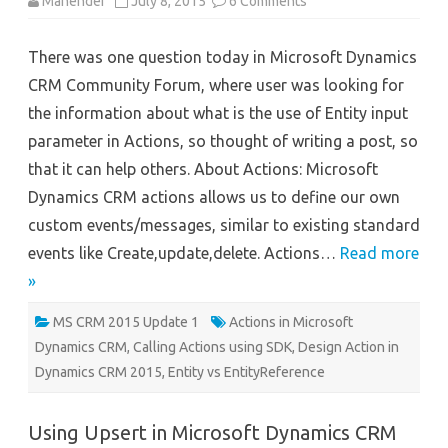
on
Mahender
July 8, 2015
6 Comments
Using
Actions
in
There was one question today in Microsoft Dynamics
Microsoft
Dynamics
CRM Community Forum, where user was looking for
CRM
2015
the information about what is the use of Entity input
parameter in Actions, so thought of writing a post, so
that it can help others. About Actions: Microsoft
Dynamics CRM actions allows us to define our own
custom events/messages, similar to existing standard
events like Create,update,delete. Actions…
Read more
»
MS CRM 2015 Update 1
Actions in Microsoft
Dynamics CRM
,
Calling Actions using SDK
,
Design Action in
Dynamics CRM 2015
,
Entity vs EntityReference
Using Upsert in Microsoft Dynamics CRM