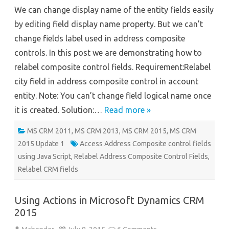
Control
We can change display name of the entity fields easily
Fields
by editing field display name property. But we can’t
change fields label used in address composite
controls. In this post we are demonstrating how to
relabel composite control fields. Requirement:Relabel
city field in address composite control in account
entity. Note: You can’t change field logical name once
it is created. Solution:…
Read more »
MS CRM 2011
,
MS CRM 2013
,
MS CRM 2015
,
MS CRM
2015 Update 1
Access Address Composite control fields
using Java Script
,
Relabel Address Composite Control Fields
,
Relabel CRM fields
Using Actions in Microsoft Dynamics CRM
2015