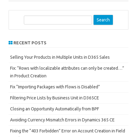
S
e
a
r
RECENT POSTS
c
h
Selling Your Products in Multiple Units in D365 Sales
Fix: “Rows with localizable attributes can only be created…”
in Product Creation
Fix “Importing Packages with Flows is Disabled”
Filtering Price Lists by Business Unit in D365CE
Closing an Opportunity Automatically from BPF
Avoiding Currency Mismatch Errors in Dynamics 365 CE
Fixing the “403 Forbidden” Error on Account Creation in Field