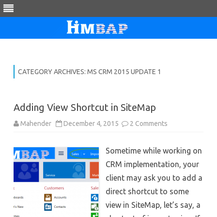
Skip
to
content
CATEGORY ARCHIVES:
MS CRM 2015 UPDATE 1
Adding View Shortcut in SiteMap
on
Mahender
December 4, 2015
2 Comments
Adding
View
Shortcut
Sometime while working on
in
SiteMap
CRM implementation, your
client may ask you to add a
direct shortcut to some
view in SiteMap, let’s say, a