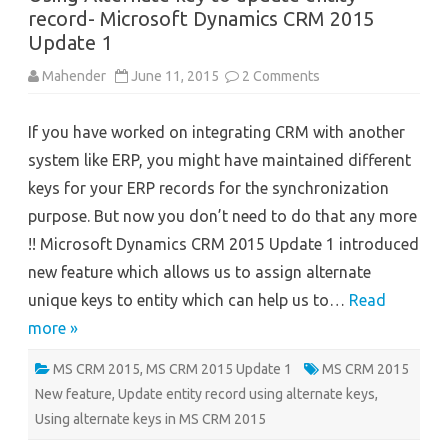
record- Microsoft Dynamics CRM 2015
Update 1
on
Mahender
June 11, 2015
2 Comments
Using
Alternate
key
If you have worked on integrating CRM with another
to
update
system like ERP, you might have maintained different
entity
record-
keys for your ERP records for the synchronization
Microsoft
Dynamics
purpose. But now you don’t need to do that any more
CRM
2015
!! Microsoft Dynamics CRM 2015 Update 1 introduced
Update
1
new feature which allows us to assign alternate
unique keys to entity which can help us to…
Read
more »
MS CRM 2015
,
MS CRM 2015 Update 1
MS CRM 2015
New feature
,
Update entity record using alternate keys
,
Using alternate keys in MS CRM 2015