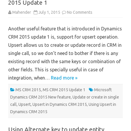
2015 Update 1
on
Mahender
July 1, 2015
No Comments
Using
Upsert
in
Another useful feature that is introduced in Dynamics
Microsoft
Dynamics
CRM 2015 update 1 is, support for upsert operation.
CRM
2015
Upsert allows us to create or update record in CRM in
Update
1
single call, so we don’t need to bother if there is any
existing record with the same keys or combination of
other fields. This is specially useful in case of
integration, when…
Read more »
MS CRM 2015
,
MS CRM 2015 Update 1
Microsoft
Dynamics CRM 2015 New feature
,
Update or create in single
call
,
Upsert
,
Upsert in Dynamics CRM 2015
,
Using Upsert in
Dynamics CRM 2015
Using Alternate key to update entity