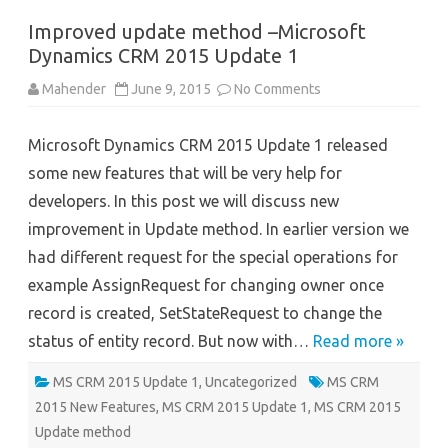
Improved update method –Microsoft
Dynamics CRM 2015 Update 1
on
Mahender
June 9, 2015
No Comments
Improved
update
method
Microsoft Dynamics CRM 2015 Update 1 released
–
Microsoft
some new features that will be very help for
Dynamics
CRM
developers. In this post we will discuss new
2015
Update
improvement in Update method. In earlier version we
1
had different request for the special operations for
example AssignRequest for changing owner once
record is created, SetStateRequest to change the
status of entity record. But now with…
Read more »
MS CRM 2015 Update 1
,
Uncategorized
MS CRM
2015 New Features
,
MS CRM 2015 Update 1
,
MS CRM 2015
Update method