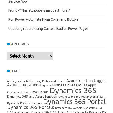
Service App
Fixing -“This attribute is mapped more..”
Run Power Automate From Command Button
Updating record using Custom Button Power Pages
ARCHIVES
Archives
TAGS
Azure function trigger
Adding custom button using Ribbonworkfbench
Azure integration
Business Rules
Canvas Apps
Bingmaps
Dynamics 365
Custom workflow in MS CRM 2011
Dynamics 365 and Azure function
Dynamics 365 Business Process Flow
Dynamics 365 Portal
Dynamics 365 New Features
Dynamics 365 Portals
Dynamics 365 WebAPI
Dynamics CRM
2016 new features
Dynamics CRM 2016 Update 1
Editable grid in Dynamics 365