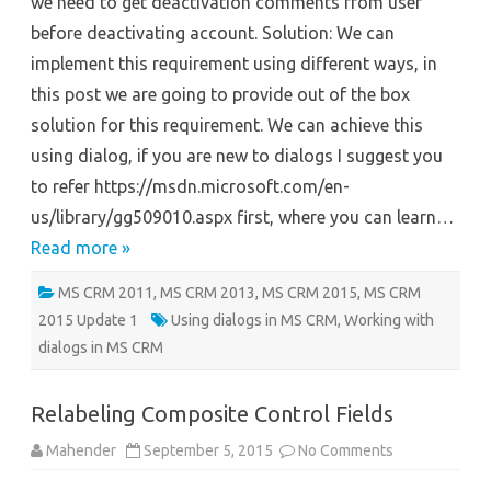
we need to get deactivation comments from user
de-
activating
before deactivating account. Solution: We can
entity
record
implement this requirement using different ways, in
this post we are going to provide out of the box
solution for this requirement. We can achieve this
using dialog, if you are new to dialogs I suggest you
to refer https://msdn.microsoft.com/en-
us/library/gg509010.aspx first, where you can learn…
Read more »
MS CRM 2011
,
MS CRM 2013
,
MS CRM 2015
,
MS CRM
2015 Update 1
Using dialogs in MS CRM
,
Working with
dialogs in MS CRM
Relabeling Composite Control Fields
on
Mahender
September 5, 2015
No Comments
Relabeling
Composite