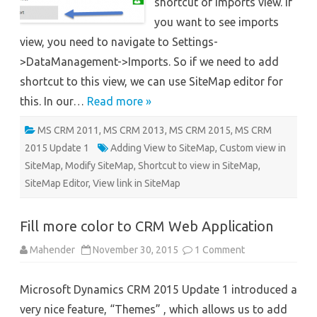
shortcut of imports view. If
you want to see imports
view, you need to navigate to Settings-
>DataManagement->Imports. So if we need to add
shortcut to this view, we can use SiteMap editor for
this. In our…
Read more »
MS CRM 2011
,
MS CRM 2013
,
MS CRM 2015
,
MS CRM
2015 Update 1
Adding View to SiteMap
,
Custom view in
SiteMap
,
Modify SiteMap
,
Shortcut to view in SiteMap
,
SiteMap Editor
,
View link in SiteMap
Fill more color to CRM Web Application
on
Mahender
November 30, 2015
1 Comment
Fill
more
color
Microsoft Dynamics CRM 2015 Update 1 introduced a
to
CRM
very nice feature, “Themes” , which allows us to add
Web