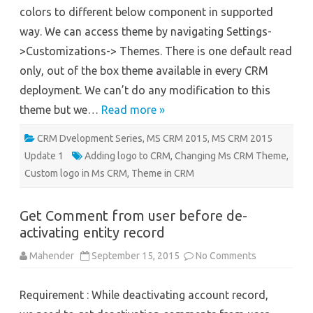
Application
colors to different below component in supported
way. We can access theme by navigating Settings-
>Customizations-> Themes. There is one default read
only, out of the box theme available in every CRM
deployment. We can’t do any modification to this
theme but we…
Read more »
CRM Dvelopment Series
,
MS CRM 2015
,
MS CRM 2015
Update 1
Adding logo to CRM
,
Changing Ms CRM Theme
,
Custom logo in Ms CRM
,
Theme in CRM
Get Comment from user before de-
activating entity record
on
Mahender
September 15, 2015
No Comments
Get
Comment
from
Requirement : While deactivating account record,
user
before