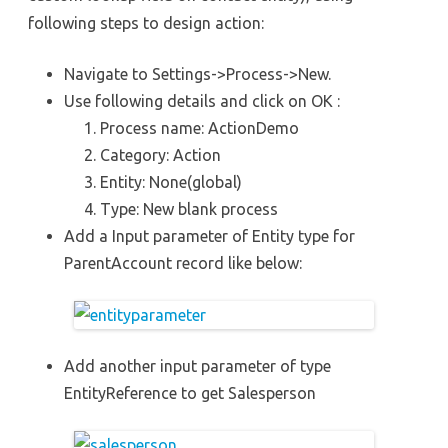
following steps to design action:
Navigate to Settings->Process->New.
Use following details and click on OK :
Process name: ActionDemo
Category: Action
Entity: None(global)
Type: New blank process
Add a Input parameter of Entity type for
ParentAccount record like below:
Add another input parameter of type
EntityReference to get Salesperson