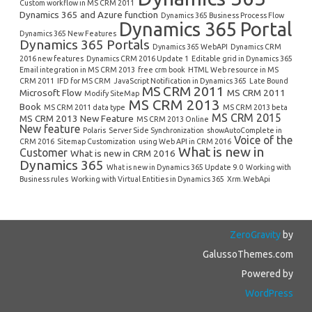
Custom workflow in MS CRM 2011
Dynamics 365 and Azure function
Dynamics 365 Business Process Flow
Dynamics 365 Portal
Dynamics 365 New Features
Dynamics 365 Portals
Dynamics 365 WebAPI
Dynamics CRM
2016 new features
Dynamics CRM 2016 Update 1
Editable grid in Dynamics 365
Email integration in MS CRM 2013
free crm book
HTML Web resource in MS
CRM 2011
IFD for MS CRM
JavaScript Notification in Dynamics 365
Late Bound
MS CRM 2011
Microsoft Flow
MS CRM 2011
Modify SiteMap
MS CRM 2013
Book
MS CRM 2011 data type
MS CRM 2013 beta
MS CRM 2015
MS CRM 2013 New Feature
MS CRM 2013 Online
New feature
Polaris
Server Side Synchronization
showAutoComplete in
Voice of the
CRM 2016
Sitemap Customization
using Web API in CRM 2016
What is new in
Customer
What is new in CRM 2016
Dynamics 365
What is new in Dynamics 365 Update 9.0
Working with
Business rules
Working with Virtual Entities in Dynamics 365
Xrm.WebApi
ZeroGravity
by
GalussoThemes.com
Powered by
WordPress