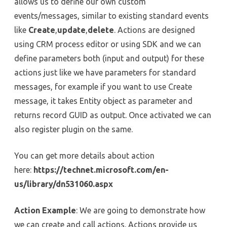
allows us to define our own custom
events/messages, similar to existing standard events
like
Create
,
update
,
delete
. Actions are designed
using CRM process editor or using SDK and we can
define parameters both (input and output) for these
actions just like we have parameters for standard
messages, for example if you want to use Create
message, it takes Entity object as parameter and
returns record GUID as output. Once activated we can
also register plugin on the same.
You can get more details about action
here:
https://technet.microsoft.com/en-
us/library/dn531060.aspx
Action Example
: We are going to demonstrate how
we can create and call actions. Actions provide us