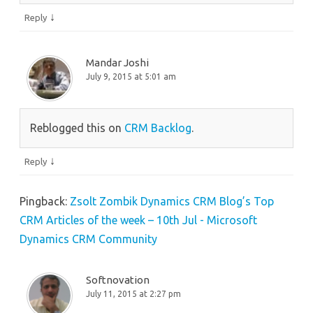
↓
Reply
Mandar Joshi
July 9, 2015 at 5:01 am
Reblogged this on
CRM Backlog
.
↓
Reply
Pingback:
Zsolt Zombik Dynamics CRM Blog’s Top
CRM Articles of the week – 10th Jul - Microsoft
Dynamics CRM Community
Softnovation
July 11, 2015 at 2:27 pm