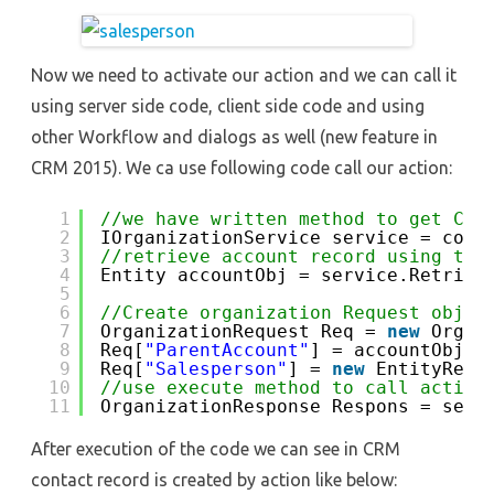
Now we need to activate our action and we can call it
using server side code, client side code and using
other Workflow and dialogs as well (new feature in
CRM 2015). We ca use following code call our action:
1
//we have written method to get CRM
2
IOrganizationService service = conn
3
//retrieve account record using tha
4
Entity accountObj = service.Retriev
5
6
//Create organization Request objec
7
OrganizationRequest Req = 
new
Organ
8
Req[
"ParentAccount"
] = accountObj; 
9
Req[
"Salesperson"
] = 
new
EntityRefe
10
//use execute method to call action
11
OrganizationResponse Respons = serv
After execution of the code we can see in CRM
contact record is created by action like below: