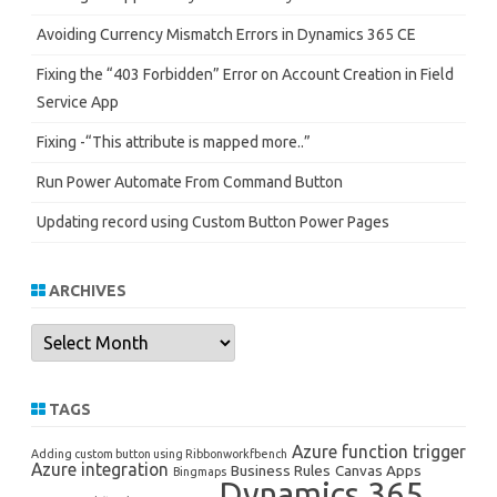
Avoiding Currency Mismatch Errors in Dynamics 365 CE
Fixing the “403 Forbidden” Error on Account Creation in Field
Service App
Fixing -“This attribute is mapped more..”
Run Power Automate From Command Button
Updating record using Custom Button Power Pages
ARCHIVES
Archives
TAGS
Azure function trigger
Adding custom button using Ribbonworkfbench
Azure integration
Business Rules
Canvas Apps
Bingmaps
Dynamics 365