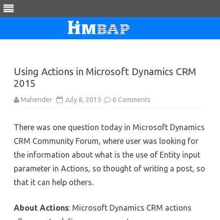
Skip
to
content
Using Actions in Microsoft Dynamics CRM
2015
on
Mahender
July 8, 2015
6 Comments
Using
Actions
in
There was one question today in Microsoft Dynamics
Microsoft
Dynamics
CRM Community Forum, where user was looking for
CRM
2015
the information about what is the use of Entity input
parameter in Actions, so thought of writing a post, so
that it can help others.
About Actions
: Microsoft Dynamics CRM actions