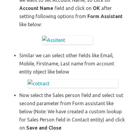
we want to set Account Name, so click on
Account Name
field and click on
OK
after
setting following options from
Form Assistant
like below:
Similar we can select other fields like Email,
Mobile, Firstname, Last name from account
entity object like below
Now select the Sales person field and select out
second parameter from Form assistant like
below (Note: We have created a custom lookup
for Sales Person field in Contact entity) and click
on
Save and Close