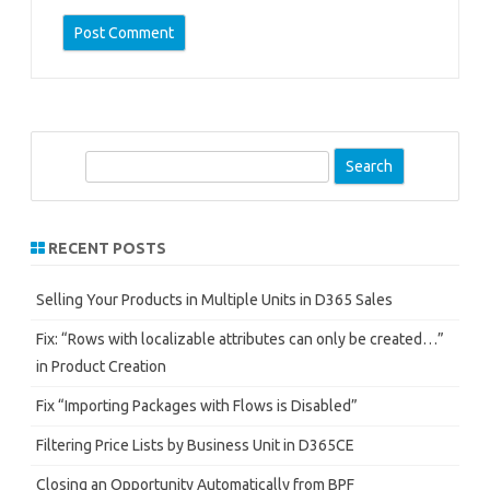
S
e
a
r
RECENT POSTS
c
h
Selling Your Products in Multiple Units in D365 Sales
Fix: “Rows with localizable attributes can only be created…”
in Product Creation
Fix “Importing Packages with Flows is Disabled”
Filtering Price Lists by Business Unit in D365CE
Closing an Opportunity Automatically from BPF