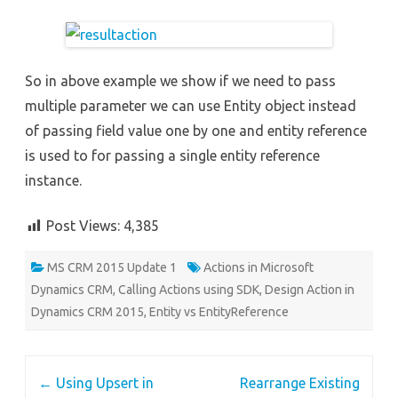
So in above example we show if we need to pass
multiple parameter we can use Entity object instead
of passing field value one by one and entity reference
is used to for passing a single entity reference
instance.
Post Views:
4,385
MS CRM 2015 Update 1
Actions in Microsoft
Dynamics CRM
,
Calling Actions using SDK
,
Design Action in
Dynamics CRM 2015
,
Entity vs EntityReference
Post
←
Using Upsert in
Rearrange Existing