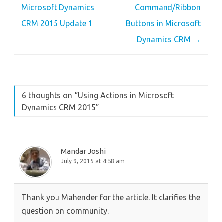
navigation
Microsoft Dynamics
Command/Ribbon
CRM 2015 Update 1
Buttons in Microsoft
Dynamics CRM
→
6 thoughts on “
Using Actions in Microsoft
Dynamics CRM 2015
”
Mandar Joshi
July 9, 2015 at 4:58 am
Thank you Mahender for the article. It clarifies the
question on community.