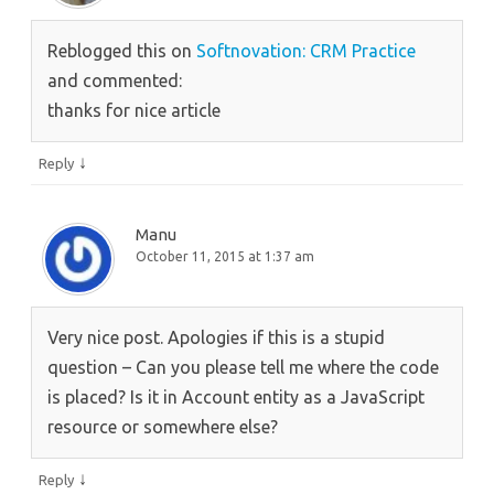
Reblogged this on
Softnovation: CRM Practice
and commented:
thanks for nice article
↓
Reply
Manu
October 11, 2015 at 1:37 am
Very nice post. Apologies if this is a stupid
question – Can you please tell me where the code
is placed? Is it in Account entity as a JavaScript
resource or somewhere else?
↓
Reply