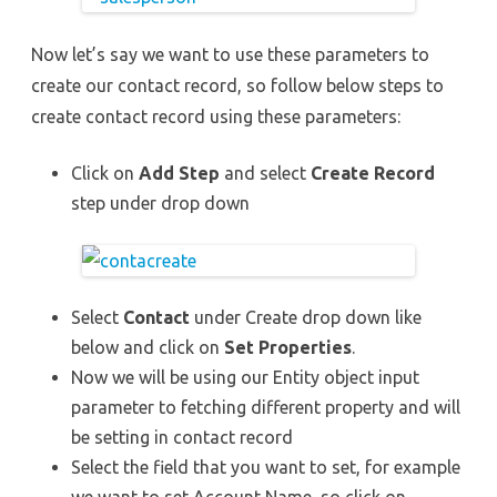
Now let’s say we want to use these parameters to
create our contact record, so follow below steps to
create contact record using these parameters:
Click on
Add Step
and select
Create Record
step under drop down
Select
Contact
under Create drop down like
below and click on
Set Properties
.
Now we will be using our Entity object input
parameter to fetching different property and will
be setting in contact record
Select the field that you want to set, for example