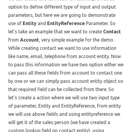
option to define different type of input and output
parameters, but here we are going to demonstrate
use of
Entity
and
EntityReference
Parameter. So
let’s take an example that we want to create
Contact
from
Account
, very simple example for the demo.
While creating contact we want to use information
like name, email, telephone from account entity. Now
to pass this information we have two option either we
can pass all these fields from account to contact one
by one or we can simply pass account entity object so
that required field can be collected from there. So
let’s create a action where we will use two input type
of parameter, Entity and EntityReference, from entity
we will use above fields and using entityreference we
will get it of the sales person (we have created a
custom lookup field on contact entity), using