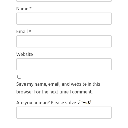
Name
*
Email
*
Website
Save my name, email, and website in this
browser for the next time I comment.
Are you human? Please solve: