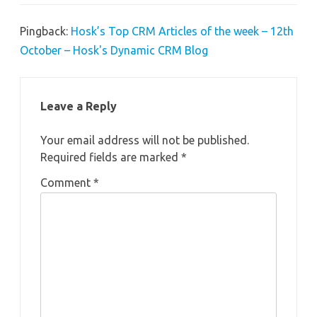
Pingback:
Hosk’s Top CRM Articles of the week – 12th
October – Hosk's Dynamic CRM Blog
Leave a Reply
Your email address will not be published.
Required fields are marked
*
Comment
*