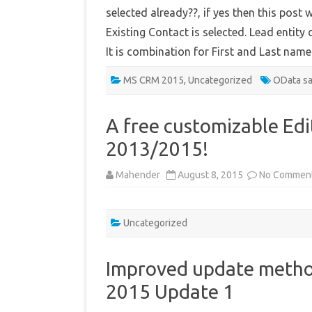
selected already??, if yes then this post 
Existing Contact is selected. Lead entity 
It is combination for First and Last nam
MS CRM 2015
,
Uncategorized
OData s
A free customizable Ed
2013/2015!
Mahender
August 8, 2015
No Commen
Uncategorized
Improved update metho
2015 Update 1