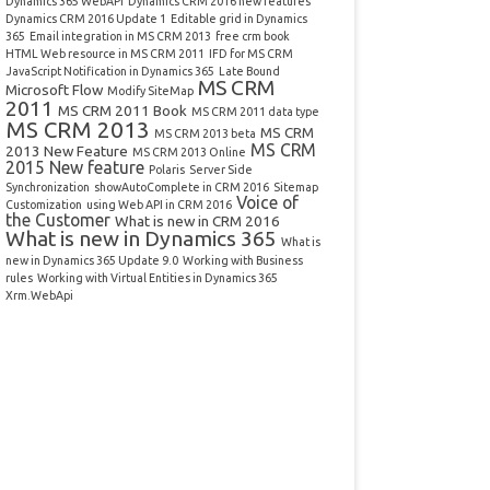
Dynamics 365 WebAPI
Dynamics CRM 2016 new features
Dynamics CRM 2016 Update 1
Editable grid in Dynamics
365
Email integration in MS CRM 2013
free crm book
HTML Web resource in MS CRM 2011
IFD for MS CRM
JavaScript Notification in Dynamics 365
Late Bound
MS CRM
Microsoft Flow
Modify SiteMap
2011
MS CRM 2011 Book
MS CRM 2011 data type
MS CRM 2013
MS CRM
MS CRM 2013 beta
MS CRM
2013 New Feature
MS CRM 2013 Online
2015 New feature
Polaris
Server Side
Synchronization
showAutoComplete in CRM 2016
Sitemap
Voice of
Customization
using Web API in CRM 2016
the Customer
What is new in CRM 2016
What is new in Dynamics 365
What is
new in Dynamics 365 Update 9.0
Working with Business
rules
Working with Virtual Entities in Dynamics 365
Xrm.WebApi