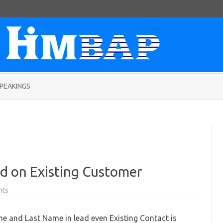
Skip
to
PEAKINGS
content
d on Existing Customer
on
nts
Setting
Lead
name
ame and Last Name in lead even Existing Contact is
based