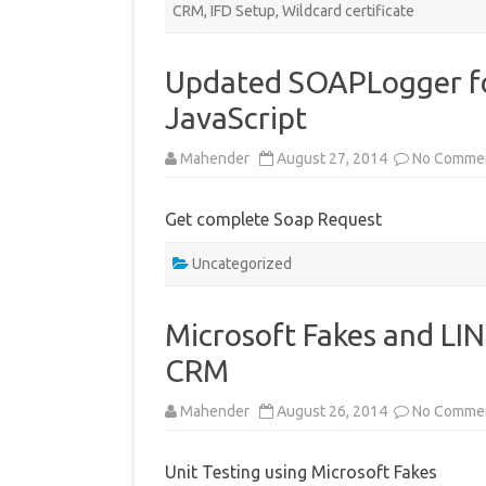
CRM
,
IFD Setup
,
Wildcard certificate
Updated SOAPLogger fo
JavaScript
Mahender
August 27, 2014
No Comme
Get complete Soap Request
Uncategorized
Microsoft Fakes and LI
CRM
Mahender
August 26, 2014
No Comme
Unit Testing using Microsoft Fakes