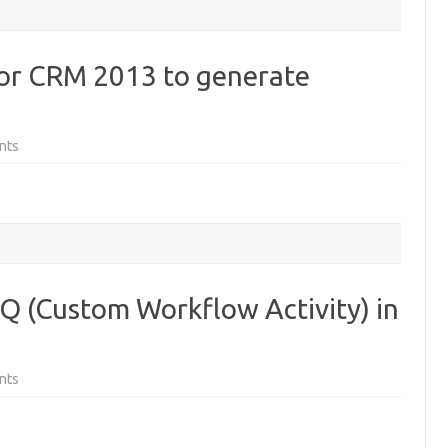
r CRM 2013 to generate
on
nts
Updated
SOAPLogger
for
CRM
2013
to
generate
JavaScript
NQ (Custom Workflow Activity) in
on
nts
Microsoft
Fakes
and
LINQ