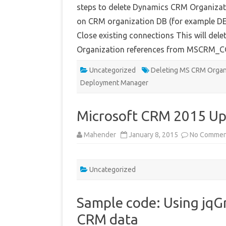
steps to delete Dynamics CRM Organizati
on CRM organization DB (for example D
Close existing connections This will del
Organization references from MSCRM
Uncategorized
Deleting MS CRM Organ
Deployment Manager
Microsoft CRM 2015 Up
Mahender
January 8, 2015
No Commen
Uncategorized
Sample code: Using jqG
CRM data