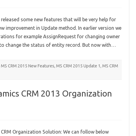
on
Improved
update
method
leased some new features that will be very help for
–
Microsoft
 new improvement in Update method. In earlier version we
Dynamics
CRM
perations for example AssignRequest for changing owner
2015
Update
to change the status of entity record. But now with…
1
MS CRM 2015 New Features
,
MS CRM 2015 Update 1
,
MS CRM
namics CRM 2013 Organization
on
Deleting
Microsoft
Dynamics
 CRM Organization Solution: We can follow below
CRM
2013