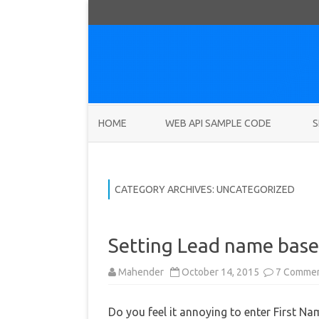
HOME
WEB API SAMPLE CODE
S
CATEGORY ARCHIVES:
UNCATEGORIZED
Setting Lead name base
Mahender
October 14, 2015
7 Comme
Do you feel it annoying to enter First N