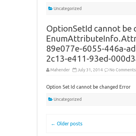
Uncategorized
OptionSetId cannot be 
EnumAttributeInfo.Attr
89e077e-6055-446a-ad6
2c13-e411-93ed-000d
Mahender
July 31, 2014
No Comments
Option Set Id cannot be changed Error
Uncategorized
Post
←
Older posts
navigation