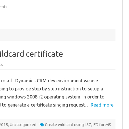
on
ents
Sample
code:
Using
jqGrid
in
ASP.NET
page
to
show
CRM
data
ldcard certificate
on
ts
Step
by
Step
Microsoft Dynamics CRM dev environment we use
creating
wildcard
going to provide step by step instruction to setup a
certificate
using windows 2008 r2 operating system. In order to
ed to generate a certificate singing request…
Read more
2015
,
Uncategorized
Create wildcard using IIS7
,
IFD for MS