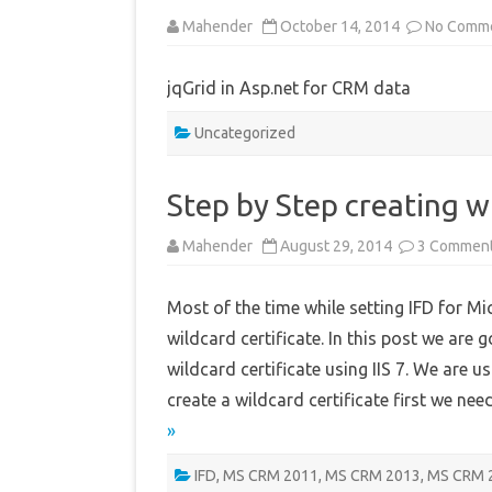
Mahender
October 14, 2014
No Comm
jqGrid in Asp.net for CRM data
Uncategorized
Step by Step creating wi
Mahender
August 29, 2014
3 Commen
Most of the time while setting IFD for 
wildcard certificate. In this post we are 
wildcard certificate using IIS 7. We are 
create a wildcard certificate first we ne
»
IFD
,
MS CRM 2011
,
MS CRM 2013
,
MS CRM 