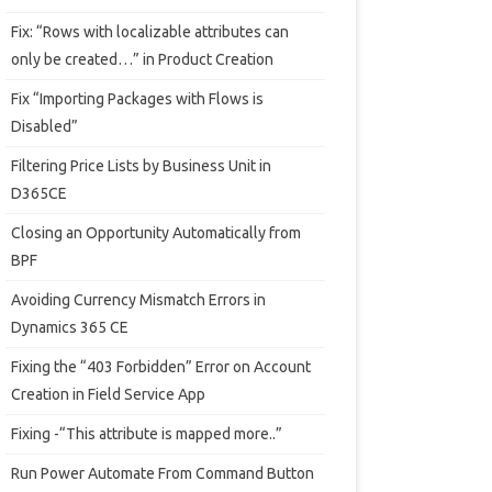
Fix: “Rows with localizable attributes can
only be created…” in Product Creation
Fix “Importing Packages with Flows is
Disabled”
Filtering Price Lists by Business Unit in
D365CE
Closing an Opportunity Automatically from
BPF
Avoiding Currency Mismatch Errors in
Dynamics 365 CE
Fixing the “403 Forbidden” Error on Account
Creation in Field Service App
Fixing -“This attribute is mapped more..”
Run Power Automate From Command Button