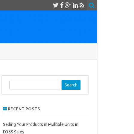
S
e
a
r
RECENT POSTS
c
h
Selling Your Products in Multiple Units in
D365 Sales