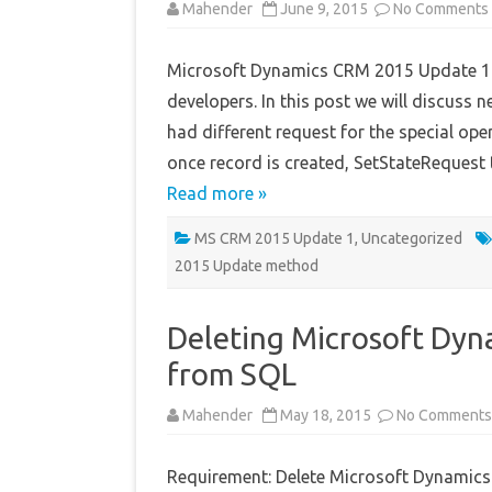
Mahender
June 9, 2015
No Comments
Microsoft Dynamics CRM 2015 Update 1 re
developers. In this post we will discuss
had different request for the special o
once record is created, SetStateRequest 
Read more »
MS CRM 2015 Update 1
,
Uncategorized
2015 Update method
Deleting Microsoft Dy
from SQL
Mahender
May 18, 2015
No Comments
Requirement: Delete Microsoft Dynamics