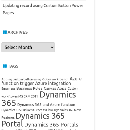
Updating record using Custom Button Power
Pages
ARCHIVES
Archives
TAGS
Azure
Adding custom button using Ribbonworkfbench
function trigger
Azure integration
Business Rules
Canvas Apps
Bingmaps
Custom
Dynamics
workflow in MS CRM 2011
365
Dynamics 365 and Azure function
Dynamics 365 Business Process Flow
Dynamics 365 New
Dynamics 365
Features
Portal
Dynamics 365 Portals