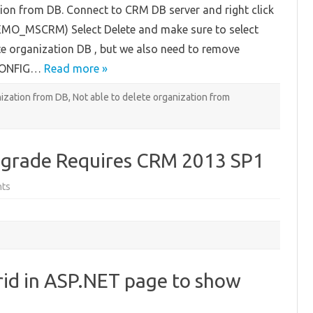
on from DB. Connect to CRM DB server and right click
Organization
from
EMO_MSCRM) Select Delete and make sure to select
SQL
ete organization DB , but we also need to remove
_CONFIG…
Read more »
ization from DB
,
Not able to delete organization from
grade Requires CRM 2013 SP1
on
ts
Microsoft
CRM
2015
Upgrade
Requires
CRM
2013
SP1
rid in ASP.NET page to show