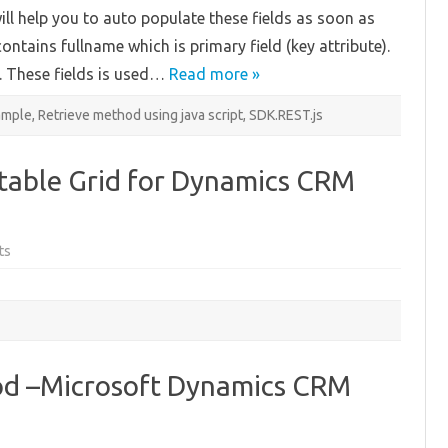
on
will help you to auto populate these fields as soon as
Existing
Customer
contains fullname which is primary field (key attribute).
e. These fields is used…
Read more »
ample
,
Retrieve method using java script
,
SDK.REST.js
itable Grid for Dynamics CRM
on
ts
A
free
customizable
Editable
Grid
for
Dynamics
CRM
2013/2015!
d –Microsoft Dynamics CRM