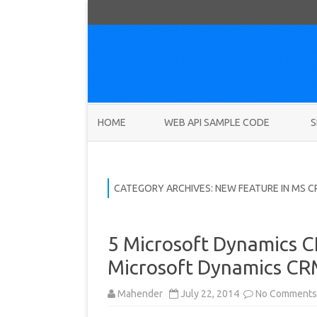
HOME
WEB API SAMPLE CODE
S
CATEGORY ARCHIVES:
NEW FEATURE IN MS C
5 Microsoft Dynamics C
Microsoft Dynamics CRM
Mahender
July 22, 2014
No Comments