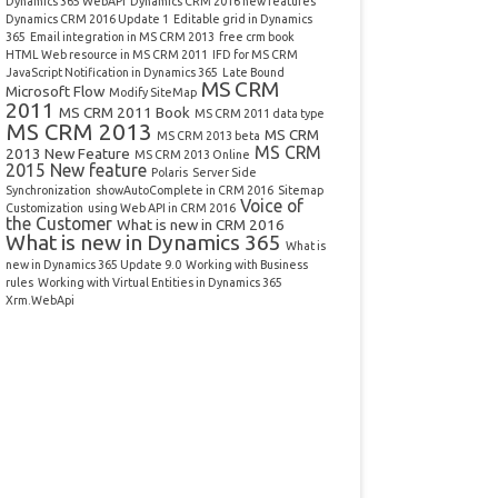
Dynamics 365 WebAPI
Dynamics CRM 2016 new features
Dynamics CRM 2016 Update 1
Editable grid in Dynamics
365
Email integration in MS CRM 2013
free crm book
HTML Web resource in MS CRM 2011
IFD for MS CRM
JavaScript Notification in Dynamics 365
Late Bound
MS CRM
Microsoft Flow
Modify SiteMap
2011
MS CRM 2011 Book
MS CRM 2011 data type
MS CRM 2013
MS CRM
MS CRM 2013 beta
MS CRM
2013 New Feature
MS CRM 2013 Online
2015 New feature
Polaris
Server Side
Synchronization
showAutoComplete in CRM 2016
Sitemap
Voice of
Customization
using Web API in CRM 2016
the Customer
What is new in CRM 2016
What is new in Dynamics 365
What is
new in Dynamics 365 Update 9.0
Working with Business
rules
Working with Virtual Entities in Dynamics 365
Xrm.WebApi