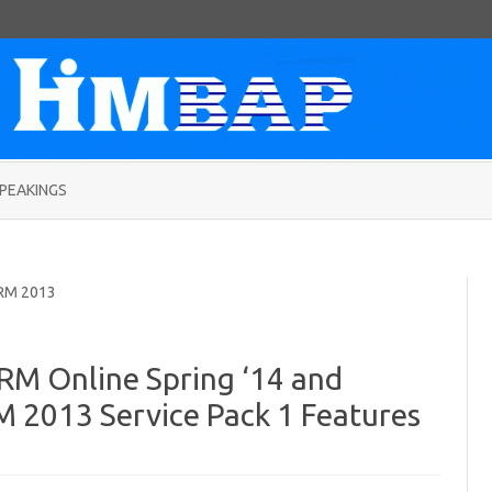
Skip
to
PEAKINGS
content
RM 2013
RM Online Spring ‘14 and
 2013 Service Pack 1 Features
on
5
Microsoft