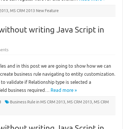
2013
,
MS CRM 2013 New Feature
without writing Java Script in
on
ents
Apply
Field
Validations
ules and in this post we are going to show how we can
without
writing
create business rule navigating to entity customization.
Java
Script
o validate if Relationship type is selected a
in
MS
field business required…
CRM
Read more »
2013
–
3
Part
Business Rule in MS CRM 2013
,
MS CRM 2013
,
MS CRM
2
without writing Java Script in