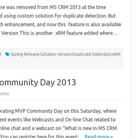
Dynamics
ature was removed from MS CRM 2013 at the time
CRM
Online
 using custom solution for duplicate detection. But
Spring
‘14
with enhancement, and now this feature is also available
and
Microsoft
ort Version This is another xRM feature added where…
Dynamics
CRM
2013
Service
Pack
3
1
Spring Release;Solution Version;Duplicate Detection;xRM
Features
Community Day 2013
on
ents
South
East
Asia
brating MVP Community Day on this Saturday, where
MVPs
Community
t events like Webcasts and On-line Chat related to
Day
2013
 online chat and a webcast on “What is new in MS CRM
You can register here for this event:…
Read more »