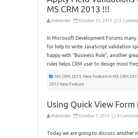
MS CRM 2013 !!!
Mahender
October 31, 2013
3 Comme
In Microsoft Development Forums many 
for help to write JavaScript validation spe
happy with “Business Rule”, another grea
rules helps CRM user to design most fr
MS CRM 2013
,
New Feature in MS CRM 201
2013 New Feature
Using Quick View Form
Mahender
October 7, 2013
4 Commen
Today we are going to discuss another 