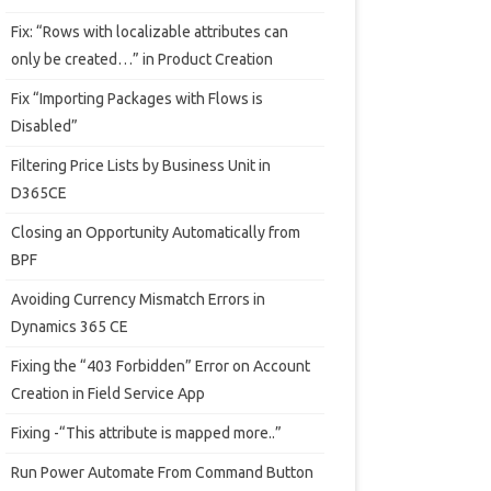
Fix: “Rows with localizable attributes can
only be created…” in Product Creation
Fix “Importing Packages with Flows is
Disabled”
Filtering Price Lists by Business Unit in
D365CE
Closing an Opportunity Automatically from
BPF
Avoiding Currency Mismatch Errors in
Dynamics 365 CE
Fixing the “403 Forbidden” Error on Account
Creation in Field Service App
Fixing -“This attribute is mapped more..”
Run Power Automate From Command Button