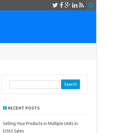
S
e
a
r
RECENT POSTS
c
h
Selling Your Products in Multiple Units in
D365 Sales