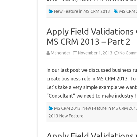
New Feature in MS CRM 2013
MS CRM 
Apply Field Validations 
MS CRM 2013 – Part 2
Mahender
November 1, 2013
No Comm
In our last post we discussed business r
create business rule in MS CRM 2013. To 
Let’s take a very simple example we want t
“Consultant” we need to make industry 
MS CRM 2013
,
New Feature in MS CRM 201
2013 New Feature
Apply Field Validations 