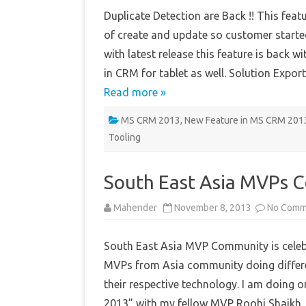
Duplicate Detection are Back !! This fe
of create and update so customer started
with latest release this feature is back 
in CRM for tablet as well. Solution Exp
Read more »
MS CRM 2013
,
New Feature in MS CRM 201
Tooling
South East Asia MVPs 
Mahender
November 8, 2013
No Comm
South East Asia MVP Community is cele
MVPs from Asia community doing differen
their respective technology. I am doing
2013” with my fellow MVP Roohi Shaikh. 