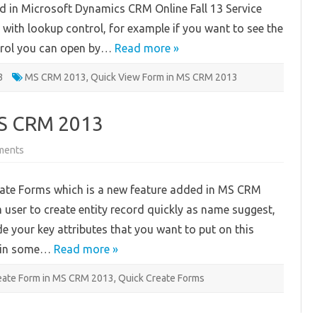
ed in Microsoft Dynamics CRM Online Fall 13 Service
MS
CRM
with lookup control, for example if you want to see the
2013
ontrol you can open by…
Read more »
3
MS CRM 2013
,
Quick View Form in MS CRM 2013
MS CRM 2013
on
ments
Quick
Create
Form
eate Forms which is a new feature added in MS CRM
In
MS
 user to create entity record quickly as name suggest,
CRM
2013
de your key attributes that you want to put on this
rm in some…
Read more »
eate Form in MS CRM 2013
,
Quick Create Forms