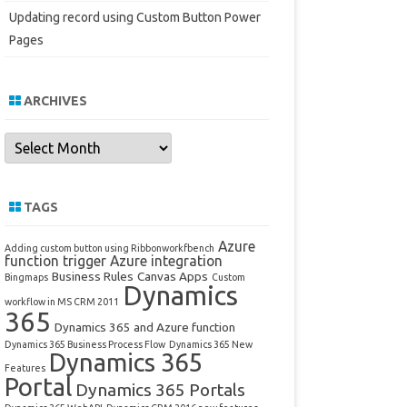
Updating record using Custom Button Power
Pages
ARCHIVES
Archives
TAGS
Azure
Adding custom button using Ribbonworkfbench
function trigger
Azure integration
Business Rules
Canvas Apps
Bingmaps
Custom
Dynamics
workflow in MS CRM 2011
365
Dynamics 365 and Azure function
Dynamics 365 Business Process Flow
Dynamics 365 New
Dynamics 365
Features
Portal
Dynamics 365 Portals