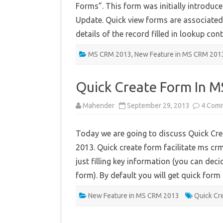
Forms”. This form was initially introduc
Update. Quick view forms are associated 
details of the record filled in lookup c
MS CRM 2013
,
New Feature in MS CRM 201
Quick Create Form In 
Mahender
September 29, 2013
4 Com
Today we are going to discuss Quick Cr
2013. Quick create form facilitate ms crm
just filling key information (you can deci
form). By default you will get quick fo
New Feature in MS CRM 2013
Quick Cr