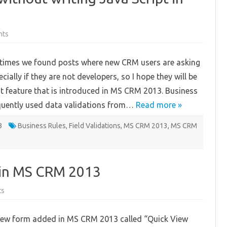
on
nts
Apply
Field
Validations
times we found posts where new CRM users are asking
without
writing
cially if they are not developers, so I hope they will be
Java
Script
t feature that is introduced in MS CRM 2013. Business
in
MS
equently used data validations from…
CRM
Read more »
2013
!!!
3
Business Rules
,
Field Validations
,
MS CRM 2013
,
MS CRM
 in MS CRM 2013
on
ts
Using
Quick
View
new form added in MS CRM 2013 called “Quick View
Form
in