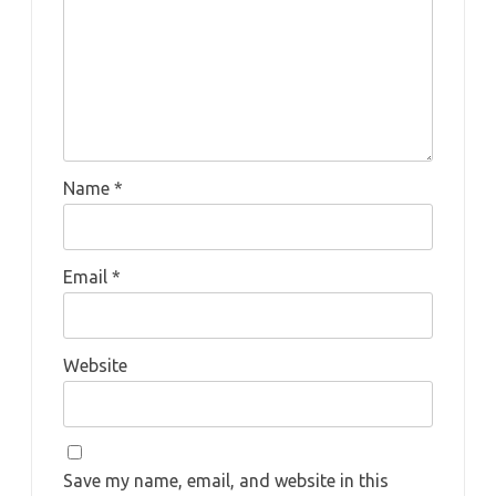
Name
*
Email
*
Website
Save my name, email, and website in this