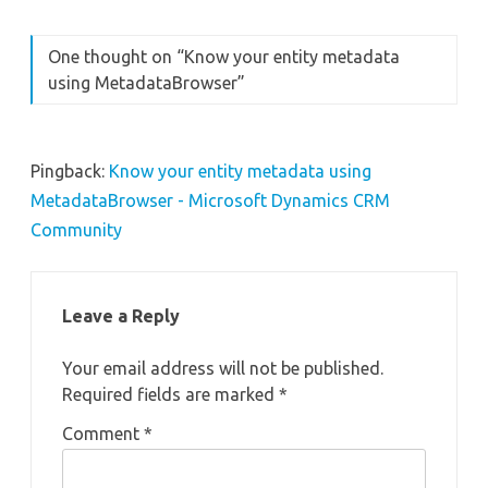
One thought on “
Know your entity metadata
using MetadataBrowser
”
Pingback:
Know your entity metadata using
MetadataBrowser - Microsoft Dynamics CRM
Community
Leave a Reply
Your email address will not be published.
Required fields are marked
*
Comment
*