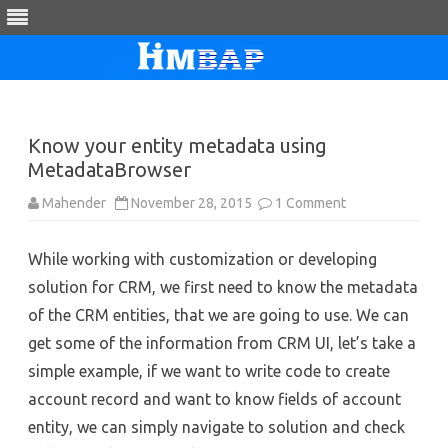
Skip
to
content
Know your entity metadata using
MetadataBrowser
on
Mahender
November 28, 2015
1 Comment
Know
your
entity
While working with customization or developing
metadata
using
solution for CRM, we first need to know the metadata
MetadataBrows
of the CRM entities, that we are going to use. We can
get some of the information from CRM UI, let’s take a
simple example, if we want to write code to create
account record and want to know fields of account
entity, we can simply navigate to solution and check