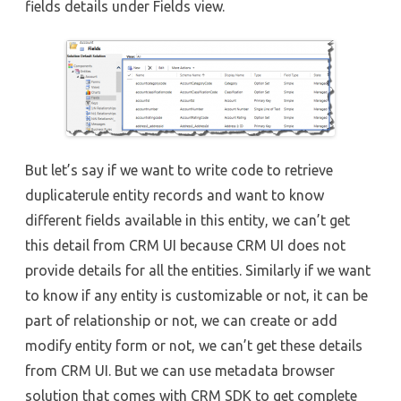
fields details under Fields view.
But let’s say if we want to write code to retrieve
duplicaterule entity records and want to know
different fields available in this entity, we can’t get
this detail from CRM UI because CRM UI does not
provide details for all the entities. Similarly if we want
to know if any entity is customizable or not, it can be
part of relationship or not, we can create or add
modify entity form or not, we can’t get these details
from CRM UI. But we can use metadata browser
solution that comes with CRM SDK to get complete