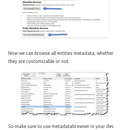
Now we can browse all entities metadata, whether
they are customizable or not.
So make sure to use metadatabrowser in your dev