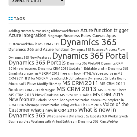
TAGS
Azure function trigger
Adding custom button using Ribbonworkfbench
Azure integration
Business Rules
Canvas Apps
Bingmaps
Dynamics 365
Custom workflow in MS CRM 2011
Dynamics 365 and Azure function
Dynamics 365 Business Process Flow
Dynamics 365 Portal
Dynamics 365 New Features
Dynamics 365 Portals
Dynamics 365 WebAPI
Dynamics CRM
2016 new features
Dynamics CRM 2016 Update 1
Editable grid in Dynamics 365
Email integration in MS CRM 2013
free crm book
HTML Web resource in MS
CRM 2011
IFD for MS CRM
JavaScript Notification in Dynamics 365
Late Bound
MS CRM 2011
Microsoft Flow
MS CRM 2011
Modify SiteMap
MS CRM 2013
Book
MS CRM 2011 data type
MS CRM 2013 beta
MS CRM 2015
MS CRM 2013 New Feature
MS CRM 2013 Online
New feature
Polaris
Server Side Synchronization
showAutoComplete in
Voice of the
CRM 2016
Sitemap Customization
using Web API in CRM 2016
What is new in
Customer
What is new in CRM 2016
Dynamics 365
What is new in Dynamics 365 Update 9.0
Working with
Business rules
Working with Virtual Entities in Dynamics 365
Xrm.WebApi