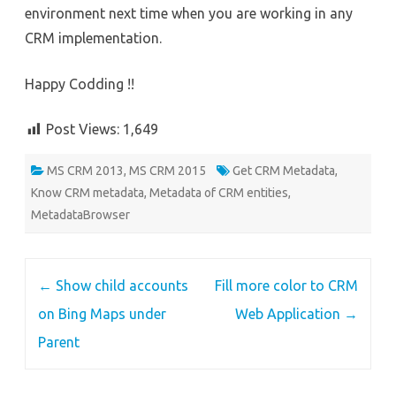
environment next time when you are working in any
CRM implementation.
Happy Codding !!
Post Views:
1,649
MS CRM 2013
,
MS CRM 2015
Get CRM Metadata
,
Know CRM metadata
,
Metadata of CRM entities
,
MetadataBrowser
Post
←
Show child accounts
Fill more color to CRM
navigation
on Bing Maps under
Web Application
→
Parent