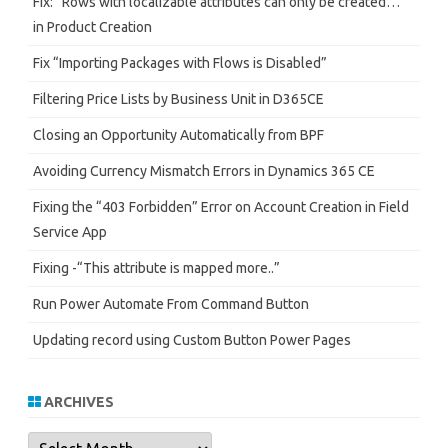
Fix: “Rows with localizable attributes can only be created…”
in Product Creation
Fix “Importing Packages with Flows is Disabled”
Filtering Price Lists by Business Unit in D365CE
Closing an Opportunity Automatically from BPF
Avoiding Currency Mismatch Errors in Dynamics 365 CE
Fixing the “403 Forbidden” Error on Account Creation in Field
Service App
Fixing -“This attribute is mapped more..”
Run Power Automate From Command Button
Updating record using Custom Button Power Pages
ARCHIVES
Archives