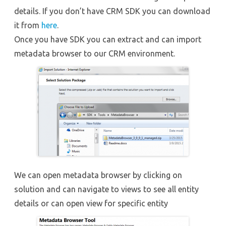
details. If you don’t have CRM SDK you can download
it from
here
.
Once you have SDK you can extract and can import
metadata browser to our CRM environment.
We can open metadata browser by clicking on
solution and can navigate to views to see all entity
details or can open view for specific entity