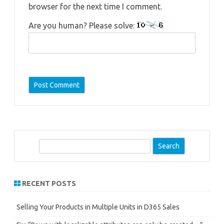
browser for the next time I comment.
Are you human? Please solve:
S
e
a
r
RECENT POSTS
c
h
Selling Your Products in Multiple Units in D365 Sales