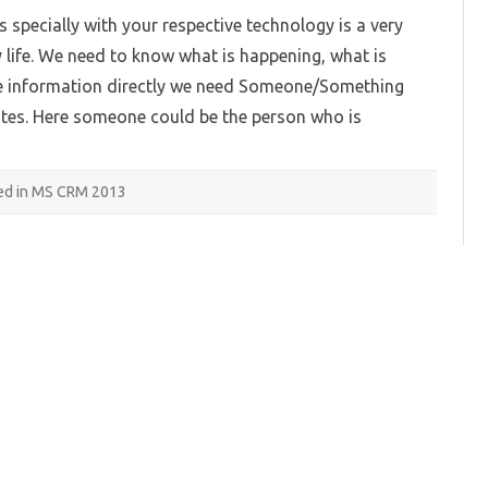
Feed
 specially with your respective technology is a very
Dashboard
in
life. We need to know what is happening, what is
Microsoft
Dynamics
 the information directly we need Someone/Something
CRM
2013:
ates. Here someone could be the person who is
Part
1
ed in MS CRM 2013