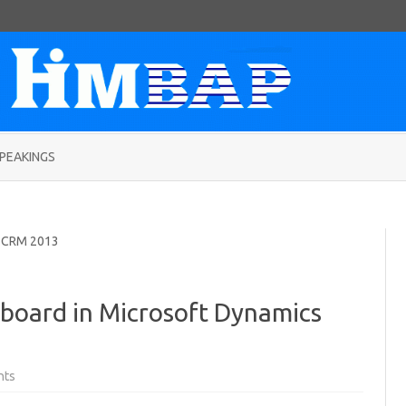
Skip
to
PEAKINGS
content
 CRM 2013
board in Microsoft Dynamics
on
nts
Creating
RSS