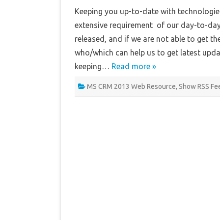
Keeping you up-to-date with technologies
extensive requirement of our day-to-day 
released, and if we are not able to get
who/which can help us to get latest upd
keeping…
Read more »
MS CRM 2013 Web Resource
,
Show RSS Fe