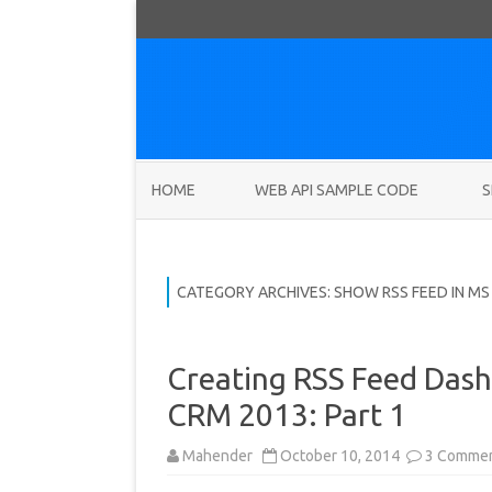
HOME
WEB API SAMPLE CODE
S
CATEGORY ARCHIVES:
SHOW RSS FEED IN MS
Creating RSS Feed Dash
CRM 2013: Part 1
Mahender
October 10, 2014
3 Comme