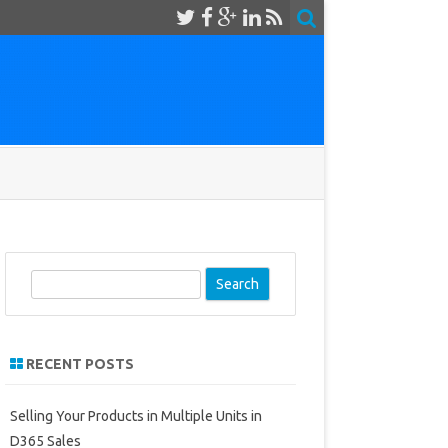
S
e
a
r
RECENT POSTS
c
h
Selling Your Products in Multiple Units in
D365 Sales