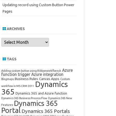
Updating record using Custom Button Power
Pages
ARCHIVES
Archives
TAGS
Azure
Adding custom button using Ribbonworkfbench
function trigger
Azure integration
Business Rules
Canvas Apps
Bingmaps
Custom
Dynamics
workflow in MS CRM 2011
365
Dynamics 365 and Azure function
Dynamics 365 Business Process Flow
Dynamics 365 New
Dynamics 365
Features
Portal
Dynamics 365 Portals