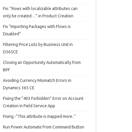
Fix: “Rows with localizable attributes can
only be created…” in Product Creation
Fix “Importing Packages with Flows is
Disabled”
Filtering Price Lists by Business Unit in
D365CE
Closing an Opportunity Automatically from
BPF
Avoiding Currency Mismatch Errors in
Dynamics 365 CE
Fixing the “403 Forbidden” Error on Account
Creation in Field Service App
Fixing -“This attribute is mapped more..”
Run Power Automate From Command Button