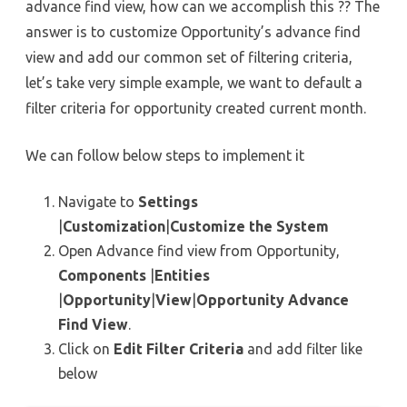
advance find view, how can we accomplish this ?? The
answer is to customize Opportunity’s advance find
view and add our common set of filtering criteria,
let’s take very simple example, we want to default a
filter criteria for opportunity created current month.
We can follow below steps to implement it
Navigate to
Settings
|
Customization
|
Customize the System
Open Advance find view from Opportunity,
Components
|
Entities
|
Opportunity
|
View
|
Opportunity Advance
Find
View
.
Click on
Edit Filter Criteria
and add filter like
below