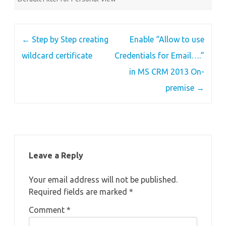
Post
←
Step by Step creating
Enable “Allow to use
navigation
wildcard certificate
Credentials for Email….”
in MS CRM 2013 On-
premise
→
Leave a Reply
Your email address will not be published.
Required fields are marked
*
Comment
*