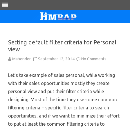
Skip
to
content
Setting default filter criteria for Personal
view
on
Mahender
September 12, 2014
No Comments
Setting
default
filter
Let’s take example of sales personal, while working
criteria
for
with their sales opportunities mostly they create
Personal
view
personal view and put their filter criteria while
designing. Most of the time they use some common
filtering criteria + specific filter criteria to search
opportunities, and if we want to minimize their effort
to put at least the common filtering criteria to