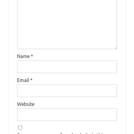
Name
*
Email
*
Website