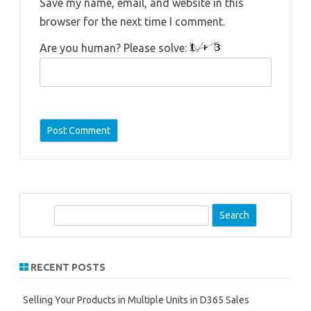
Save my name, email, and website in this
browser for the next time I comment.
Are you human? Please solve:
S
e
a
r
RECENT POSTS
c
h
Selling Your Products in Multiple Units in D365 Sales