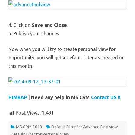
4. Click on
Save and Close
.
5. Publish your changes.
Now when you will try to create personal view for
opportunity, you will get a default filter as created on
this month.
HIMBAP
| Need any help in MS CRM
Contact US !!
Post Views:
1,491
MS CRM 2013
Default Filter for Advance Find view
,
Default Filter for Personal View