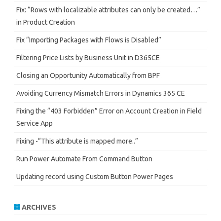
Fix: “Rows with localizable attributes can only be created…”
in Product Creation
Fix “Importing Packages with Flows is Disabled”
Filtering Price Lists by Business Unit in D365CE
Closing an Opportunity Automatically from BPF
Avoiding Currency Mismatch Errors in Dynamics 365 CE
Fixing the “403 Forbidden” Error on Account Creation in Field
Service App
Fixing -“This attribute is mapped more..”
Run Power Automate From Command Button
Updating record using Custom Button Power Pages
ARCHIVES