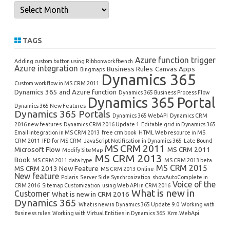
Archives
TAGS
Azure function trigger
Adding custom button using Ribbonworkfbench
Azure integration
Business Rules
Canvas Apps
Bingmaps
Dynamics 365
Custom workflow in MS CRM 2011
Dynamics 365 and Azure function
Dynamics 365 Business Process Flow
Dynamics 365 Portal
Dynamics 365 New Features
Dynamics 365 Portals
Dynamics 365 WebAPI
Dynamics CRM
2016 new features
Dynamics CRM 2016 Update 1
Editable grid in Dynamics 365
Email integration in MS CRM 2013
free crm book
HTML Web resource in MS
CRM 2011
IFD for MS CRM
JavaScript Notification in Dynamics 365
Late Bound
MS CRM 2011
Microsoft Flow
MS CRM 2011
Modify SiteMap
MS CRM 2013
Book
MS CRM 2011 data type
MS CRM 2013 beta
MS CRM 2015
MS CRM 2013 New Feature
MS CRM 2013 Online
New feature
Polaris
Server Side Synchronization
showAutoComplete in
Voice of the
CRM 2016
Sitemap Customization
using Web API in CRM 2016
What is new in
Customer
What is new in CRM 2016
Dynamics 365
What is new in Dynamics 365 Update 9.0
Working with
Business rules
Working with Virtual Entities in Dynamics 365
Xrm.WebApi