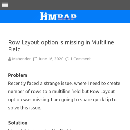
Skip
to
content
Row Layout option is missing in Multiline
Field
on
Mahender
June 16, 2020
1 Comment
Row
Layout
option
Problem
is
missing
Recently faced a strange issue, where I need to create
in
Multiline
number of rows to a multiline field but Row Layout
Field
option was missing. I am going to share quick tip to
solve this issue.
Solution