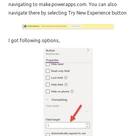
navigating to make.powerapps.com. You can also
navigate there by selecting Try New Experience button
I got following options,