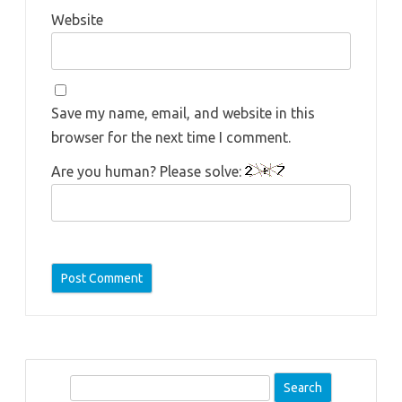
Website
Save my name, email, and website in this
browser for the next time I comment.
Are you human? Please solve:
S