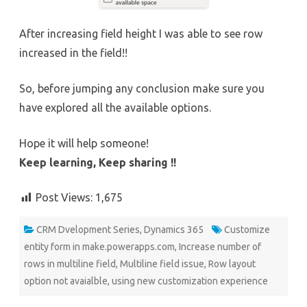
After increasing field height I was able to see row
increased in the field!!
So, before jumping any conclusion make sure you
have explored all the available options.
Hope it will help someone!
Keep learning, Keep sharing !!
Post Views:
1,675
CRM Dvelopment Series
,
Dynamics 365
Customize
entity form in make.powerapps.com
,
Increase number of
rows in multiline field
,
Multiline field issue
,
Row layout
option not avaialble
,
using new customization experience