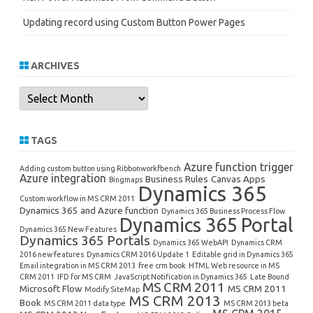
Updating record using Custom Button Power Pages
ARCHIVES
Archives
TAGS
Azure function trigger
Adding custom button using Ribbonworkfbench
Azure integration
Business Rules
Canvas Apps
Bingmaps
Dynamics 365
Custom workflow in MS CRM 2011
Dynamics 365 and Azure function
Dynamics 365 Business Process Flow
Dynamics 365 Portal
Dynamics 365 New Features
Dynamics 365 Portals
Dynamics 365 WebAPI
Dynamics CRM
2016 new features
Dynamics CRM 2016 Update 1
Editable grid in Dynamics 365
Email integration in MS CRM 2013
free crm book
HTML Web resource in MS
CRM 2011
IFD for MS CRM
JavaScript Notification in Dynamics 365
Late Bound
MS CRM 2011
Microsoft Flow
MS CRM 2011
Modify SiteMap
MS CRM 2013
Book
MS CRM 2011 data type
MS CRM 2013 beta