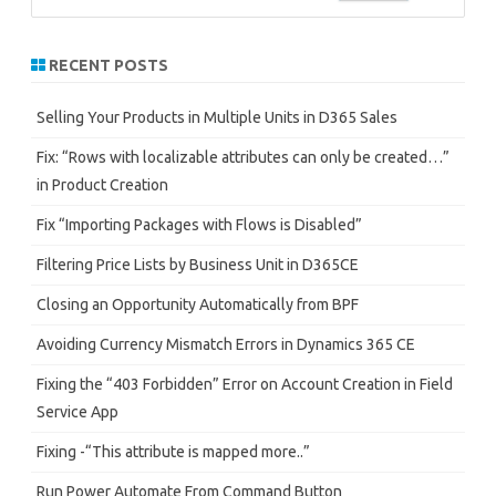
e
a
r
RECENT POSTS
c
h
Selling Your Products in Multiple Units in D365 Sales
Fix: “Rows with localizable attributes can only be created…”
in Product Creation
Fix “Importing Packages with Flows is Disabled”
Filtering Price Lists by Business Unit in D365CE
Closing an Opportunity Automatically from BPF
Avoiding Currency Mismatch Errors in Dynamics 365 CE
Fixing the “403 Forbidden” Error on Account Creation in Field
Service App
Fixing -“This attribute is mapped more..”
Run Power Automate From Command Button