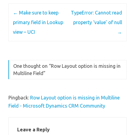
Post
←
Make sure to keep
TypeError: Cannot read
navigation
primary field in Lookup
property ‘value’ of null
view – UCI
→
One thought on “
Row Layout option is missing in
Multiline Field
”
Pingback:
Row Layout option is missing in Multiline
Field - Microsoft Dynamics CRM Community
Leave a Reply