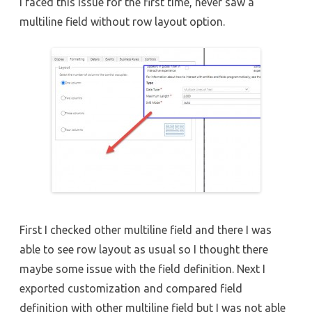
I faced this issue for the first time, never saw a
multiline field without row layout option.
First I checked other multiline field and there I was
able to see row layout as usual so I thought there
maybe some issue with the field definition. Next I
exported customization and compared field
definition with other multiline field but I was not able