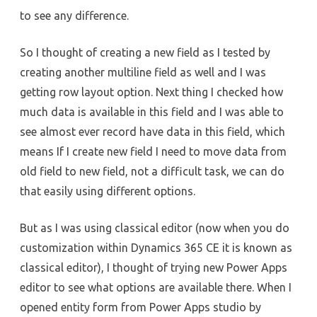
to see any difference.
So I thought of creating a new field as I tested by
creating another multiline field as well and I was
getting row layout option. Next thing I checked how
much data is available in this field and I was able to
see almost ever record have data in this field, which
means If I create new field I need to move data from
old field to new field, not a difficult task, we can do
that easily using different options.
But as I was using classical editor (now when you do
customization within Dynamics 365 CE it is known as
classical editor), I thought of trying new Power Apps
editor to see what options are available there. When I
opened entity form from Power Apps studio by