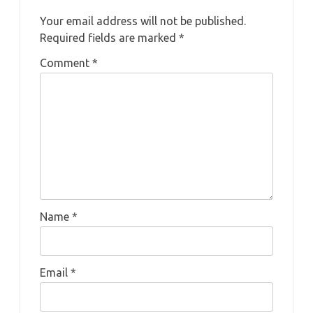
Your email address will not be published.
Required fields are marked
*
Comment
*
Name
*
Email
*