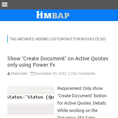
Skip
to
content
TAG ARCHIVES:
ADDING CUSTOM BUTTON IN D365 CE UCI
Show ‘Create Document’ on Active Quotes
only using Power Fx
on
Mahender
December 30, 2022
No Comments
Show
‘Create
Document’
Requirement Only show
on
Active
‘Create Document’ button
Quotes
only
for Active Quotes. Details
using
Power
While working on the
Fx
Dynamics 365 Sales