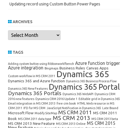
Updating record using Custom Button Power Pages
ARCHIVES
Archives
TAGS
Azure function trigger
Adding custom button using Ribbonworkfbench
Azure integration
Business Rules
Canvas Apps
Bingmaps
Dynamics 365
Custom workflow in MS CRM 2011
Dynamics 365 and Azure function
Dynamics 365 Business Process Flow
Dynamics 365 Portal
Dynamics 365 New Features
Dynamics 365 Portals
Dynamics 365 WebAPI
Dynamics CRM
2016 new features
Dynamics CRM 2016 Update 1
Editable grid in Dynamics 365
Email integration in MS CRM 2013
free crm book
HTML Web resource in MS
CRM 2011
IFD for MS CRM
JavaScript Notification in Dynamics 365
Late Bound
MS CRM 2011
Microsoft Flow
MS CRM 2011
Modify SiteMap
MS CRM 2013
Book
MS CRM 2011 data type
MS CRM 2013 beta
MS CRM 2015
MS CRM 2013 New Feature
MS CRM 2013 Online
New feature