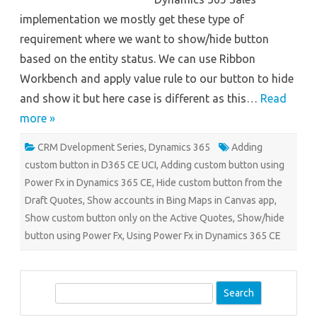
implementation we mostly get these type of
requirement where we want to show/hide button
based on the entity status. We can use Ribbon
Workbench and apply value rule to our button to hide
and show it but here case is different as this…
Read
more »
CRM Dvelopment Series
,
Dynamics 365
Adding
custom button in D365 CE UCI
,
Adding custom button using
Power Fx in Dynamics 365 CE
,
Hide custom button from the
Draft Quotes
,
Show accounts in Bing Maps in Canvas app
,
Show custom button only on the Active Quotes
,
Show/hide
button using Power Fx
,
Using Power Fx in Dynamics 365 CE
S
e