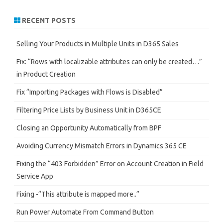
a
r
RECENT POSTS
c
h
Selling Your Products in Multiple Units in D365 Sales
Fix: “Rows with localizable attributes can only be created…”
in Product Creation
Fix “Importing Packages with Flows is Disabled”
Filtering Price Lists by Business Unit in D365CE
Closing an Opportunity Automatically from BPF
Avoiding Currency Mismatch Errors in Dynamics 365 CE
Fixing the “403 Forbidden” Error on Account Creation in Field
Service App
Fixing -“This attribute is mapped more..”
Run Power Automate From Command Button