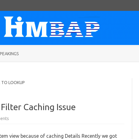
Skip
to
PEAKINGS
content
R TO LOOKUP
Filter Caching Issue
on
ents
Fixing
UCI
Custom
stem view because of caching Details Recently we got
View