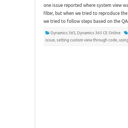
one issue reported where system view was
filter, but when we tried to reproduce th
we tried to follow steps based on the 
Dynamics 365
,
Dynamics 365 CE Online
issue
,
setting custom view through code
,
usin