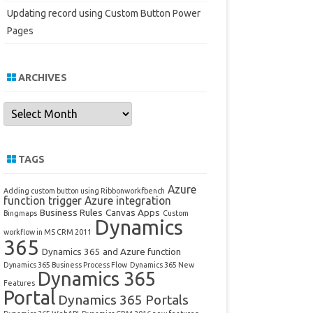
Updating record using Custom Button Power
Pages
ARCHIVES
Archives
TAGS
Azure
Adding custom button using Ribbonworkfbench
function trigger
Azure integration
Business Rules
Canvas Apps
Bingmaps
Custom
Dynamics
workflow in MS CRM 2011
365
Dynamics 365 and Azure function
Dynamics 365 Business Process Flow
Dynamics 365 New
Dynamics 365
Features
Portal
Dynamics 365 Portals