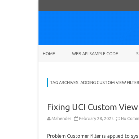
HOME
WEB API SAMPLE CODE
S
TAG ARCHIVES:
ADDING CUSTOM VIEW FILTE
Fixing UCI Custom View 
Mahender
February 28, 2022
No Comm
Problem Customer filter is applied to sy