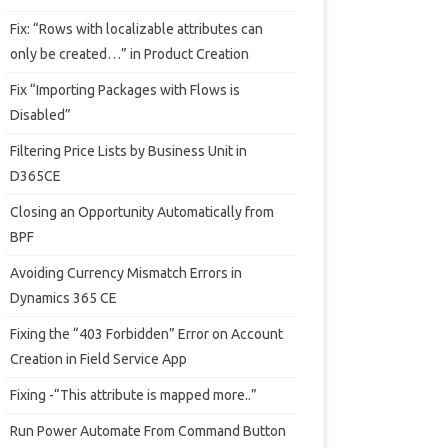
Fix: “Rows with localizable attributes can
only be created…” in Product Creation
Fix “Importing Packages with Flows is
Disabled”
Filtering Price Lists by Business Unit in
D365CE
Closing an Opportunity Automatically from
BPF
Avoiding Currency Mismatch Errors in
Dynamics 365 CE
Fixing the “403 Forbidden” Error on Account
Creation in Field Service App
Fixing -“This attribute is mapped more..”
Run Power Automate From Command Button