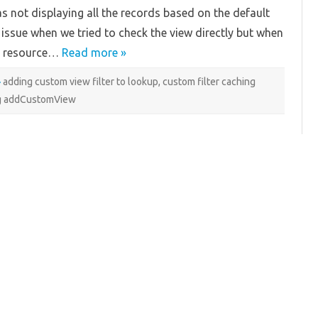
Filter
 not displaying all the records based on the default
Caching
Issue
e issue when we tried to check the view directly but when
QA resource…
Read more »
adding custom view filter to lookup
,
custom filter caching
g addCustomView