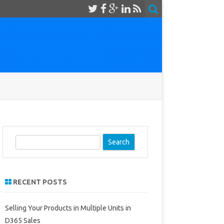
S
e
a
r
RECENT POSTS
c
h
Selling Your Products in Multiple Units in
D365 Sales