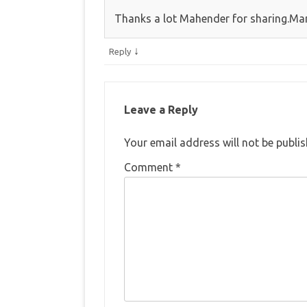
Thanks a lot Mahender for sharing.Man
↓
Reply
Leave a Reply
Your email address will not be publis
Comment
*