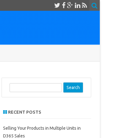
S
e
a
r
RECENT POSTS
c
h
Selling Your Products in Multiple Units in
D365 Sales