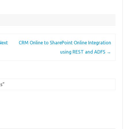
Next
CRM Online to SharePoint Online Integration
using REST and ADFS
→
ks
”