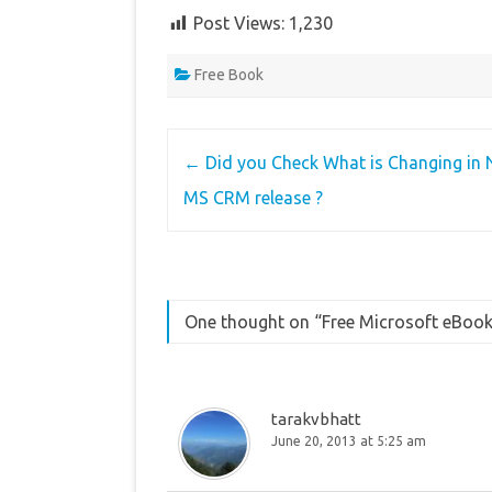
Post Views:
1,230
Free Book
Post
←
Did you Check What is Changing in 
navigation
MS CRM release ?
One thought on “
Free Microsoft eBoo
tarakvbhatt
June 20, 2013 at 5:25 am