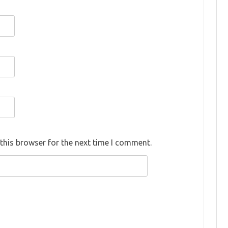
this browser for the next time I comment.