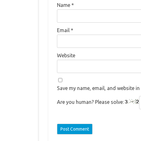
Name
*
Email
*
Website
Save my name, email, and website in 
Are you human? Please solve: