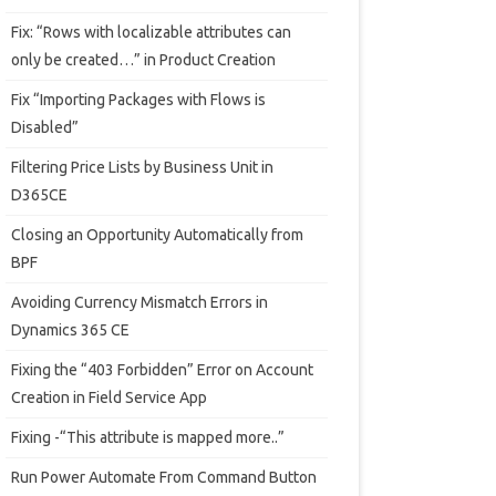
Fix: “Rows with localizable attributes can
only be created…” in Product Creation
Fix “Importing Packages with Flows is
Disabled”
Filtering Price Lists by Business Unit in
D365CE
Closing an Opportunity Automatically from
BPF
Avoiding Currency Mismatch Errors in
Dynamics 365 CE
Fixing the “403 Forbidden” Error on Account
Creation in Field Service App
Fixing -“This attribute is mapped more..”
Run Power Automate From Command Button