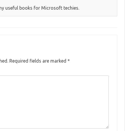
y useful books for Microsoft techies.
hed.
Required fields are marked
*