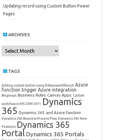
Updating record using Custom Button Power
Pages
ARCHIVES
Archives
TAGS
Azure
Adding custom button using Ribbonworkfbench
function trigger
Azure integration
Business Rules
Canvas Apps
Bingmaps
Custom
Dynamics
workflow in MS CRM 2011
365
Dynamics 365 and Azure function
Dynamics 365 Business Process Flow
Dynamics 365 New
Dynamics 365
Features
Portal
Dynamics 365 Portals