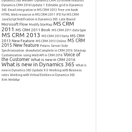
Dynamics 365 WebAPI
Dynamics CRM 2016 new features
Dynamics CRM 2016 Update 1
Editable grid in Dynamics
365
Email integration in MS CRM 2013
free crm book
HTML Web resource in MS CRM 2011
IFD for MS CRM
JavaScript Notification in Dynamics 365
Late Bound
MS CRM
Microsoft Flow
Modify SiteMap
2011
MS CRM 2011 Book
MS CRM 2011 data type
MS CRM 2013
MS CRM
MS CRM 2013 beta
MS CRM
2013 New Feature
MS CRM 2013 Online
2015 New feature
Polaris
Server Side
Synchronization
showAutoComplete in CRM 2016
Sitemap
Voice of
Customization
using Web API in CRM 2016
the Customer
What is new in CRM 2016
What is new in Dynamics 365
What is
new in Dynamics 365 Update 9.0
Working with Business
rules
Working with Virtual Entities in Dynamics 365
Xrm.WebApi