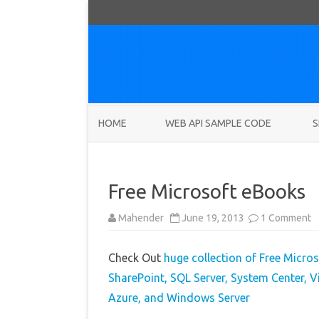
HOME
WEB API SAMPLE CODE
S
Free Microsoft eBooks
o
Mahender
June 19, 2013
1 Comment
F
M
e
Check Out
huge collection of Free Micros
SharePoint, SQL Server, System Center,
Azure, and Windows Server