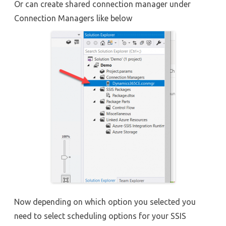
Or can create shared connection manager under
Connection Managers like below
Now depending on which option you selected you
need to select scheduling options for your SSIS