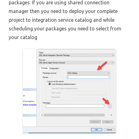
packages. If you are using shared connection
manager then you need to deploy your complete
project to integration service catalog and while
scheduling your packages you need to select from
your catalog