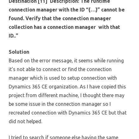
Destination [11] Description: The runtime
connection manager with the ID “{…}” cannot be
found. Verify that the connection manager
collection has a connection manager with that
ID..”
Solution
Based on the error message, it seems while running
it’s not able to connect or find the connection
manager which is used to setup connection with
Dynamics 365 CE organization. As I have copied this
project from different machine, I thought there may
be some issue in the connection manager so I
recreated connection with Dynamics 365 CE but that
did not helped.
I tried to search if someone else having the same