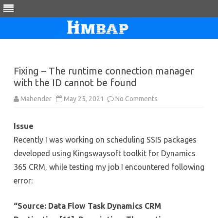
Skip
to
content
Fixing – The runtime connection manager
with the ID cannot be found
on
Mahender
May 25, 2021
No Comments
Fixing
–
The
Issue
runtime
connection
Recently I was working on scheduling SSIS packages
manager
with
developed using Kingswaysoft toolkit for Dynamics
the
ID
365 CRM, while testing my job I encountered following
cannot
be
error:
found
“Source: Data Flow Task Dynamics CRM