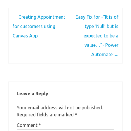
Post
←
Creating Appointment
Easy Fix for -“It is of
navigation
for customers using
type ‘Null’ but is
Canvas App
expected to be a
value…”- Power
Automate
→
Leave a Reply
Your email address will not be published.
Required fields are marked
*
Comment
*