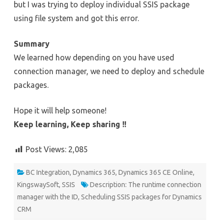
but I was trying to deploy individual SSIS package
using file system and got this error.
Summary
We learned how depending on you have used
connection manager, we need to deploy and schedule
packages.
Hope it will help someone!
Keep learning, Keep sharing !!
Post Views:
2,085
BC Integration
,
Dynamics 365
,
Dynamics 365 CE Online
,
KingswaySoft
,
SSIS
Description: The runtime connection
manager with the ID
,
Scheduling SSIS packages for Dynamics
CRM