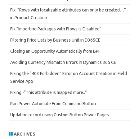
Fix: “Rows with localizable attributes can only be created…”
in Product Creation
Fix “Importing Packages with Flows is Disabled”
Filtering Price Lists by Business Unit in D365CE
Closing an Opportunity Automatically from BPF
Avoiding Currency Mismatch Errors in Dynamics 365 CE
Fixing the “403 Forbidden” Error on Account Creation in Field
Service App
Fixing -“This attribute is mapped more..”
Run Power Automate From Command Button
Updating record using Custom Button Power Pages
ARCHIVES