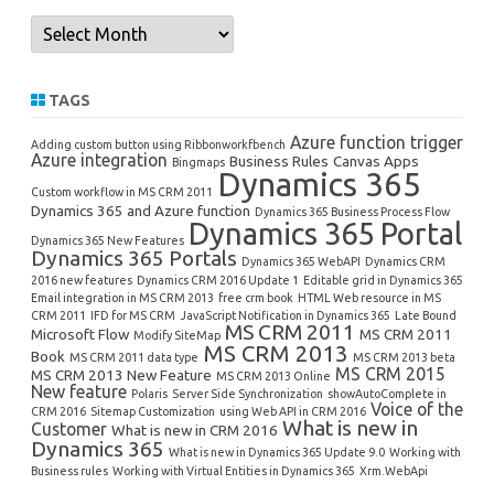
Archives
TAGS
Azure function trigger
Adding custom button using Ribbonworkfbench
Azure integration
Business Rules
Canvas Apps
Bingmaps
Dynamics 365
Custom workflow in MS CRM 2011
Dynamics 365 and Azure function
Dynamics 365 Business Process Flow
Dynamics 365 Portal
Dynamics 365 New Features
Dynamics 365 Portals
Dynamics 365 WebAPI
Dynamics CRM
2016 new features
Dynamics CRM 2016 Update 1
Editable grid in Dynamics 365
Email integration in MS CRM 2013
free crm book
HTML Web resource in MS
CRM 2011
IFD for MS CRM
JavaScript Notification in Dynamics 365
Late Bound
MS CRM 2011
Microsoft Flow
MS CRM 2011
Modify SiteMap
MS CRM 2013
Book
MS CRM 2011 data type
MS CRM 2013 beta
MS CRM 2015
MS CRM 2013 New Feature
MS CRM 2013 Online
New feature
Polaris
Server Side Synchronization
showAutoComplete in
Voice of the
CRM 2016
Sitemap Customization
using Web API in CRM 2016
What is new in
Customer
What is new in CRM 2016
Dynamics 365
What is new in Dynamics 365 Update 9.0
Working with
Business rules
Working with Virtual Entities in Dynamics 365
Xrm.WebApi