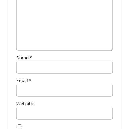
Name
*
Email
*
Website