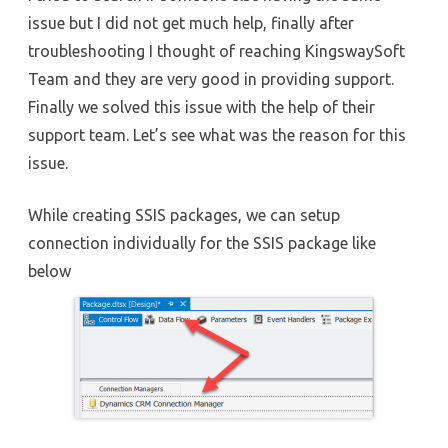
issue but I did not get much help, finally after
troubleshooting I thought of reaching KingswaySoft
Team and they are very good in providing support.
Finally we solved this issue with the help of their
support team. Let’s see what was the reason for this
issue.
While creating SSIS packages, we can setup
connection individually for the SSIS package like
below