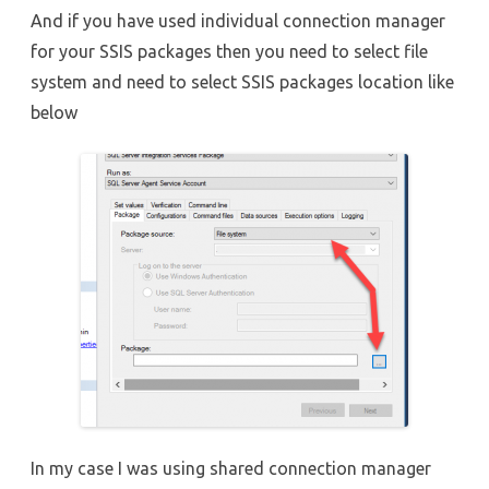
And if you have used individual connection manager
for your SSIS packages then you need to select file
system and need to select SSIS packages location like
below
In my case I was using shared connection manager