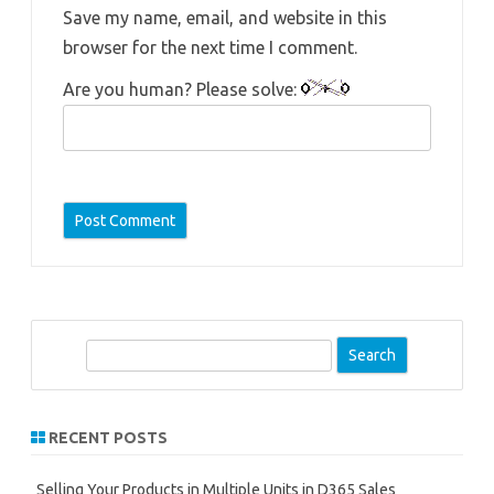
Save my name, email, and website in this
browser for the next time I comment.
Are you human? Please solve:
S
e
a
r
RECENT POSTS
c
h
Selling Your Products in Multiple Units in D365 Sales