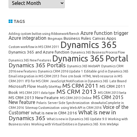
Archives
TAGS
Azure function trigger
Adding custom button using Ribbonworkfbench
Azure integration
Business Rules
Canvas Apps
Bingmaps
Dynamics 365
Custom workflow in MS CRM 2011
Dynamics 365 and Azure function
Dynamics 365 Business Process Flow
Dynamics 365 Portal
Dynamics 365 New Features
Dynamics 365 Portals
Dynamics 365 WebAPI
Dynamics CRM
2016 new features
Dynamics CRM 2016 Update 1
Editable grid in Dynamics 365
Email integration in MS CRM 2013
free crm book
HTML Web resource in MS
CRM 2011
IFD for MS CRM
JavaScript Notification in Dynamics 365
Late Bound
MS CRM 2011
Microsoft Flow
MS CRM 2011
Modify SiteMap
MS CRM 2013
Book
MS CRM 2011 data type
MS CRM 2013 beta
MS CRM 2015
MS CRM 2013 New Feature
MS CRM 2013 Online
New feature
Polaris
Server Side Synchronization
showAutoComplete in
Voice of the
CRM 2016
Sitemap Customization
using Web API in CRM 2016
What is new in
Customer
What is new in CRM 2016
Dynamics 365
What is new in Dynamics 365 Update 9.0
Working with
Business rules
Working with Virtual Entities in Dynamics 365
Xrm.WebApi