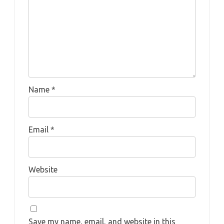
Name
*
Email
*
Website
Save my name, email, and website in this