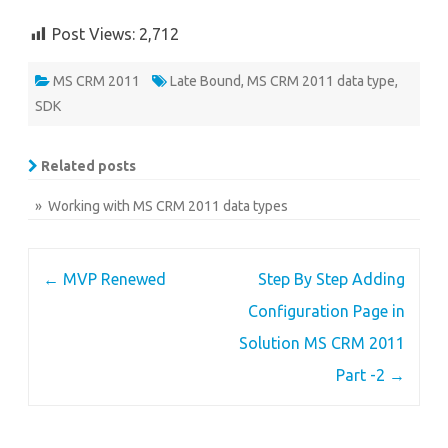
Post Views:
2,712
MS CRM 2011
Late Bound
,
MS CRM 2011 data type
,
SDK
Related posts
» Working with MS CRM 2011 data types
Post
←
MVP Renewed
Step By Step Adding
navigation
Configuration Page in
Solution MS CRM 2011
Part -2
→