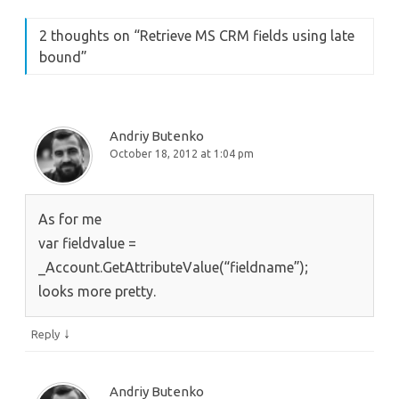
2 thoughts on “
Retrieve MS CRM fields using late
bound
”
Andriy Butenko
October 18, 2012 at 1:04 pm
As for me
var fieldvalue =
_Account.GetAttributeValue(“fieldname”);
looks more pretty.
↓
Reply
Andriy Butenko