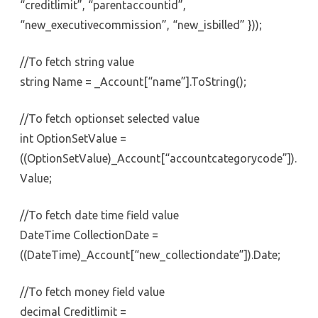
“creditlimit”, “parentaccountid”,
“new_executivecommission”, “new_isbilled” }));
//To fetch string value
string Name = _Account[“name”].ToString();
//To fetch optionset selected value
int OptionSetValue =
((OptionSetValue)_Account[“accountcategorycode”]).
Value;
//To fetch date time field value
DateTime CollectionDate =
((DateTime)_Account[“new_collectiondate”]).Date;
//To fetch money field value
decimal Creditlimit =