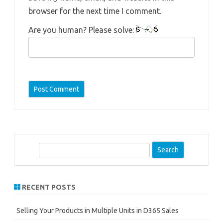
browser for the next time I comment.
Are you human? Please solve:
S
e
a
r
RECENT POSTS
c
h
Selling Your Products in Multiple Units in D365 Sales