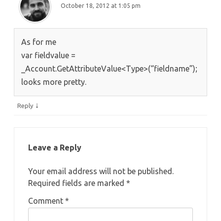
October 18, 2012 at 1:05 pm
As for me
var fieldvalue =
_Account.GetAttributeValue<Type>(“fieldname”);
looks more pretty.
↓
Reply
Leave a Reply
Your email address will not be published.
Required fields are marked
*
Comment
*