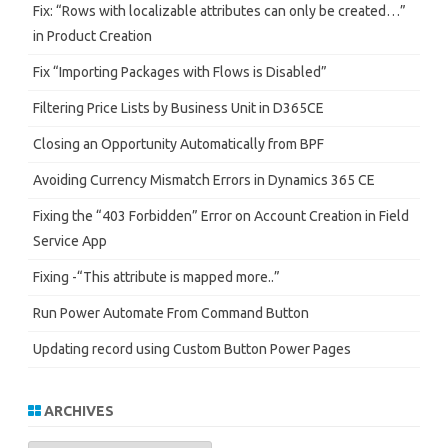
Fix: “Rows with localizable attributes can only be created…”
in Product Creation
Fix “Importing Packages with Flows is Disabled”
Filtering Price Lists by Business Unit in D365CE
Closing an Opportunity Automatically from BPF
Avoiding Currency Mismatch Errors in Dynamics 365 CE
Fixing the “403 Forbidden” Error on Account Creation in Field
Service App
Fixing -“This attribute is mapped more..”
Run Power Automate From Command Button
Updating record using Custom Button Power Pages
ARCHIVES