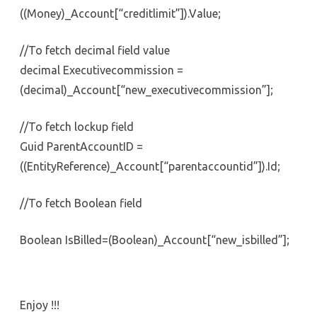
((Money)_Account[“creditlimit”]).Value;
//To fetch decimal field value
decimal Executivecommission =
(decimal)_Account[“new_executivecommission”];
//To fetch lockup field
Guid ParentAccountID =
((EntityReference)_Account[“parentaccountid”]).Id;
//To fetch Boolean field
Boolean IsBilled=(Boolean)_Account[“new_isbilled”];
Enjoy !!!