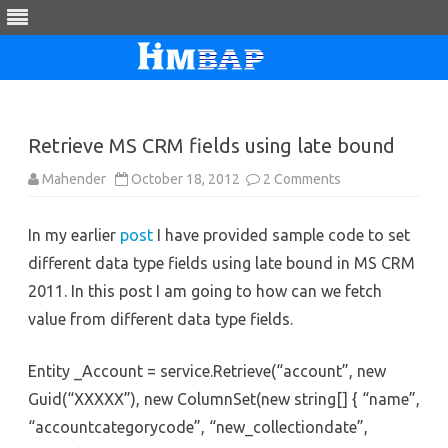
Skip
to
content
Retrieve MS CRM fields using late bound
on
Mahender
October 18, 2012
2 Comments
Retrieve
MS
CRM
In my earlier
post
I have provided sample code to set
fields
using
different data type fields using late bound in MS CRM
late
bound
2011. In this post I am going to how can we fetch
value from different data type fields.
Entity _Account = service.Retrieve(“account”, new
Guid(“XXXXX”), new ColumnSet(new string[] { “name”,
“accountcategorycode”, “new_collectiondate”,