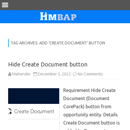
Skip
to
content
TAG ARCHIVES:
ADD ‘CREATE DOCUMENT’ BUTTON
Hide Create Document button
on
Mahender
December 5, 2022
No Comments
Hide
Create
Document
Requirement Hide Create
button
Document (Document
CorePack) button from
opportunity entity. Details
Create Document button is