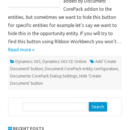
added by Document
CorePack addon to the
entities, but sometimes we want to hide this button
for specific entities for example let’s say we want to
hide this in the opportunity entity. If you will try to
find this button using Ribbon Workbench you won’t…
Read more »
Dynamics 365
,
Dynamics 365 CE Online
Add 'Create
Document' button
,
Document CorePack entity configuration
,
Documents CorePack Dialog Settings
,
Hide 'Create
Document' button
S
e
a
r
RECENT POSTS