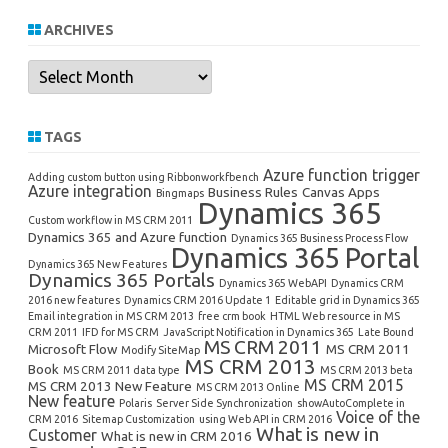
ARCHIVES
Archives
TAGS
Azure function trigger
Adding custom button using Ribbonworkfbench
Azure integration
Business Rules
Canvas Apps
Bingmaps
Dynamics 365
Custom workflow in MS CRM 2011
Dynamics 365 and Azure function
Dynamics 365 Business Process Flow
Dynamics 365 Portal
Dynamics 365 New Features
Dynamics 365 Portals
Dynamics 365 WebAPI
Dynamics CRM
2016 new features
Dynamics CRM 2016 Update 1
Editable grid in Dynamics 365
Email integration in MS CRM 2013
free crm book
HTML Web resource in MS
CRM 2011
IFD for MS CRM
JavaScript Notification in Dynamics 365
Late Bound
MS CRM 2011
Microsoft Flow
MS CRM 2011
Modify SiteMap
MS CRM 2013
Book
MS CRM 2011 data type
MS CRM 2013 beta
MS CRM 2015
MS CRM 2013 New Feature
MS CRM 2013 Online
New feature
Polaris
Server Side Synchronization
showAutoComplete in
Voice of the
CRM 2016
Sitemap Customization
using Web API in CRM 2016
What is new in
Customer
What is new in CRM 2016