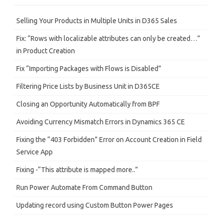
c
h
Selling Your Products in Multiple Units in D365 Sales
Fix: “Rows with localizable attributes can only be created…”
in Product Creation
Fix “Importing Packages with Flows is Disabled”
Filtering Price Lists by Business Unit in D365CE
Closing an Opportunity Automatically from BPF
Avoiding Currency Mismatch Errors in Dynamics 365 CE
Fixing the “403 Forbidden” Error on Account Creation in Field
Service App
Fixing -“This attribute is mapped more..”
Run Power Automate From Command Button
Updating record using Custom Button Power Pages