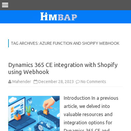
Skip
to
content
TAG ARCHIVES:
AZURE FUNCTION AND SHOPIFY WEBHOOK
Dynamics 365 CE integration with Shopify
using Webhook
on
Mahender
December 28, 2023
No Comments
Dynamics
365
CE
Introduction In a previous
integration
with
article, we delved into
Shopify
using
valuable resources and
Webhook
integration options for
Dynamics 365 CE and