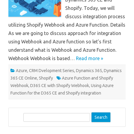
Shopify. Today, we will
discuss integration process
utilizing Shopify Webhook and Azure Function. Details
As we are going to discuss approach for integration
using Webhook and Azure function so let’s first
understand what is Webhook and Azure Function.
Webhook Webhook is based…
Read more »
Azure
,
CRM Dvelopment Series
,
Dynamics 365
,
Dynamics
365 CE Online
,
Shopify
Azure Function and Shopify
Webhook
,
D365 CE with Shopify Webhook
,
Using Azure
Function for the D365 CE and Shopify integration
S
e
a