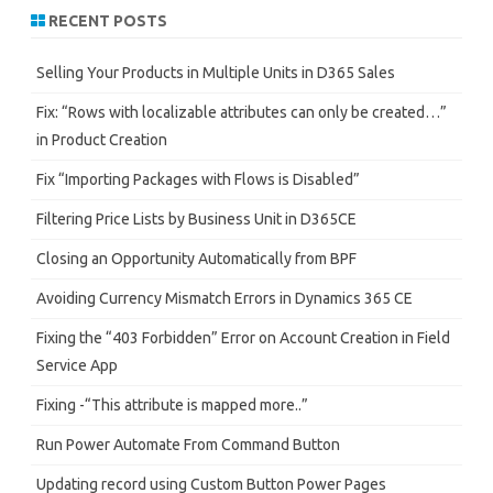
r
RECENT POSTS
c
h
Selling Your Products in Multiple Units in D365 Sales
Fix: “Rows with localizable attributes can only be created…”
in Product Creation
Fix “Importing Packages with Flows is Disabled”
Filtering Price Lists by Business Unit in D365CE
Closing an Opportunity Automatically from BPF
Avoiding Currency Mismatch Errors in Dynamics 365 CE
Fixing the “403 Forbidden” Error on Account Creation in Field
Service App
Fixing -“This attribute is mapped more..”
Run Power Automate From Command Button
Updating record using Custom Button Power Pages