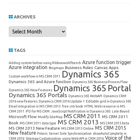
ARCHIVES
Archives
TAGS
Azure function trigger
Adding custom button using Ribbonworkfbench
Azure integration
Business Rules
Canvas Apps
Bingmaps
Dynamics 365
Custom workflow in MS CRM 2011
Dynamics 365 and Azure function
Dynamics 365 Business Process Flow
Dynamics 365 Portal
Dynamics 365 New Features
Dynamics 365 Portals
Dynamics 365 WebAPI
Dynamics CRM
2016 new features
Dynamics CRM 2016 Update 1
Editable grid in Dynamics 365
Email integration in MS CRM 2013
free crm book
HTML Web resource in MS
CRM 2011
IFD for MS CRM
JavaScript Notification in Dynamics 365
Late Bound
MS CRM 2011
Microsoft Flow
MS CRM 2011
Modify SiteMap
MS CRM 2013
Book
MS CRM 2011 data type
MS CRM 2013 beta
MS CRM 2015
MS CRM 2013 New Feature
MS CRM 2013 Online
New feature
Polaris
Server Side Synchronization
showAutoComplete in
Voice of the
CRM 2016
Sitemap Customization
using Web API in CRM 2016