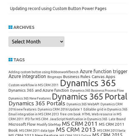
Updating record using Custom Button Power Pages
ARCHIVES
Archives
TAGS
Azure function trigger
Adding custom button using Ribbonworkfbench
Azure integration
Business Rules
Canvas Apps
Bingmaps
Dynamics 365
Custom workflow in MS CRM 2011
Dynamics 365 and Azure function
Dynamics 365 Business Process Flow
Dynamics 365 Portal
Dynamics 365 New Features
Dynamics 365 Portals
Dynamics 365 WebAPI
Dynamics CRM
2016 new features
Dynamics CRM 2016 Update 1
Editable grid in Dynamics 365
Email integration in MS CRM 2013
free crm book
HTML Web resource in MS
CRM 2011
IFD for MS CRM
JavaScript Notification in Dynamics 365
Late Bound
MS CRM 2011
Microsoft Flow
MS CRM 2011
Modify SiteMap
MS CRM 2013
Book
MS CRM 2011 data type
MS CRM 2013 beta
MS CRM 2015
MS CRM 2013 New Feature
MS CRM 2013 Online