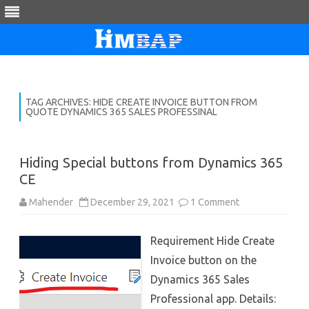
Skip
to
content
TAG ARCHIVES:
HIDE CREATE INVOICE BUTTON FROM
QUOTE DYNAMICS 365 SALES PROFESSINAL
Hiding Special buttons from Dynamics 365
CE
on
Mahender
December 29, 2021
1 Comment
Hiding
Special
buttons
Requirement Hide Create
from
Dynamics
Invoice button on the
365
CE
Dynamics 365 Sales
Professional app. Details: