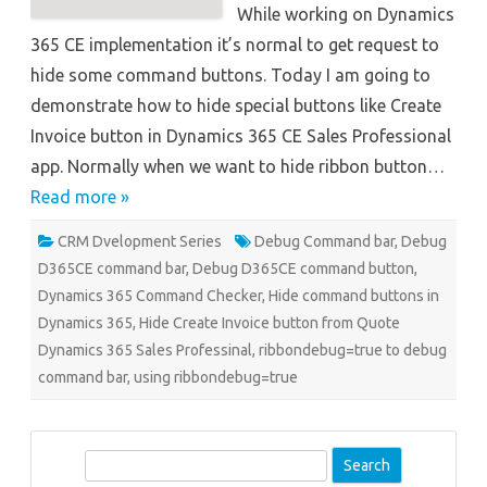
While working on Dynamics
365 CE implementation it’s normal to get request to
hide some command buttons. Today I am going to
demonstrate how to hide special buttons like Create
Invoice button in Dynamics 365 CE Sales Professional
app. Normally when we want to hide ribbon button…
Read more »
CRM Dvelopment Series
Debug Command bar
,
Debug
D365CE command bar
,
Debug D365CE command button
,
Dynamics 365 Command Checker
,
Hide command buttons in
Dynamics 365
,
Hide Create Invoice button from Quote
Dynamics 365 Sales Professinal
,
ribbondebug=true to debug
command bar
,
using ribbondebug=true
S
e