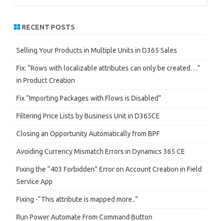
a
r
RECENT POSTS
c
h
Selling Your Products in Multiple Units in D365 Sales
Fix: “Rows with localizable attributes can only be created…”
in Product Creation
Fix “Importing Packages with Flows is Disabled”
Filtering Price Lists by Business Unit in D365CE
Closing an Opportunity Automatically from BPF
Avoiding Currency Mismatch Errors in Dynamics 365 CE
Fixing the “403 Forbidden” Error on Account Creation in Field
Service App
Fixing -“This attribute is mapped more..”
Run Power Automate From Command Button