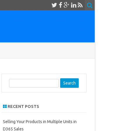
S
e
a
r
RECENT POSTS
c
h
Selling Your Products in Multiple Units in
D365 Sales