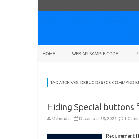
HOME
WEB API SAMPLE CODE
S
TAG ARCHIVES:
DEBUG D365CE COMMAND 
Hiding Special buttons
Mahender
December 29, 2021
1 Comm
Requirement H