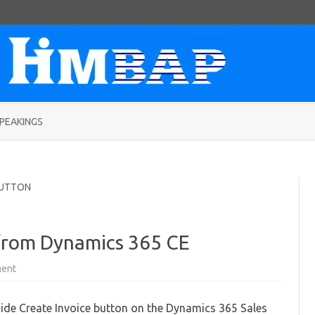
Skip
to
PEAKINGS
content
BUTTON
 from Dynamics 365 CE
on
ent
Hiding
Special
buttons
ide Create Invoice button on the Dynamics 365 Sales
from