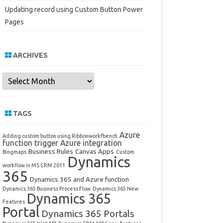
Updating record using Custom Button Power
Pages
ARCHIVES
Archives
TAGS
Azure
Adding custom button using Ribbonworkfbench
function trigger
Azure integration
Business Rules
Canvas Apps
Bingmaps
Custom
Dynamics
workflow in MS CRM 2011
365
Dynamics 365 and Azure function
Dynamics 365 Business Process Flow
Dynamics 365 New
Dynamics 365
Features
Portal
Dynamics 365 Portals