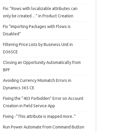
Fix: “Rows with localizable attributes can
only be created…” in Product Creation
Fix “Importing Packages with Flows is
Disabled”
Filtering Price Lists by Business Unit in
D365CE
Closing an Opportunity Automatically from
BPF
Avoiding Currency Mismatch Errors in
Dynamics 365 CE
Fixing the “403 Forbidden” Error on Account
Creation in Field Service App
Fixing -“This attribute is mapped more..”
Run Power Automate From Command Button