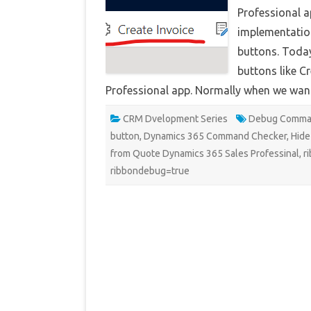
Professional a
implementatio
buttons. Today
buttons like C
Professional app. Normally when we wan
CRM Dvelopment Series
Debug Comma
button
,
Dynamics 365 Command Checker
,
Hide
from Quote Dynamics 365 Sales Professinal
,
r
ribbondebug=true