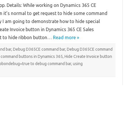
Dynamics
pp. Details: While working on Dynamics 365 CE
365
CE
n it’s normal to get request to hide some command
 I am going to demonstrate how to hide special
reate Invoice button in Dynamics 365 CE Sales
t to hide ribbon button…
Read more »
nd bar
,
Debug D365CE command bar
,
Debug D365CE command
 command buttons in Dynamics 365
,
Hide Create Invoice button
ibbondebug=true to debug command bar
,
using