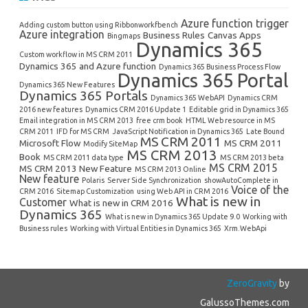
Azure function trigger
Adding custom button using Ribbonworkfbench
Azure integration
Business Rules
Canvas Apps
Bingmaps
Dynamics 365
Custom workflow in MS CRM 2011
Dynamics 365 and Azure function
Dynamics 365 Business Process Flow
Dynamics 365 Portal
Dynamics 365 New Features
Dynamics 365 Portals
Dynamics 365 WebAPI
Dynamics CRM
2016 new features
Dynamics CRM 2016 Update 1
Editable grid in Dynamics 365
Email integration in MS CRM 2013
free crm book
HTML Web resource in MS
CRM 2011
IFD for MS CRM
JavaScript Notification in Dynamics 365
Late Bound
MS CRM 2011
Microsoft Flow
MS CRM 2011
Modify SiteMap
MS CRM 2013
Book
MS CRM 2011 data type
MS CRM 2013 beta
MS CRM 2015
MS CRM 2013 New Feature
MS CRM 2013 Online
New feature
Polaris
Server Side Synchronization
showAutoComplete in
Voice of the
CRM 2016
Sitemap Customization
using Web API in CRM 2016
What is new in
Customer
What is new in CRM 2016
Dynamics 365
What is new in Dynamics 365 Update 9.0
Working with
Business rules
Working with Virtual Entities in Dynamics 365
Xrm.WebApi
ZeroGravity
by
GalussoThemes.com