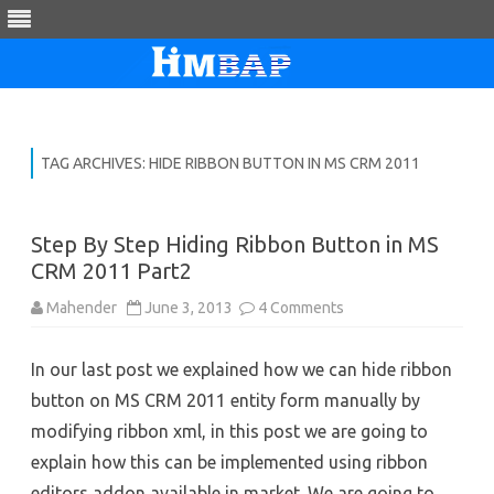
Skip
to
content
TAG ARCHIVES:
HIDE RIBBON BUTTON IN MS CRM 2011
Step By Step Hiding Ribbon Button in MS
CRM 2011 Part2
on
Mahender
June 3, 2013
4 Comments
Step
By
Step
In our last post we explained how we can hide ribbon
Hiding
Ribbon
button on MS CRM 2011 entity form manually by
Button
in
modifying ribbon xml, in this post we are going to
MS
CRM
explain how this can be implemented using ribbon
2011
Part2
editors addon available in market. We are going to