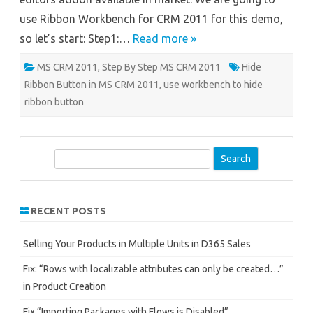
use Ribbon Workbench for CRM 2011 for this demo,
so let’s start: Step1:…
Read more »
MS CRM 2011
,
Step By Step MS CRM 2011
Hide
Ribbon Button in MS CRM 2011
,
use workbench to hide
ribbon button
S
e
a
r
RECENT POSTS
c
h
Selling Your Products in Multiple Units in D365 Sales
Fix: “Rows with localizable attributes can only be created…”
in Product Creation
Fix “Importing Packages with Flows is Disabled”