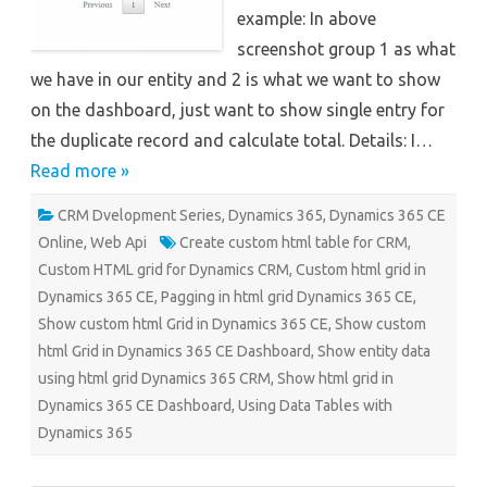
example: In above
screenshot group 1 as what
we have in our entity and 2 is what we want to show
on the dashboard, just want to show single entry for
the duplicate record and calculate total. Details: I…
Read more »
CRM Dvelopment Series
,
Dynamics 365
,
Dynamics 365 CE
Online
,
Web Api
Create custom html table for CRM
,
Custom HTML grid for Dynamics CRM
,
Custom html grid in
Dynamics 365 CE
,
Pagging in html grid Dynamics 365 CE
,
Show custom html Grid in Dynamics 365 CE
,
Show custom
html Grid in Dynamics 365 CE Dashboard
,
Show entity data
using html grid Dynamics 365 CRM
,
Show html grid in
Dynamics 365 CE Dashboard
,
Using Data Tables with
Dynamics 365