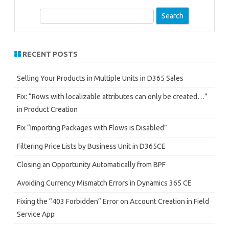
S
e
a
r
RECENT POSTS
c
h
Selling Your Products in Multiple Units in D365 Sales
Fix: “Rows with localizable attributes can only be created…”
in Product Creation
Fix “Importing Packages with Flows is Disabled”
Filtering Price Lists by Business Unit in D365CE
Closing an Opportunity Automatically from BPF
Avoiding Currency Mismatch Errors in Dynamics 365 CE
Fixing the “403 Forbidden” Error on Account Creation in Field
Service App