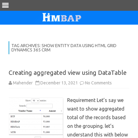
Skip
to
content
TAG ARCHIVES:
SHOW ENTITY DATA USING HTML GRID
DYNAMICS 365 CRM
Creating aggregated view using DataTable
on
Mahender
December 13, 2021
No Comments
Creating
aggregated
view
Requirement Let’s say we
using
DataTable
want to show aggregated
total of the records based
on the grouping. let’s
understand this with below