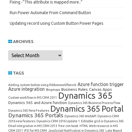
Fixing -“This attribute is mapped more..”
Run Power Automate From Command Button
Updating record using Custom Button Power Pages
ARCHIVES
Archives
TAGS
Azure function trigger
Adding custom button using Ribbonworkfbench
Azure integration
Business Rules
Canvas Apps
Bingmaps
Dynamics 365
Custom workflow in MS CRM 2011
Dynamics 365 and Azure function
Dynamics 365 Business Process Flow
Dynamics 365 Portal
Dynamics 365 New Features
Dynamics 365 Portals
Dynamics 365 WebAPI
Dynamics CRM
2016 new features
Dynamics CRM 2016 Update 1
Editable grid in Dynamics 365
Email integration in MS CRM 2013
free crm book
HTML Web resource in MS
CRM 2011
IFD for MS CRM
JavaScript Notification in Dynamics 365
Late Bound