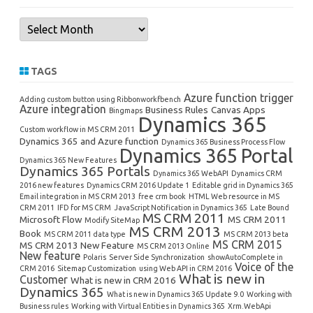
Archives
TAGS
Azure function trigger
Adding custom button using Ribbonworkfbench
Azure integration
Business Rules
Canvas Apps
Bingmaps
Dynamics 365
Custom workflow in MS CRM 2011
Dynamics 365 and Azure function
Dynamics 365 Business Process Flow
Dynamics 365 Portal
Dynamics 365 New Features
Dynamics 365 Portals
Dynamics 365 WebAPI
Dynamics CRM
2016 new features
Dynamics CRM 2016 Update 1
Editable grid in Dynamics 365
Email integration in MS CRM 2013
free crm book
HTML Web resource in MS
CRM 2011
IFD for MS CRM
JavaScript Notification in Dynamics 365
Late Bound
MS CRM 2011
Microsoft Flow
MS CRM 2011
Modify SiteMap
MS CRM 2013
Book
MS CRM 2011 data type
MS CRM 2013 beta
MS CRM 2015
MS CRM 2013 New Feature
MS CRM 2013 Online
New feature
Polaris
Server Side Synchronization
showAutoComplete in
Voice of the
CRM 2016
Sitemap Customization
using Web API in CRM 2016
What is new in
Customer
What is new in CRM 2016
Dynamics 365
What is new in Dynamics 365 Update 9.0
Working with
Business rules
Working with Virtual Entities in Dynamics 365
Xrm.WebApi