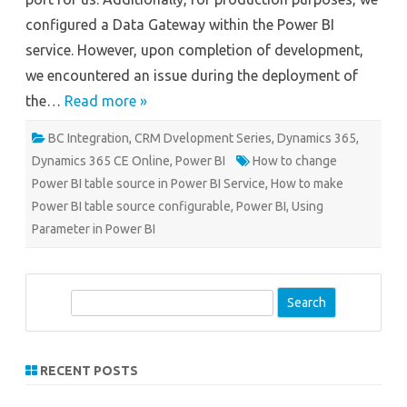
configured a Data Gateway within the Power BI
service. However, upon completion of development,
we encountered an issue during the deployment of
the…
Read more »
BC Integration
,
CRM Dvelopment Series
,
Dynamics 365
,
Dynamics 365 CE Online
,
Power BI
How to change
Power BI table source in Power BI Service
,
How to make
Power BI table source configurable
,
Power BI
,
Using
Parameter in Power BI
S
e
a
r
RECENT POSTS
c