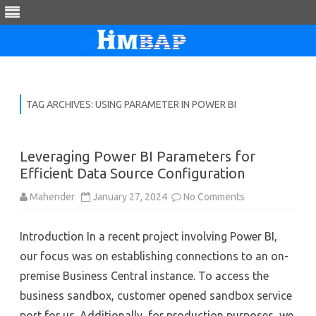
Skip
to
content
TAG ARCHIVES:
USING PARAMETER IN POWER BI
Leveraging Power BI Parameters for
Efficient Data Source Configuration
on
Mahender
January 27, 2024
No Comments
Leveraging
Power
BI
Introduction In a recent project involving Power BI,
Parameters
for
our focus was on establishing connections to an on-
Efficient
Data
premise Business Central instance. To access the
Source
Configuration
business sandbox, customer opened sandbox service
port for us. Additionally, for production purposes, we