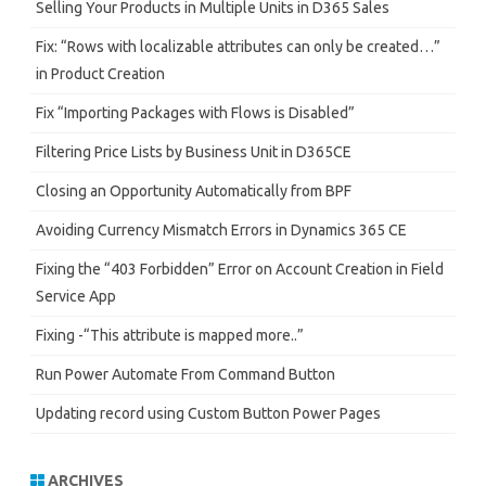
h
Selling Your Products in Multiple Units in D365 Sales
Fix: “Rows with localizable attributes can only be created…”
in Product Creation
Fix “Importing Packages with Flows is Disabled”
Filtering Price Lists by Business Unit in D365CE
Closing an Opportunity Automatically from BPF
Avoiding Currency Mismatch Errors in Dynamics 365 CE
Fixing the “403 Forbidden” Error on Account Creation in Field
Service App
Fixing -“This attribute is mapped more..”
Run Power Automate From Command Button
Updating record using Custom Button Power Pages
ARCHIVES