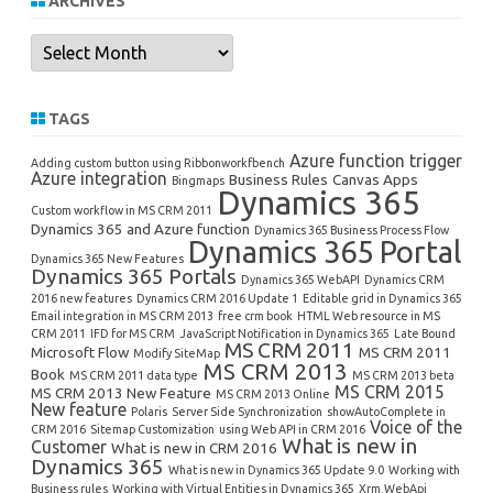
ARCHIVES
Archives
TAGS
Azure function trigger
Adding custom button using Ribbonworkfbench
Azure integration
Business Rules
Canvas Apps
Bingmaps
Dynamics 365
Custom workflow in MS CRM 2011
Dynamics 365 and Azure function
Dynamics 365 Business Process Flow
Dynamics 365 Portal
Dynamics 365 New Features
Dynamics 365 Portals
Dynamics 365 WebAPI
Dynamics CRM
2016 new features
Dynamics CRM 2016 Update 1
Editable grid in Dynamics 365
Email integration in MS CRM 2013
free crm book
HTML Web resource in MS
CRM 2011
IFD for MS CRM
JavaScript Notification in Dynamics 365
Late Bound
MS CRM 2011
Microsoft Flow
MS CRM 2011
Modify SiteMap
MS CRM 2013
Book
MS CRM 2011 data type
MS CRM 2013 beta
MS CRM 2015
MS CRM 2013 New Feature
MS CRM 2013 Online
New feature
Polaris
Server Side Synchronization
showAutoComplete in
Voice of the
CRM 2016
Sitemap Customization
using Web API in CRM 2016
What is new in
Customer
What is new in CRM 2016
Dynamics 365
What is new in Dynamics 365 Update 9.0
Working with
Business rules
Working with Virtual Entities in Dynamics 365
Xrm.WebApi