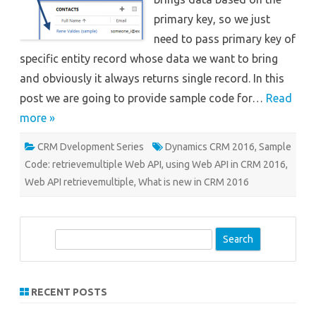
primary key, so we just
need to pass primary key of
specific entity record whose data we want to bring
and obviously it always returns single record. In this
post we are going to provide sample code for…
Read
more »
CRM Dvelopment Series
Dynamics CRM 2016
,
Sample
Code: retrievemultiple Web API
,
using Web API in CRM 2016
,
Web API retrievemultiple
,
What is new in CRM 2016
S
e
a
r
RECENT POSTS
c