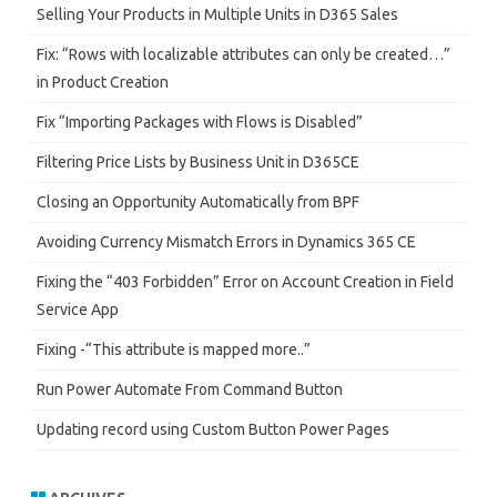
h
Selling Your Products in Multiple Units in D365 Sales
Fix: “Rows with localizable attributes can only be created…”
in Product Creation
Fix “Importing Packages with Flows is Disabled”
Filtering Price Lists by Business Unit in D365CE
Closing an Opportunity Automatically from BPF
Avoiding Currency Mismatch Errors in Dynamics 365 CE
Fixing the “403 Forbidden” Error on Account Creation in Field
Service App
Fixing -“This attribute is mapped more..”
Run Power Automate From Command Button
Updating record using Custom Button Power Pages