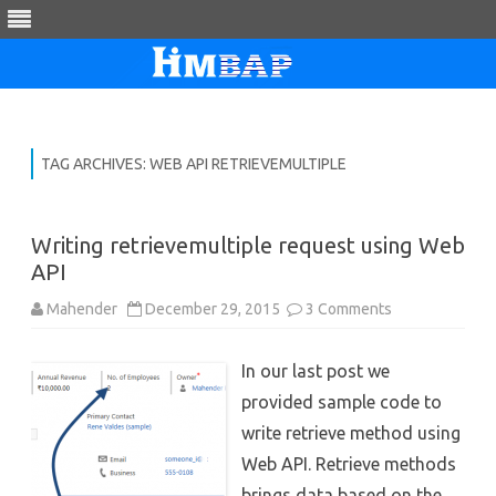
Skip
to
content
TAG ARCHIVES:
WEB API RETRIEVEMULTIPLE
Writing retrievemultiple request using Web
API
on
Mahender
December 29, 2015
3 Comments
Writing
retrievemultipl
request
In our last post we
using
Web
provided sample code to
API
write retrieve method using
Web API. Retrieve methods
brings data based on the