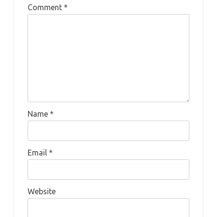
Comment
*
Name
*
Email
*
Website