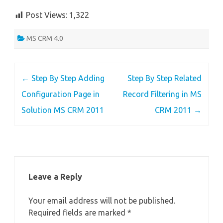
Post Views:
1,322
MS CRM 4.0
Post
←
Step By Step Adding
Step By Step Related
navigation
Configuration Page in
Record Filtering in MS
Solution MS CRM 2011
CRM 2011
→
Leave a Reply
Your email address will not be published.
Required fields are marked
*