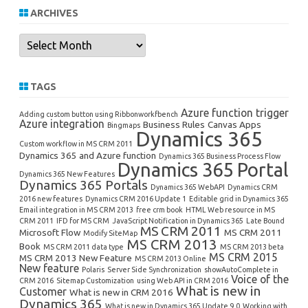
ARCHIVES
Archives
TAGS
Azure function trigger
Adding custom button using Ribbonworkfbench
Azure integration
Business Rules
Canvas Apps
Bingmaps
Dynamics 365
Custom workflow in MS CRM 2011
Dynamics 365 and Azure function
Dynamics 365 Business Process Flow
Dynamics 365 Portal
Dynamics 365 New Features
Dynamics 365 Portals
Dynamics 365 WebAPI
Dynamics CRM
2016 new features
Dynamics CRM 2016 Update 1
Editable grid in Dynamics 365
Email integration in MS CRM 2013
free crm book
HTML Web resource in MS
CRM 2011
IFD for MS CRM
JavaScript Notification in Dynamics 365
Late Bound
MS CRM 2011
Microsoft Flow
MS CRM 2011
Modify SiteMap
MS CRM 2013
Book
MS CRM 2011 data type
MS CRM 2013 beta
MS CRM 2015
MS CRM 2013 New Feature
MS CRM 2013 Online
New feature
Polaris
Server Side Synchronization
showAutoComplete in
Voice of the
CRM 2016
Sitemap Customization
using Web API in CRM 2016
What is new in
Customer
What is new in CRM 2016
Dynamics 365
What is new in Dynamics 365 Update 9.0
Working with