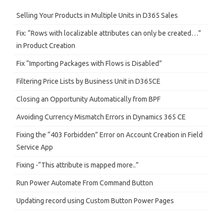
c
h
Selling Your Products in Multiple Units in D365 Sales
Fix: “Rows with localizable attributes can only be created…”
in Product Creation
Fix “Importing Packages with Flows is Disabled”
Filtering Price Lists by Business Unit in D365CE
Closing an Opportunity Automatically from BPF
Avoiding Currency Mismatch Errors in Dynamics 365 CE
Fixing the “403 Forbidden” Error on Account Creation in Field
Service App
Fixing -“This attribute is mapped more..”
Run Power Automate From Command Button
Updating record using Custom Button Power Pages