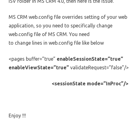
ISV folder in MS CRM 4.0, then here is the issue.
the
collection-
MS
CRM
MS CRM web.config file overrides setting of your web
4.0
application, so you need to specifically change
web.config file of MS CRM. You need
to change lines in web.config file like below
<pages buffer=”true”
enableSessionState=”true”
enableViewState=”true”
validateRequest=”false”/>
<sessionState mode=”InProc”/>
Enjoy !!!