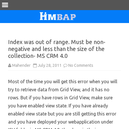
Skip
to
content
Index was out of range. Must be non-
negative and less than the size of the
collection- MS CRM 4.0
on
Mahender
July 28, 2011
No Comments
Index
was
out
Most of the time you will get this error when you will
of
range.
try to retrieve data from Grid View, and it has no
Must
be
rows. But if you have rows in Grid View, make sure
non-
negative
you have enabled view state. If you have already
and
less
enabled view state but you are still getting this error
than
the
and you have deployed your webapplication under
size
of