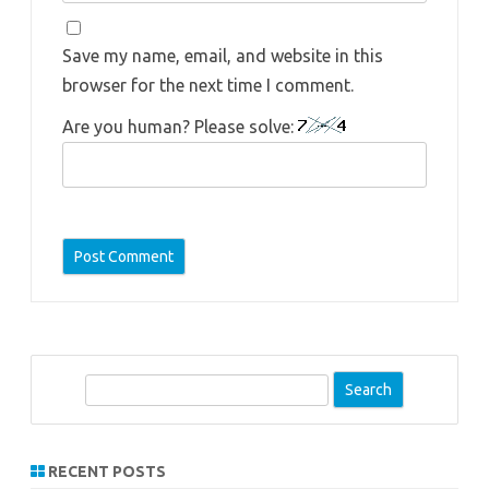
Save my name, email, and website in this
browser for the next time I comment.
Are you human? Please solve:
S
e
a
r
RECENT POSTS