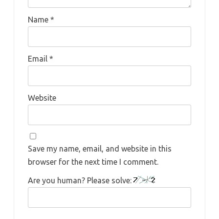
Name
*
Email
*
Website
Save my name, email, and website in this
browser for the next time I comment.
Are you human? Please solve: