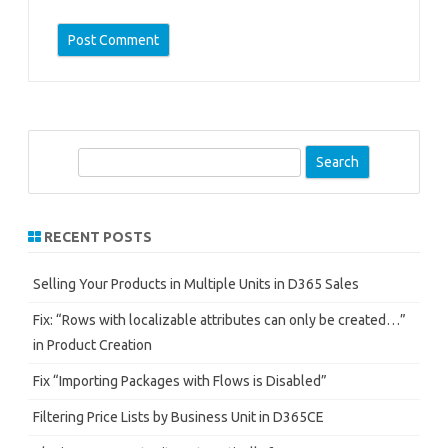
S
e
a
r
RECENT POSTS
c
h
Selling Your Products in Multiple Units in D365 Sales
Fix: “Rows with localizable attributes can only be created…”
in Product Creation
Fix “Importing Packages with Flows is Disabled”
Filtering Price Lists by Business Unit in D365CE