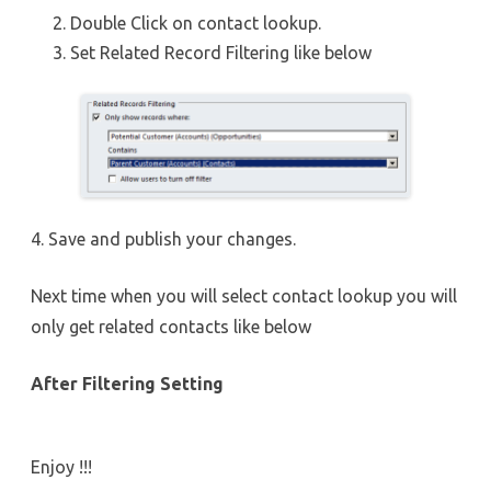
Double Click on contact lookup.
Set Related Record Filtering like below
4. Save and publish your changes.
Next time when you will select contact lookup you will
only get related contacts like below
After Filtering Setting
Enjoy !!!