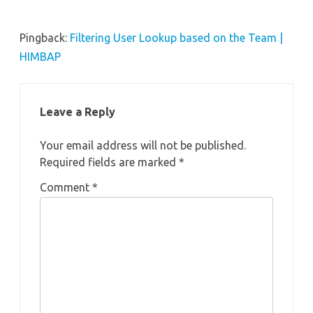
Pingback:
Filtering User Lookup based on the Team |
HIMBAP
Leave a Reply
Your email address will not be published.
Required fields are marked
*
Comment
*