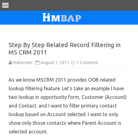
Skip
to
content
Step By Step Related Record Filtering in
MS CRM 2011
on
Mahender
August 1, 2011
1 Comment
Step
By
Step
As we know MSCRM 2011 provides OOB related
Related
Record
lookup filtering feature. Let’s take an example I have
Filtering
in
two lookup in opportunity form, Customer (Account)
MS
CRM
and Contact. and I want to filter primary contact
2011
lookup based on Account selected. I want to only
show only those contacts where Parent Account is
selected account.