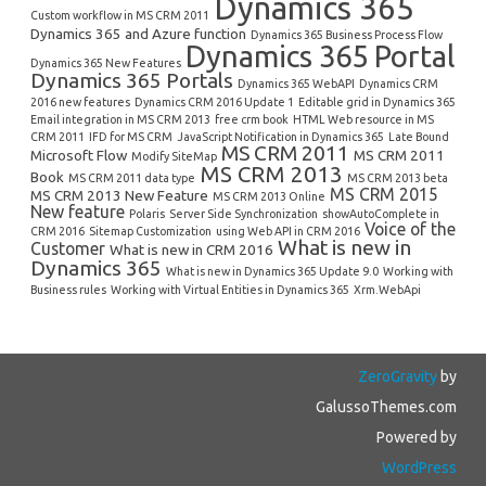
Dynamics 365
Custom workflow in MS CRM 2011
Dynamics 365 and Azure function
Dynamics 365 Business Process Flow
Dynamics 365 Portal
Dynamics 365 New Features
Dynamics 365 Portals
Dynamics 365 WebAPI
Dynamics CRM
2016 new features
Dynamics CRM 2016 Update 1
Editable grid in Dynamics 365
Email integration in MS CRM 2013
free crm book
HTML Web resource in MS
CRM 2011
IFD for MS CRM
JavaScript Notification in Dynamics 365
Late Bound
MS CRM 2011
Microsoft Flow
MS CRM 2011
Modify SiteMap
MS CRM 2013
Book
MS CRM 2011 data type
MS CRM 2013 beta
MS CRM 2015
MS CRM 2013 New Feature
MS CRM 2013 Online
New feature
Polaris
Server Side Synchronization
showAutoComplete in
Voice of the
CRM 2016
Sitemap Customization
using Web API in CRM 2016
What is new in
Customer
What is new in CRM 2016
Dynamics 365
What is new in Dynamics 365 Update 9.0
Working with
Business rules
Working with Virtual Entities in Dynamics 365
Xrm.WebApi
ZeroGravity
by
GalussoThemes.com
Powered by
WordPress