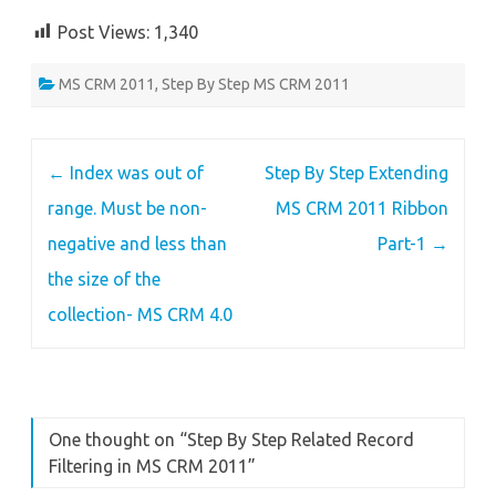
Post Views:
1,340
MS CRM 2011
,
Step By Step MS CRM 2011
Post
←
Index was out of
Step By Step Extending
navigation
range. Must be non-
MS CRM 2011 Ribbon
negative and less than
Part-1
→
the size of the
collection- MS CRM 4.0
One thought on “
Step By Step Related Record
Filtering in MS CRM 2011
”