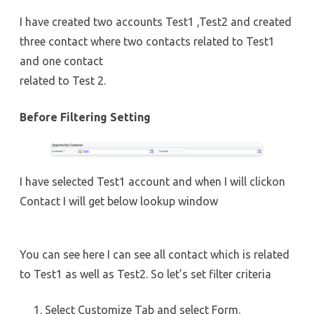
I have created two accounts Test1 ,Test2 and created
three contact where two contacts related to Test1
and one contact
related to Test 2.
Before Filtering Setting
I have selected Test1 account and when I will clickon
Contact I will get below lookup window
You can see here I can see all contact which is related
to Test1 as well as Test2. So let’s set filter criteria
Select Customize Tab and select Form.