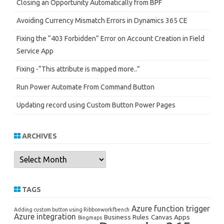
Closing an Opportunity Automatically from BPF
Avoiding Currency Mismatch Errors in Dynamics 365 CE
Fixing the “403 Forbidden” Error on Account Creation in Field
Service App
Fixing -“This attribute is mapped more..”
Run Power Automate From Command Button
Updating record using Custom Button Power Pages
ARCHIVES
Archives
TAGS
Azure function trigger
Adding custom button using Ribbonworkfbench
Azure integration
Business Rules
Canvas Apps
Bingmaps