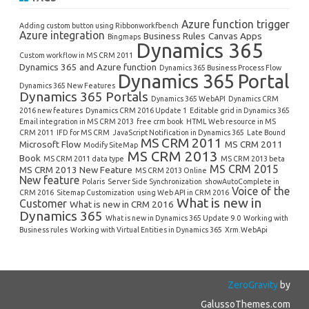
Azure function trigger
Adding custom button using Ribbonworkfbench
Azure integration
Business Rules
Canvas Apps
Bingmaps
Dynamics 365
Custom workflow in MS CRM 2011
Dynamics 365 and Azure function
Dynamics 365 Business Process Flow
Dynamics 365 Portal
Dynamics 365 New Features
Dynamics 365 Portals
Dynamics 365 WebAPI
Dynamics CRM
2016 new features
Dynamics CRM 2016 Update 1
Editable grid in Dynamics 365
Email integration in MS CRM 2013
free crm book
HTML Web resource in MS
CRM 2011
IFD for MS CRM
JavaScript Notification in Dynamics 365
Late Bound
MS CRM 2011
Microsoft Flow
MS CRM 2011
Modify SiteMap
MS CRM 2013
Book
MS CRM 2011 data type
MS CRM 2013 beta
MS CRM 2015
MS CRM 2013 New Feature
MS CRM 2013 Online
New feature
Polaris
Server Side Synchronization
showAutoComplete in
Voice of the
CRM 2016
Sitemap Customization
using Web API in CRM 2016
What is new in
Customer
What is new in CRM 2016
Dynamics 365
What is new in Dynamics 365 Update 9.0
Working with
Business rules
Working with Virtual Entities in Dynamics 365
Xrm.WebApi
ZeroGravity
by
GalussoThemes.com