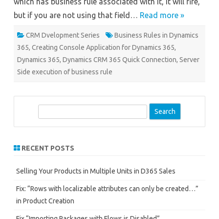
which has business rule associated with it, it will fire,
but if you are not using that field…
Read more »
CRM Dvelopment Series
Business Rules in Dynamics
365
,
Creating Console Application for Dynamics 365
,
Dynamics 365
,
Dynamics CRM 365 Quick Connection
,
Server
Side execution of business rule
S
e
a
r
RECENT POSTS
c
h
Selling Your Products in Multiple Units in D365 Sales
Fix: “Rows with localizable attributes can only be created…”
in Product Creation
Fix “Importing Packages with Flows is Disabled”