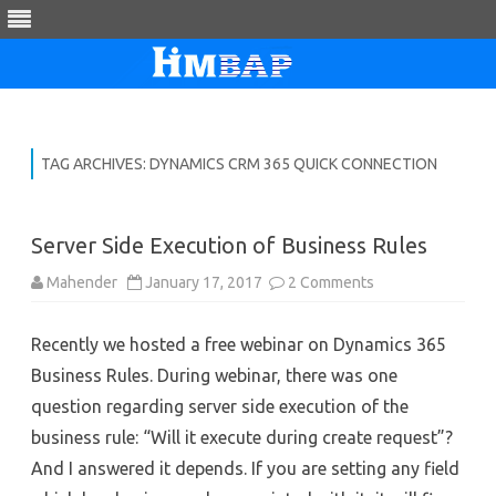
Skip
to
content
TAG ARCHIVES:
DYNAMICS CRM 365 QUICK CONNECTION
Server Side Execution of Business Rules
on
Mahender
January 17, 2017
2 Comments
Server
Side
Execution
Recently we hosted a free webinar on Dynamics 365
of
Business
Business Rules. During webinar, there was one
Rules
question regarding server side execution of the
business rule: “Will it execute during create request”?
And I answered it depends. If you are setting any field