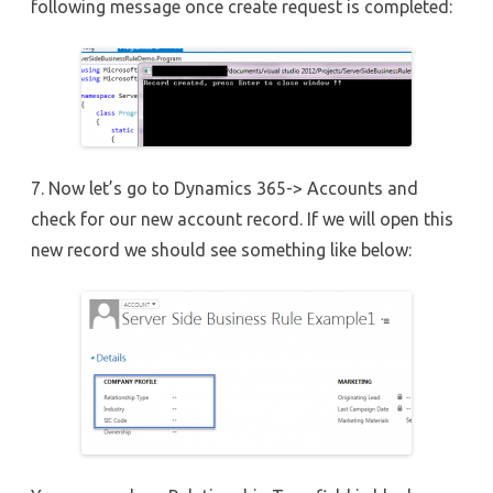
following message once create request is completed:
7. Now let’s go to Dynamics 365-> Accounts and
check for our new account record. If we will open this
new record we should see something like below: