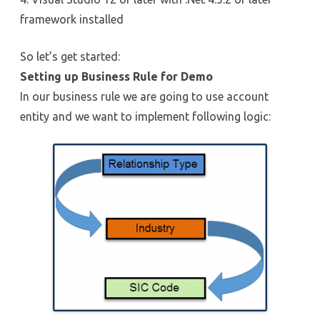
framework installed
So let’s get started:
Setting up Business Rule for Demo
In our business rule we are going to use account
entity and we want to implement following logic: