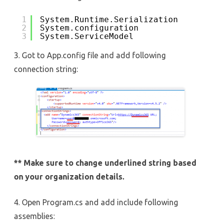
1
System.Runtime.Serialization
2
System.configuration
3
System.ServiceModel
3. Got to App.config file and add following
connection string:
** Make sure to change underlined string based
on your organization details.
4. Open Program.cs and add include following
assemblies: