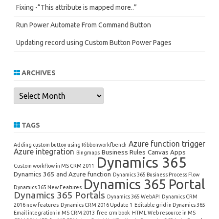
Fixing -“This attribute is mapped more..”
Run Power Automate From Command Button
Updating record using Custom Button Power Pages
ARCHIVES
Archives
TAGS
Azure function trigger
Adding custom button using Ribbonworkfbench
Azure integration
Business Rules
Canvas Apps
Bingmaps
Dynamics 365
Custom workflow in MS CRM 2011
Dynamics 365 and Azure function
Dynamics 365 Business Process Flow
Dynamics 365 Portal
Dynamics 365 New Features
Dynamics 365 Portals
Dynamics 365 WebAPI
Dynamics CRM
2016 new features
Dynamics CRM 2016 Update 1
Editable grid in Dynamics 365
Email integration in MS CRM 2013
free crm book
HTML Web resource in MS