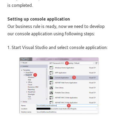
is completed.
Setting up console application
Our business rule is ready, now we need to develop
our console application using following steps:
1. Start Visual Studio and select console application: