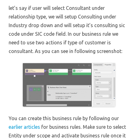
let’s say if user will select Consultant under
relationship type, we will setup Consulting under
Industry drop down and will setup it’s consulting sic
code under SIC code field. In our business rule we
need to use two actions if type of customer is
consultant. As you can see in following screenshot:
You can create this business rule by following our
earlier articles
for business rules. Make sure to select
Entity under scope and activate business rule once it