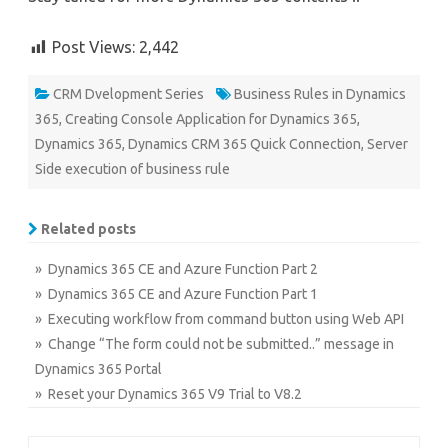
Post Views:
2,442
CRM Dvelopment Series
Business Rules in Dynamics
365
,
Creating Console Application for Dynamics 365
,
Dynamics 365
,
Dynamics CRM 365 Quick Connection
,
Server
Side execution of business rule
Related posts
» Dynamics 365 CE and Azure Function Part 2
» Dynamics 365 CE and Azure Function Part 1
» Executing workflow from command button using Web API
» Change “The form could not be submitted..” message in
Dynamics 365 Portal
» Reset your Dynamics 365 V9 Trial to V8.2