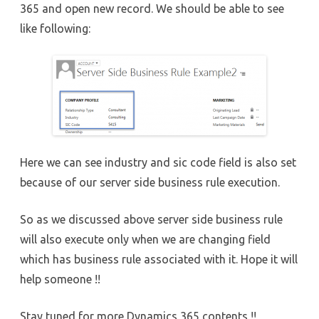
365 and open new record. We should be able to see
like following:
Here we can see industry and sic code field is also set
because of our server side business rule execution.
So as we discussed above server side business rule
will also execute only when we are changing field
which has business rule associated with it. Hope it will
help someone !!
Stay tuned for more Dynamics 365 contents !!