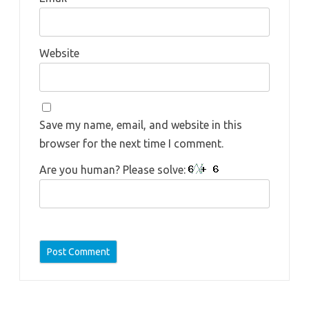
Website
Save my name, email, and website in this
browser for the next time I comment.
Are you human? Please solve: