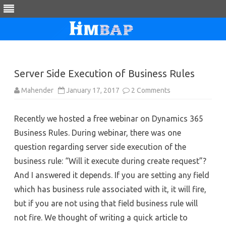
Skip
to
content
Server Side Execution of Business Rules
on
Mahender
January 17, 2017
2 Comments
Server
Side
Execution
Recently we hosted a free webinar on Dynamics 365
of
Business
Business Rules. During webinar, there was one
Rules
question regarding server side execution of the
business rule: “Will it execute during create request”?
And I answered it depends. If you are setting any field
which has business rule associated with it, it will fire,
but if you are not using that field business rule will
not fire. We thought of writing a quick article to