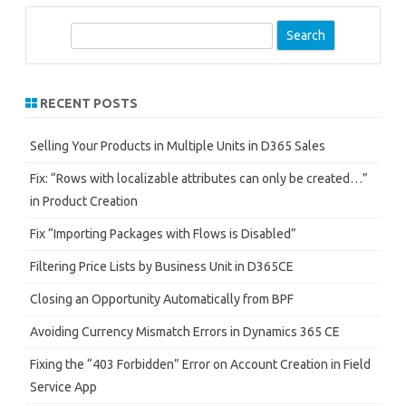
S
e
a
r
RECENT POSTS
c
h
Selling Your Products in Multiple Units in D365 Sales
Fix: “Rows with localizable attributes can only be created…”
in Product Creation
Fix “Importing Packages with Flows is Disabled”
Filtering Price Lists by Business Unit in D365CE
Closing an Opportunity Automatically from BPF
Avoiding Currency Mismatch Errors in Dynamics 365 CE
Fixing the “403 Forbidden” Error on Account Creation in Field
Service App