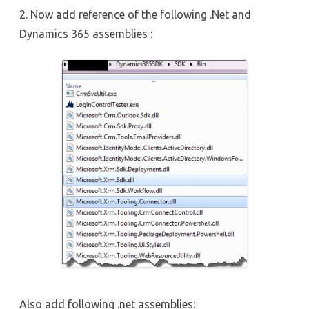
2. Now add reference of the following .Net and
Dynamics 365 assemblies :
Also add following .net assemblies: