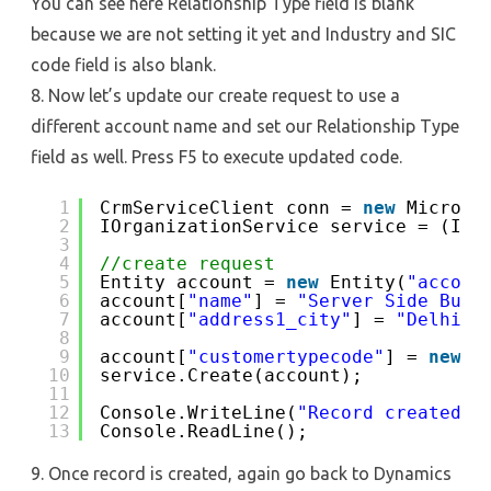
You can see here Relationship Type field is blank
because we are not setting it yet and Industry and SIC
code field is also blank.
8. Now let’s update our create request to use a
different account name and set our Relationship Type
field as well. Press F5 to execute updated code.
1
CrmServiceClient conn = 
new
Microso
2
IOrganizationService service = (IOr
3
4
//create request
5
Entity account = 
new
Entity(
"accoun
6
account[
"name"
] = 
"Server Side Busi
7
account[
"address1_city"
] = 
"Delhi"
;
8
9
account[
"customertypecode"
] = 
new
O
10
service.Create(account);
11
12
Console.WriteLine(
"Record created, 
13
Console.ReadLine();
9. Once record is created, again go back to Dynamics