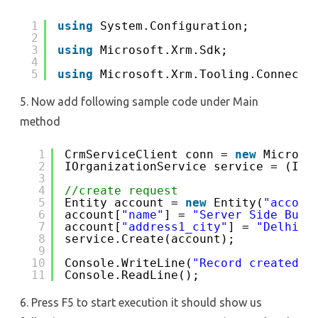
1
using
System.Configuration;
2
3
using
Microsoft.Xrm.Sdk;
4
5
using
Microsoft.Xrm.Tooling.Connecto
5. Now add following sample code under Main
method
1
CrmServiceClient conn = 
new
Microso
2
IOrganizationService service = (IOr
3
4
//create request
5
Entity account = 
new
Entity(
"accoun
6
account[
"name"
] = 
"Server Side Busi
7
account[
"address1_city"
] = 
"Delhi"
;
8
service.Create(account);
9
10
Console.WriteLine(
"Record created, 
11
Console.ReadLine();
6. Press F5 to start execution it should show us