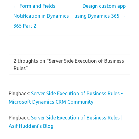
Post
←
Form and Fields
Design custom app
navigation
Notification in Dynamics
using Dynamics 365
→
365 Part 2
2 thoughts on “
Server Side Execution of Business
Rules
”
Pingback:
Server Side Execution of Business Rules -
Microsoft Dynamics CRM Community
Pingback:
Server Side Execution of Business Rules |
Asif Huddani's Blog