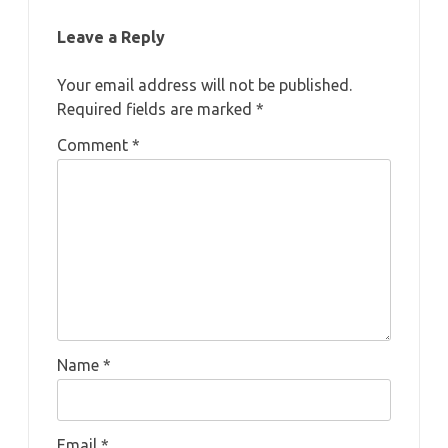
Leave a Reply
Your email address will not be published.
Required fields are marked
*
Comment
*
Name
*
Email
*