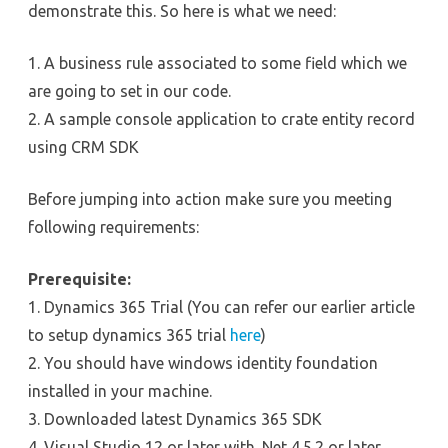
demonstrate this. So here is what we need:
1. A business rule associated to some field which we
are going to set in our code.
2. A sample console application to crate entity record
using CRM SDK
Before jumping into action make sure you meeting
following requirements:
Prerequisite:
1. Dynamics 365 Trial (You can refer our earlier article
to setup dynamics 365 trial
here
)
2. You should have windows identity foundation
installed in your machine.
3. Downloaded latest Dynamics 365 SDK
4. Visual Studio 12 or later with .Net 4.5.2 or later