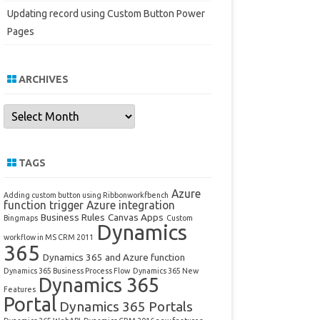
Updating record using Custom Button Power
Pages
ARCHIVES
Archives
TAGS
Azure
Adding custom button using Ribbonworkfbench
function trigger
Azure integration
Business Rules
Canvas Apps
Bingmaps
Custom
Dynamics
workflow in MS CRM 2011
365
Dynamics 365 and Azure function
Dynamics 365 Business Process Flow
Dynamics 365 New
Dynamics 365
Features
Portal
Dynamics 365 Portals