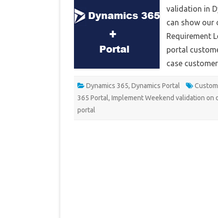
validation in 
can show our 
Requirement Le
portal custome
case customer
Dynamics 365
,
Dynamics Portal
Custom 
365 Portal
,
Implement Weekend validation on d
portal