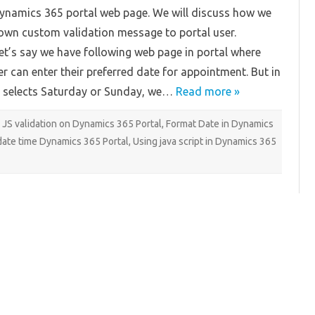
Dynamics
Dynamics 365 portal web page. We will discuss how we
365
Portal
own custom validation message to portal user.
t’s say we have following web page in portal where
r can enter their preferred date for appointment. But in
 selects Saturday or Sunday, we…
Read more »
JS validation on Dynamics 365 Portal
,
Format Date in Dynamics
ate time Dynamics 365 Portal
,
Using java script in Dynamics 365