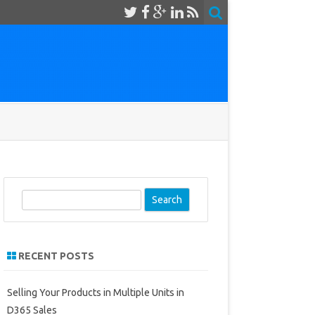
S
e
a
r
RECENT POSTS
c
h
Selling Your Products in Multiple Units in
D365 Sales