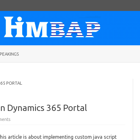
Skip
to
PEAKINGS
content
365 PORTAL
in Dynamics 365 Portal
on
ments
Adding
date
validation
his article is about implementing custom java script
in