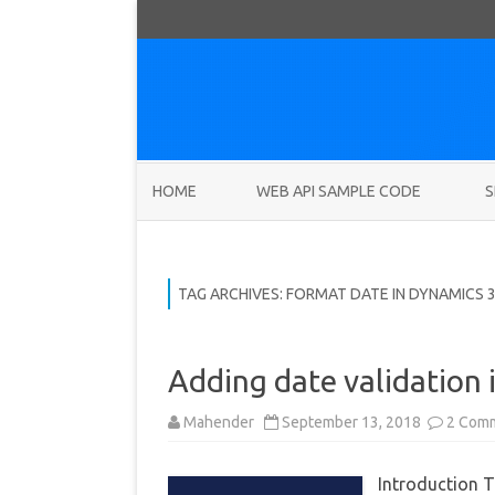
HOME
WEB API SAMPLE CODE
S
TAG ARCHIVES:
FORMAT DATE IN DYNAMICS 
Adding date validation 
Mahender
September 13, 2018
2 Com
Introduction T