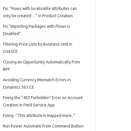
Fix: “Rows with localizable attributes can
only be created…” in Product Creation
Fix “Importing Packages with Flows is
Disabled”
Filtering Price Lists by Business Unit in
D365CE
Closing an Opportunity Automatically from
BPF
Avoiding Currency Mismatch Errors in
Dynamics 365 CE
Fixing the “403 Forbidden” Error on Account
Creation in Field Service App
Fixing -“This attribute is mapped more..”
Run Power Automate From Command Button