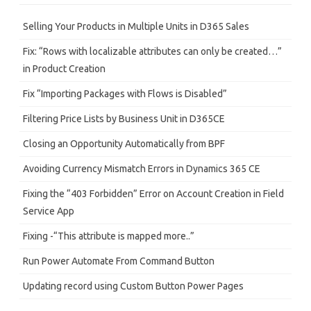
c
h
Selling Your Products in Multiple Units in D365 Sales
Fix: “Rows with localizable attributes can only be created…”
in Product Creation
Fix “Importing Packages with Flows is Disabled”
Filtering Price Lists by Business Unit in D365CE
Closing an Opportunity Automatically from BPF
Avoiding Currency Mismatch Errors in Dynamics 365 CE
Fixing the “403 Forbidden” Error on Account Creation in Field
Service App
Fixing -“This attribute is mapped more..”
Run Power Automate From Command Button
Updating record using Custom Button Power Pages