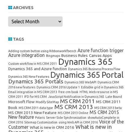
ARCHIVES
Archives
TAGS
Azure function trigger
Adding custom button using Ribbonworkfbench
Azure integration
Business Rules
Canvas Apps
Bingmaps
Dynamics 365
Custom workflow in MS CRM 2011
Dynamics 365 and Azure function
Dynamics 365 Business Process Flow
Dynamics 365 Portal
Dynamics 365 New Features
Dynamics 365 Portals
Dynamics 365 WebAPI
Dynamics CRM
2016 new features
Dynamics CRM 2016 Update 1
Editable grid in Dynamics 365
Email integration in MS CRM 2013
free crm book
HTML Web resource in MS
CRM 2011
IFD for MS CRM
JavaScript Notification in Dynamics 365
Late Bound
MS CRM 2011
Microsoft Flow
MS CRM 2011
Modify SiteMap
MS CRM 2013
Book
MS CRM 2011 data type
MS CRM 2013 beta
MS CRM 2015
MS CRM 2013 New Feature
MS CRM 2013 Online
New feature
Polaris
Server Side Synchronization
showAutoComplete in
Voice of the
CRM 2016
Sitemap Customization
using Web API in CRM 2016
What is new in
Customer
What is new in CRM 2016