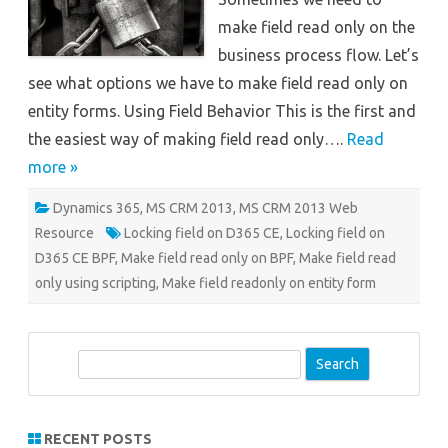
make field read only on the
business process flow. Let’s
see what options we have to make field read only on
entity forms. Using Field Behavior This is the first and
the easiest way of making field read only….
Read
more »
Dynamics 365
,
MS CRM 2013
,
MS CRM 2013 Web
Resource
Locking field on D365 CE
,
Locking field on
D365 CE BPF
,
Make field read only on BPF
,
Make field read
only using scripting
,
Make field readonly on entity form
S
e
a
r
RECENT POSTS