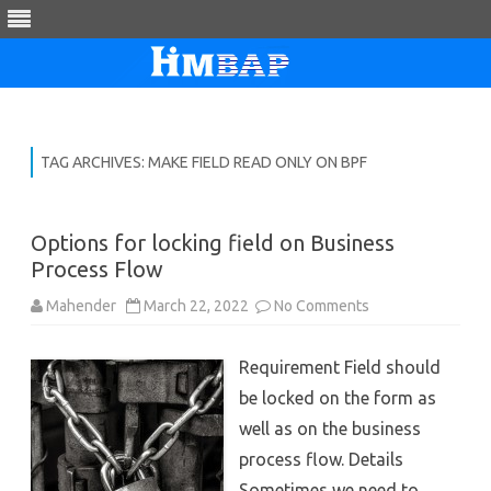
Skip
to
content
TAG ARCHIVES:
MAKE FIELD READ ONLY ON BPF
Options for locking field on Business
Process Flow
on
Mahender
March 22, 2022
No Comments
Options
for
locking
Requirement Field should
field
on
be locked on the form as
Business
Process
well as on the business
Flow
process flow. Details
Sometimes we need to