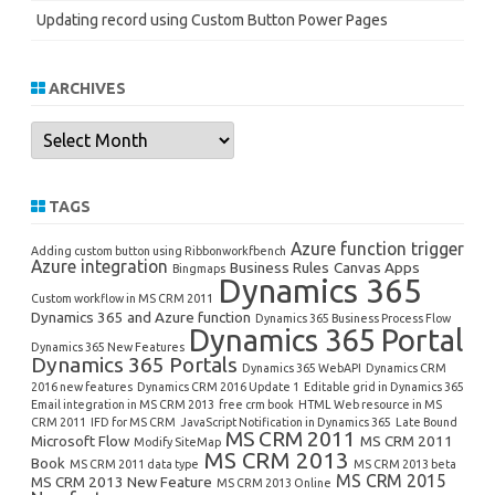
Updating record using Custom Button Power Pages
ARCHIVES
Archives
TAGS
Azure function trigger
Adding custom button using Ribbonworkfbench
Azure integration
Business Rules
Canvas Apps
Bingmaps
Dynamics 365
Custom workflow in MS CRM 2011
Dynamics 365 and Azure function
Dynamics 365 Business Process Flow
Dynamics 365 Portal
Dynamics 365 New Features
Dynamics 365 Portals
Dynamics 365 WebAPI
Dynamics CRM
2016 new features
Dynamics CRM 2016 Update 1
Editable grid in Dynamics 365
Email integration in MS CRM 2013
free crm book
HTML Web resource in MS
CRM 2011
IFD for MS CRM
JavaScript Notification in Dynamics 365
Late Bound
MS CRM 2011
Microsoft Flow
MS CRM 2011
Modify SiteMap
MS CRM 2013
Book
MS CRM 2011 data type
MS CRM 2013 beta
MS CRM 2015
MS CRM 2013 New Feature
MS CRM 2013 Online