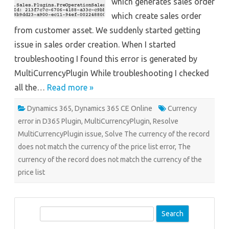
which generates sales order
which create sales order
from customer asset. We suddenly started getting
issue in sales order creation. When I started
troubleshooting I found this error is generated by
MultiCurrencyPlugin While troubleshooting I checked
all the…
Read more »
Dynamics 365
,
Dynamics 365 CE Online
Currency
error in D365 Plugin
,
MultiCurrencyPlugin
,
Resolve
MultiCurrencyPlugin issue
,
Solve The currency of the record
does not match the currency of the price list error
,
The
currency of the record does not match the currency of the
price list
S
e