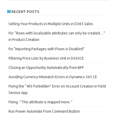
a
r
RECENT POSTS
c
h
Selling Your Products in Multiple Units in D365 Sales
Fix: “Rows with localizable attributes can only be created…”
in Product Creation
Fix “Importing Packages with Flows is Disabled”
Filtering Price Lists by Business Unit in D365CE
Closing an Opportunity Automatically from BPF
Avoiding Currency Mismatch Errors in Dynamics 365 CE
Fixing the “403 Forbidden” Error on Account Creation in Field
Service App
Fixing -“This attribute is mapped more..”
Run Power Automate From Command Button