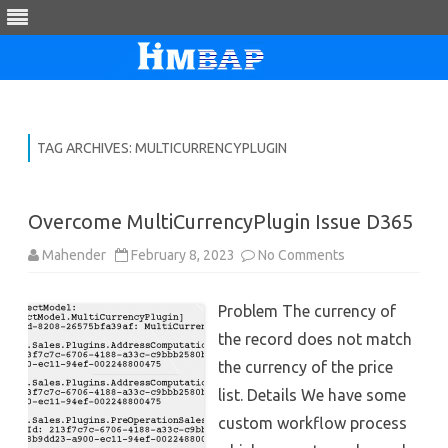
Skip
to
content
TAG ARCHIVES:
MULTICURRENCYPLUGIN
Overcome MultiCurrencyPlugin Issue D365
on
Mahender
February 8, 2023
No Comments
Overcome
MultiCurrencyPl
Issue
Problem The currency of
D365
the record does not match
the currency of the price
list. Details We have some
custom workflow process