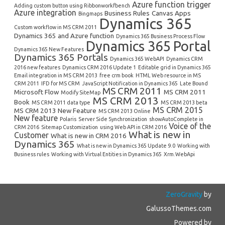
Azure function trigger
Adding custom button using Ribbonworkfbench
Azure integration
Business Rules
Canvas Apps
Bingmaps
Dynamics 365
Custom workflow in MS CRM 2011
Dynamics 365 and Azure function
Dynamics 365 Business Process Flow
Dynamics 365 Portal
Dynamics 365 New Features
Dynamics 365 Portals
Dynamics 365 WebAPI
Dynamics CRM
2016 new features
Dynamics CRM 2016 Update 1
Editable grid in Dynamics 365
Email integration in MS CRM 2013
free crm book
HTML Web resource in MS
CRM 2011
IFD for MS CRM
JavaScript Notification in Dynamics 365
Late Bound
MS CRM 2011
Microsoft Flow
MS CRM 2011
Modify SiteMap
MS CRM 2013
Book
MS CRM 2011 data type
MS CRM 2013 beta
MS CRM 2015
MS CRM 2013 New Feature
MS CRM 2013 Online
New feature
Polaris
Server Side Synchronization
showAutoComplete in
Voice of the
CRM 2016
Sitemap Customization
using Web API in CRM 2016
What is new in
Customer
What is new in CRM 2016
Dynamics 365
What is new in Dynamics 365 Update 9.0
Working with
Business rules
Working with Virtual Entities in Dynamics 365
Xrm.WebApi
ZeroGravity
by
GalussoThemes.com
Powered by