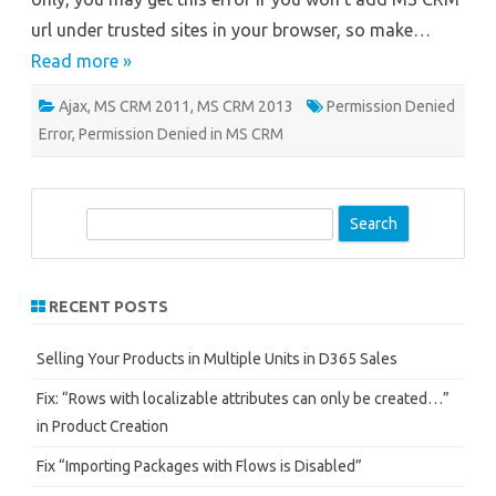
url under trusted sites in your browser, so make…
Read more »
Ajax
,
MS CRM 2011
,
MS CRM 2013
Permission Denied
Error
,
Permission Denied in MS CRM
S
e
a
r
RECENT POSTS
c
h
Selling Your Products in Multiple Units in D365 Sales
Fix: “Rows with localizable attributes can only be created…”
in Product Creation
Fix “Importing Packages with Flows is Disabled”