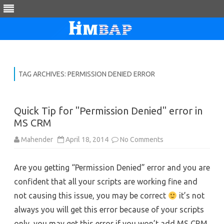
Skip
to
content
TAG ARCHIVES:
PERMISSION DENIED ERROR
Quick Tip for "Permission Denied" error in
MS CRM
on
Mahender
April 18, 2014
No Comments
Quick
Tip
for
Are you getting “Permission Denied” error and you are
"Permission
Denied"
confident that all your scripts are working fine and
error
in
not causing this issue, you may be correct
MS
it’s not
CRM
always you will get this error because of your scripts
only, you may get this error if you won’t add MS CRM