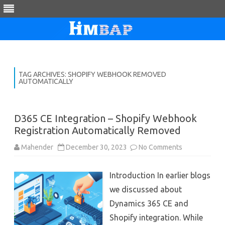
Skip
to
content
TAG ARCHIVES:
SHOPIFY WEBHOOK REMOVED
AUTOMATICALLY
D365 CE Integration – Shopify Webhook
Registration Automatically Removed
on
Mahender
December 30, 2023
No Comments
D365
CE
Integration
Introduction In earlier blogs
–
Shopify
we discussed about
Webhook
Registration
Dynamics 365 CE and
Automatically
Removed
Shopify integration. While