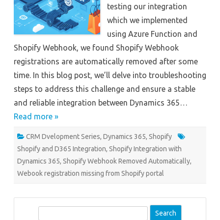
testing our integration
which we implemented
using Azure Function and
Shopify Webhook, we found Shopify Webhook
registrations are automatically removed after some
time. In this blog post, we’ll delve into troubleshooting
steps to address this challenge and ensure a stable
and reliable integration between Dynamics 365…
Read more »
CRM Dvelopment Series
,
Dynamics 365
,
Shopify
Shopify and D365 Integration
,
Shopify Integration with
Dynamics 365
,
Shopify Webhook Removed Automatically
,
Webook registration missing from Shopify portal
S