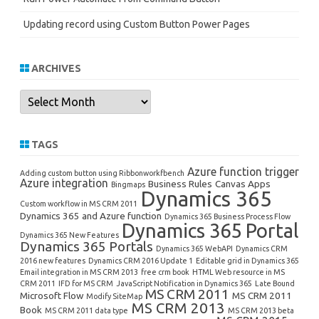
Updating record using Custom Button Power Pages
ARCHIVES
Archives
TAGS
Azure function trigger
Adding custom button using Ribbonworkfbench
Azure integration
Business Rules
Canvas Apps
Bingmaps
Dynamics 365
Custom workflow in MS CRM 2011
Dynamics 365 and Azure function
Dynamics 365 Business Process Flow
Dynamics 365 Portal
Dynamics 365 New Features
Dynamics 365 Portals
Dynamics 365 WebAPI
Dynamics CRM
2016 new features
Dynamics CRM 2016 Update 1
Editable grid in Dynamics 365
Email integration in MS CRM 2013
free crm book
HTML Web resource in MS
CRM 2011
IFD for MS CRM
JavaScript Notification in Dynamics 365
Late Bound
MS CRM 2011
Microsoft Flow
MS CRM 2011
Modify SiteMap
MS CRM 2013
Book
MS CRM 2011 data type
MS CRM 2013 beta