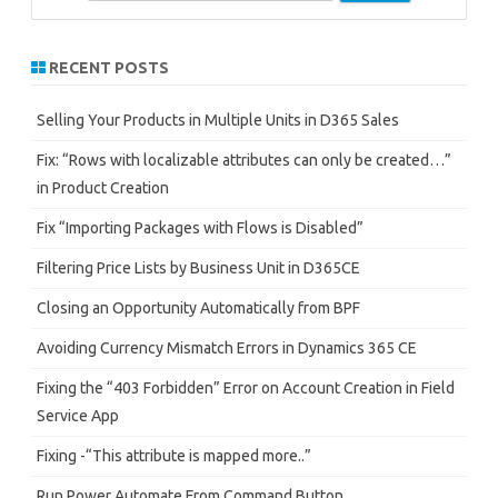
e
a
r
RECENT POSTS
c
h
Selling Your Products in Multiple Units in D365 Sales
Fix: “Rows with localizable attributes can only be created…”
in Product Creation
Fix “Importing Packages with Flows is Disabled”
Filtering Price Lists by Business Unit in D365CE
Closing an Opportunity Automatically from BPF
Avoiding Currency Mismatch Errors in Dynamics 365 CE
Fixing the “403 Forbidden” Error on Account Creation in Field
Service App
Fixing -“This attribute is mapped more..”
Run Power Automate From Command Button