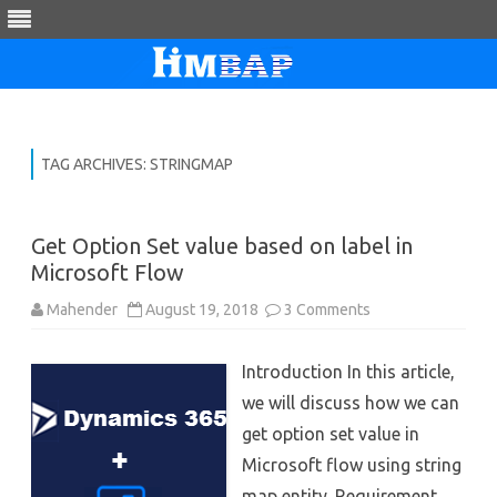
Skip
to
content
TAG ARCHIVES:
STRINGMAP
Get Option Set value based on label in
Microsoft Flow
on
Mahender
August 19, 2018
3 Comments
Get
Option
Set
Introduction In this article,
value
based
we will discuss how we can
on
label
get option set value in
in
Microsoft
Microsoft flow using string
Flow
map entity. Requirement