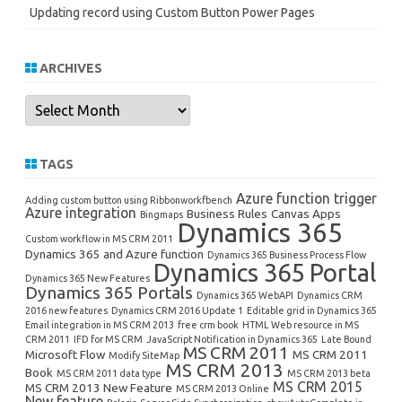
Updating record using Custom Button Power Pages
ARCHIVES
Archives
TAGS
Azure function trigger
Adding custom button using Ribbonworkfbench
Azure integration
Business Rules
Canvas Apps
Bingmaps
Dynamics 365
Custom workflow in MS CRM 2011
Dynamics 365 and Azure function
Dynamics 365 Business Process Flow
Dynamics 365 Portal
Dynamics 365 New Features
Dynamics 365 Portals
Dynamics 365 WebAPI
Dynamics CRM
2016 new features
Dynamics CRM 2016 Update 1
Editable grid in Dynamics 365
Email integration in MS CRM 2013
free crm book
HTML Web resource in MS
CRM 2011
IFD for MS CRM
JavaScript Notification in Dynamics 365
Late Bound
MS CRM 2011
Microsoft Flow
MS CRM 2011
Modify SiteMap
MS CRM 2013
Book
MS CRM 2011 data type
MS CRM 2013 beta
MS CRM 2015
MS CRM 2013 New Feature
MS CRM 2013 Online
New feature