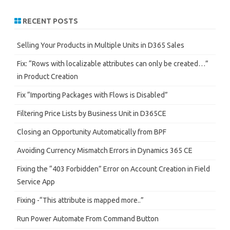
a
r
RECENT POSTS
c
h
Selling Your Products in Multiple Units in D365 Sales
Fix: “Rows with localizable attributes can only be created…”
in Product Creation
Fix “Importing Packages with Flows is Disabled”
Filtering Price Lists by Business Unit in D365CE
Closing an Opportunity Automatically from BPF
Avoiding Currency Mismatch Errors in Dynamics 365 CE
Fixing the “403 Forbidden” Error on Account Creation in Field
Service App
Fixing -“This attribute is mapped more..”
Run Power Automate From Command Button