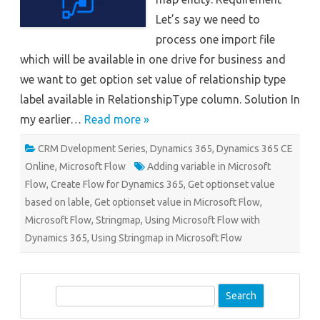
Let’s say we need to
process one import file
which will be available in one drive for business and
we want to get option set value of relationship type
label available in RelationshipType column. Solution In
my earlier…
Read more »
CRM Dvelopment Series
,
Dynamics 365
,
Dynamics 365 CE
Online
,
Microsoft Flow
Adding variable in Microsoft
Flow
,
Create Flow for Dynamics 365
,
Get optionset value
based on lable
,
Get optionset value in Microsoft Flow
,
Microsoft Flow
,
Stringmap
,
Using Microsoft Flow with
Dynamics 365
,
Using Stringmap in Microsoft Flow
S
e