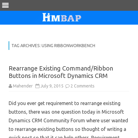
Skip
to
content
TAG ARCHIVES:
USING RIBBONWORKBENCH
Rearrange Existing Command/Ribbon
Buttons in Microsoft Dynamics CRM
on
Mahender
July 9, 2015
2 Comments
Rearrange
Existing
Command/Ribbon
Did you ever get requirement to rearrange existing
Buttons
in
buttons, there was one question today in Microsoft
Microsoft
Dynamics
Dynamics CRM Community Forum where user wanted
CRM
to rearrange existing buttons so thought of writing a
quick post so that it can help others. Requirement