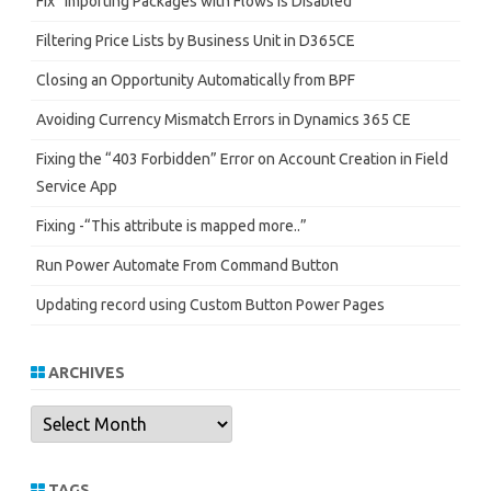
Fix “Importing Packages with Flows is Disabled”
Filtering Price Lists by Business Unit in D365CE
Closing an Opportunity Automatically from BPF
Avoiding Currency Mismatch Errors in Dynamics 365 CE
Fixing the “403 Forbidden” Error on Account Creation in Field
Service App
Fixing -“This attribute is mapped more..”
Run Power Automate From Command Button
Updating record using Custom Button Power Pages
ARCHIVES
Archives
TAGS