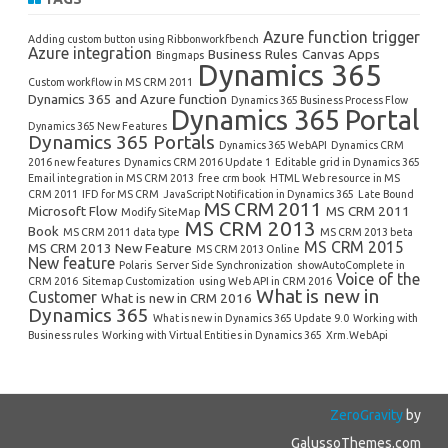
Azure function trigger
Adding custom button using Ribbonworkfbench
Azure integration
Business Rules
Canvas Apps
Bingmaps
Dynamics 365
Custom workflow in MS CRM 2011
Dynamics 365 and Azure function
Dynamics 365 Business Process Flow
Dynamics 365 Portal
Dynamics 365 New Features
Dynamics 365 Portals
Dynamics 365 WebAPI
Dynamics CRM
2016 new features
Dynamics CRM 2016 Update 1
Editable grid in Dynamics 365
Email integration in MS CRM 2013
free crm book
HTML Web resource in MS
CRM 2011
IFD for MS CRM
JavaScript Notification in Dynamics 365
Late Bound
MS CRM 2011
Microsoft Flow
MS CRM 2011
Modify SiteMap
MS CRM 2013
Book
MS CRM 2011 data type
MS CRM 2013 beta
MS CRM 2015
MS CRM 2013 New Feature
MS CRM 2013 Online
New feature
Polaris
Server Side Synchronization
showAutoComplete in
Voice of the
CRM 2016
Sitemap Customization
using Web API in CRM 2016
What is new in
Customer
What is new in CRM 2016
Dynamics 365
What is new in Dynamics 365 Update 9.0
Working with
Business rules
Working with Virtual Entities in Dynamics 365
Xrm.WebApi
ZeroGravity
by
GalussoThemes.com