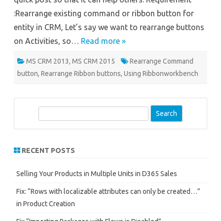
:Rearrange existing command or ribbon button for
entity in CRM, Let’s say we want to rearrange buttons
on Activities, so…
Read more »
MS CRM 2013
,
MS CRM 2015
Rearrange Command
button
,
Rearrange Ribbon buttons
,
Using Ribbonworkbench
S
e
a
r
RECENT POSTS
c
h
Selling Your Products in Multiple Units in D365 Sales
Fix: “Rows with localizable attributes can only be created…”
in Product Creation