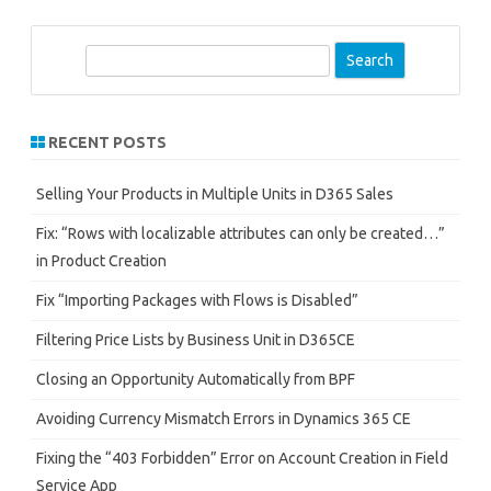
S
e
a
r
RECENT POSTS
c
h
Selling Your Products in Multiple Units in D365 Sales
Fix: “Rows with localizable attributes can only be created…”
in Product Creation
Fix “Importing Packages with Flows is Disabled”
Filtering Price Lists by Business Unit in D365CE
Closing an Opportunity Automatically from BPF
Avoiding Currency Mismatch Errors in Dynamics 365 CE
Fixing the “403 Forbidden” Error on Account Creation in Field
Service App