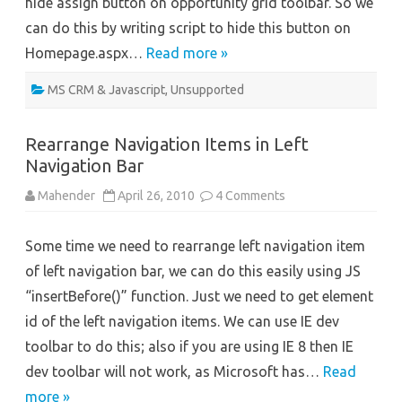
hide assign button on opportunity grid toolbar. So we
can do this by writing script to hide this button on
Homepage.aspx…
Read more »
MS CRM & Javascript
,
Unsupported
Rearrange Navigation Items in Left
Navigation Bar
on
Mahender
April 26, 2010
4 Comments
Rearrange
Navigation
Items
Some time we need to rearrange left navigation item
in
Left
of left navigation bar, we can do this easily using JS
Navigation
Bar
“insertBefore()” function. Just we need to get element
id of the left navigation items. We can use IE dev
toolbar to do this; also if you are using IE 8 then IE
dev toolbar will not work, as Microsoft has…
Read
more »