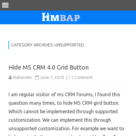
Skip
to
content
CATEGORY ARCHIVES:
UNSUPPORTED
Hide MS CRM 4.0 Grid Button
on
Mahender
June 7, 2010
1 Comment
Hide
MS
CRM
I am regular visitor of ms CRM forums, I found this
4.0
Grid
question many times, to hide MS CRM gird button.
Button
Which cannot be implemented through supported
customization. We can implement this through
unsupported customization. For example we want to