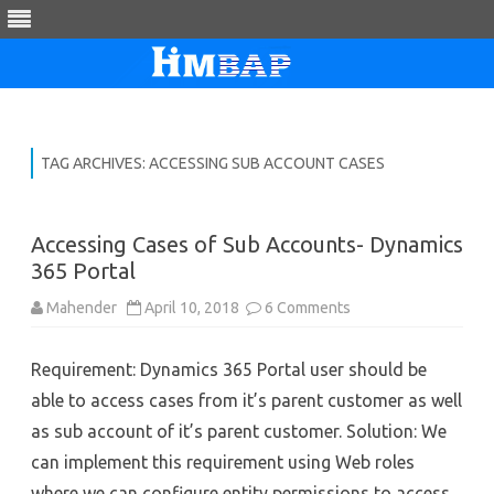
Skip
to
content
TAG ARCHIVES:
ACCESSING SUB ACCOUNT CASES
Accessing Cases of Sub Accounts- Dynamics
365 Portal
on
Mahender
April 10, 2018
6 Comments
Accessing
Cases
of
Requirement: Dynamics 365 Portal user should be
Sub
Accounts-
able to access cases from it’s parent customer as well
Dynamics
365
as sub account of it’s parent customer. Solution: We
Portal
can implement this requirement using Web roles
where we can configure entity permissions to access