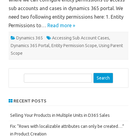
sub accounts and cases in dynamics 365 portal. We
need two following entity permissions here: 1. Entity
Permissions to…
Read more »
Dynamics 365
Accessing Sub Account Cases
,
Dynamics 365 Portal
,
Entity Permission Scope
,
Using Parent
Scope
S
e
a
r
RECENT POSTS
c
h
Selling Your Products in Multiple Units in D365 Sales
Fix: “Rows with localizable attributes can only be created…”
in Product Creation