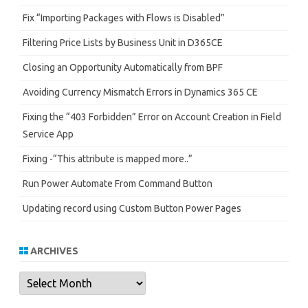
Fix “Importing Packages with Flows is Disabled”
Filtering Price Lists by Business Unit in D365CE
Closing an Opportunity Automatically from BPF
Avoiding Currency Mismatch Errors in Dynamics 365 CE
Fixing the “403 Forbidden” Error on Account Creation in Field
Service App
Fixing -“This attribute is mapped more..”
Run Power Automate From Command Button
Updating record using Custom Button Power Pages
ARCHIVES
Archives