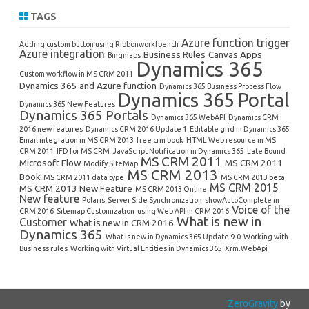
TAGS
Azure function trigger
Adding custom button using Ribbonworkfbench
Azure integration
Business Rules
Canvas Apps
Bingmaps
Dynamics 365
Custom workflow in MS CRM 2011
Dynamics 365 and Azure function
Dynamics 365 Business Process Flow
Dynamics 365 Portal
Dynamics 365 New Features
Dynamics 365 Portals
Dynamics 365 WebAPI
Dynamics CRM
2016 new features
Dynamics CRM 2016 Update 1
Editable grid in Dynamics 365
Email integration in MS CRM 2013
free crm book
HTML Web resource in MS
CRM 2011
IFD for MS CRM
JavaScript Notification in Dynamics 365
Late Bound
MS CRM 2011
Microsoft Flow
MS CRM 2011
Modify SiteMap
MS CRM 2013
Book
MS CRM 2011 data type
MS CRM 2013 beta
MS CRM 2015
MS CRM 2013 New Feature
MS CRM 2013 Online
New feature
Polaris
Server Side Synchronization
showAutoComplete in
Voice of the
CRM 2016
Sitemap Customization
using Web API in CRM 2016
What is new in
Customer
What is new in CRM 2016
Dynamics 365
What is new in Dynamics 365 Update 9.0
Working with
Business rules
Working with Virtual Entities in Dynamics 365
Xrm.WebApi
ZeroGravity
by