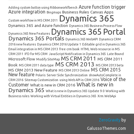
Azure function trigger
Adding custom button using Ribbonworkfbench
Azure integration
Business Rules
Canvas Apps
Bingmaps
Dynamics 365
Custom workflow in MS CRM 2011
Dynamics 365 and Azure function
Dynamics 365 Business Process Flow
Dynamics 365 Portal
Dynamics 365 New Features
Dynamics 365 Portals
Dynamics 365 WebAPI
Dynamics CRM
2016 new features
Dynamics CRM 2016 Update 1
Editable grid in Dynamics 365
Email integration in MS CRM 2013
free crm book
HTML Web resource in MS
CRM 2011
IFD for MS CRM
JavaScript Notification in Dynamics 365
Late Bound
MS CRM 2011
Microsoft Flow
MS CRM 2011
Modify SiteMap
MS CRM 2013
Book
MS CRM 2011 data type
MS CRM 2013 beta
MS CRM 2015
MS CRM 2013 New Feature
MS CRM 2013 Online
New feature
Polaris
Server Side Synchronization
showAutoComplete in
Voice of the
CRM 2016
Sitemap Customization
using Web API in CRM 2016
What is new in
Customer
What is new in CRM 2016
Dynamics 365
What is new in Dynamics 365 Update 9.0
Working with
Business rules
Working with Virtual Entities in Dynamics 365
Xrm.WebApi
ZeroGravity
by
GalussoThemes.com