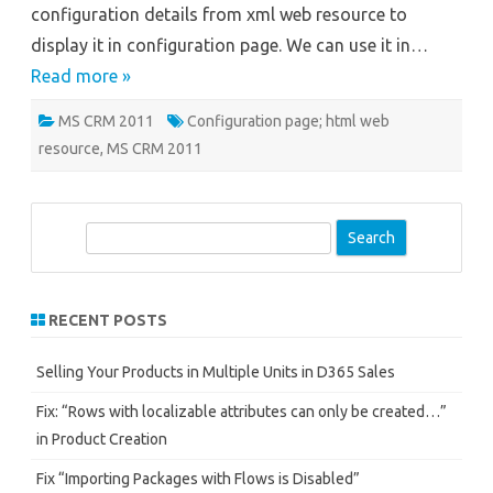
configuration details from xml web resource to
Part
-2
display it in configuration page. We can use it in…
Read more »
MS CRM 2011
Configuration page; html web
resource
,
MS CRM 2011
S
e
a
r
RECENT POSTS
c
h
Selling Your Products in Multiple Units in D365 Sales
Fix: “Rows with localizable attributes can only be created…”
in Product Creation
Fix “Importing Packages with Flows is Disabled”