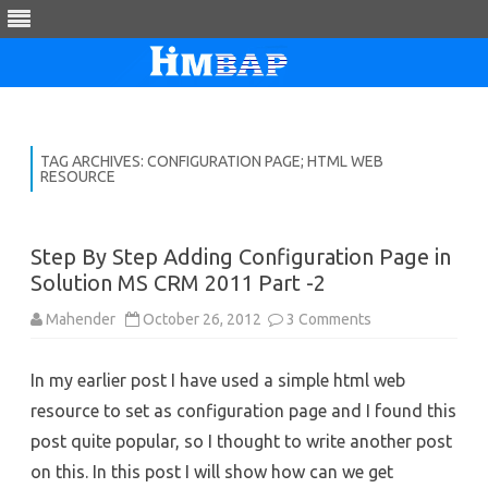
Skip
to
content
TAG ARCHIVES:
CONFIGURATION PAGE; HTML WEB
RESOURCE
Step By Step Adding Configuration Page in
Solution MS CRM 2011 Part -2
on
Mahender
October 26, 2012
3 Comments
Step
By
Step
In my earlier post I have used a simple html web
Adding
Configuration
resource to set as configuration page and I found this
Page
in
post quite popular, so I thought to write another post
Solution
MS
on this. In this post I will show how can we get
CRM
2011