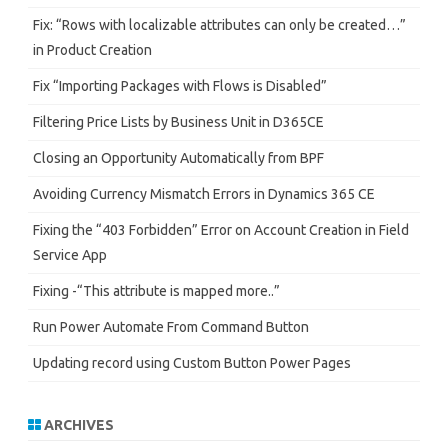
Fix: “Rows with localizable attributes can only be created…”
in Product Creation
Fix “Importing Packages with Flows is Disabled”
Filtering Price Lists by Business Unit in D365CE
Closing an Opportunity Automatically from BPF
Avoiding Currency Mismatch Errors in Dynamics 365 CE
Fixing the “403 Forbidden” Error on Account Creation in Field
Service App
Fixing -“This attribute is mapped more..”
Run Power Automate From Command Button
Updating record using Custom Button Power Pages
ARCHIVES