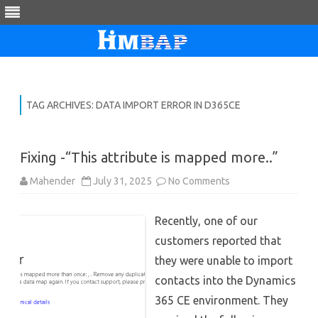
Skip
to
content
TAG ARCHIVES:
DATA IMPORT ERROR IN D365CE
Fixing -“This attribute is mapped more..”
on
Mahender
July 31, 2025
No Comments
Fixing
-“This
attribute
Recently, one of our
is
mapped
customers reported that
more..”
they were unable to import
contacts into the Dynamics
365 CE environment. They