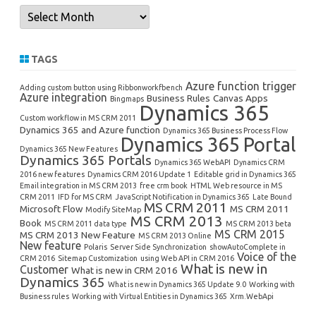
Archives
TAGS
Azure function trigger
Adding custom button using Ribbonworkfbench
Azure integration
Business Rules
Canvas Apps
Bingmaps
Dynamics 365
Custom workflow in MS CRM 2011
Dynamics 365 and Azure function
Dynamics 365 Business Process Flow
Dynamics 365 Portal
Dynamics 365 New Features
Dynamics 365 Portals
Dynamics 365 WebAPI
Dynamics CRM
2016 new features
Dynamics CRM 2016 Update 1
Editable grid in Dynamics 365
Email integration in MS CRM 2013
free crm book
HTML Web resource in MS
CRM 2011
IFD for MS CRM
JavaScript Notification in Dynamics 365
Late Bound
MS CRM 2011
Microsoft Flow
MS CRM 2011
Modify SiteMap
MS CRM 2013
Book
MS CRM 2011 data type
MS CRM 2013 beta
MS CRM 2015
MS CRM 2013 New Feature
MS CRM 2013 Online
New feature
Polaris
Server Side Synchronization
showAutoComplete in
Voice of the
CRM 2016
Sitemap Customization
using Web API in CRM 2016
What is new in
Customer
What is new in CRM 2016
Dynamics 365
What is new in Dynamics 365 Update 9.0
Working with
Business rules
Working with Virtual Entities in Dynamics 365
Xrm.WebApi