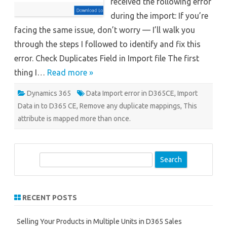
received the following error
during the import: If you’re
facing the same issue, don’t worry — I’ll walk you
through the steps I followed to identify and fix this
error. Check Duplicates Field in Import file The first
thing I…
Read more »
Dynamics 365
Data Import error in D365CE
,
Import
Data in to D365 CE
,
Remove any duplicate mappings
,
This
attribute is mapped more than once.
S
e
a
r
RECENT POSTS
c
h
Selling Your Products in Multiple Units in D365 Sales