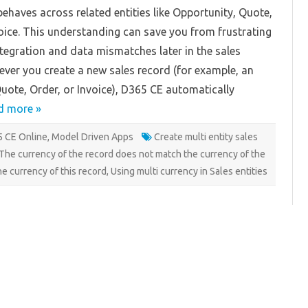
in
ehaves across related entities like Opportunity, Quote,
Dynamics
365
oice. This understanding can save you from frustrating
CE
integration and data mismatches later in the sales
ver you create a new sales record (for example, an
uote, Order, or Invoice), D365 CE automatically
d more »
 CE Online
,
Model Driven Apps
Create multi entity sales
The currency of the record does not match the currency of the
he currency of this record
,
Using multi currency in Sales entities