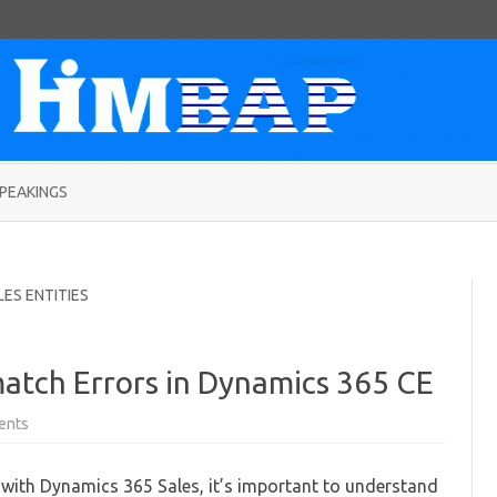
Skip
to
PEAKINGS
content
LES ENTITIES
atch Errors in Dynamics 365 CE
on
ents
Avoiding
Currency
Mismatch
with Dynamics 365 Sales, it’s important to understand
Errors