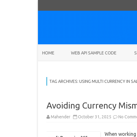
HOME
WEB API SAMPLE CODE
S
TAG ARCHIVES:
USING MULTI CURRENCY IN SA
Avoiding Currency Mism
Mahender
October 31, 2025
No Comm
When working 