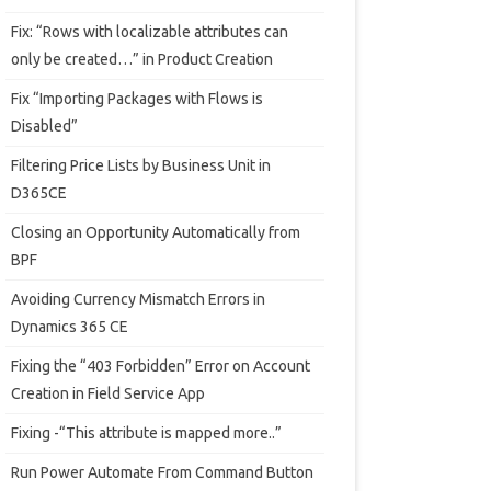
Fix: “Rows with localizable attributes can
only be created…” in Product Creation
Fix “Importing Packages with Flows is
Disabled”
Filtering Price Lists by Business Unit in
D365CE
Closing an Opportunity Automatically from
BPF
Avoiding Currency Mismatch Errors in
Dynamics 365 CE
Fixing the “403 Forbidden” Error on Account
Creation in Field Service App
Fixing -“This attribute is mapped more..”
Run Power Automate From Command Button