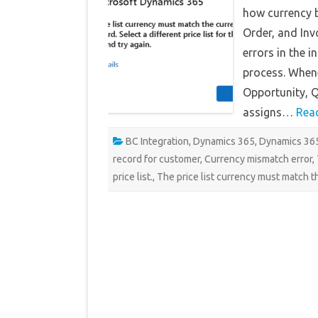
how currency b
Order, and Inv
errors in the 
process. Whene
Opportunity, Q
assigns…
Rea
BC Integration
,
Dynamics 365
,
Dynamics 365
record for customer
,
Currency mismatch error
,
price list.
,
The price list currency must match t