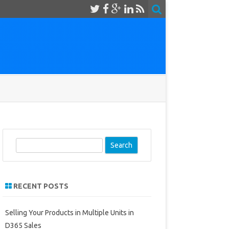
S
e
a
r
RECENT POSTS
c
h
Selling Your Products in Multiple Units in
D365 Sales