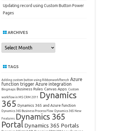
Updating record using Custom Button Power
Pages
ARCHIVES
Archives
TAGS
Azure
Adding custom button using Ribbonworkfbench
function trigger
Azure integration
Business Rules
Canvas Apps
Bingmaps
Custom
Dynamics
workflow in MS CRM 2011
365
Dynamics 365 and Azure function
Dynamics 365 Business Process Flow
Dynamics 365 New
Dynamics 365
Features
Portal
Dynamics 365 Portals