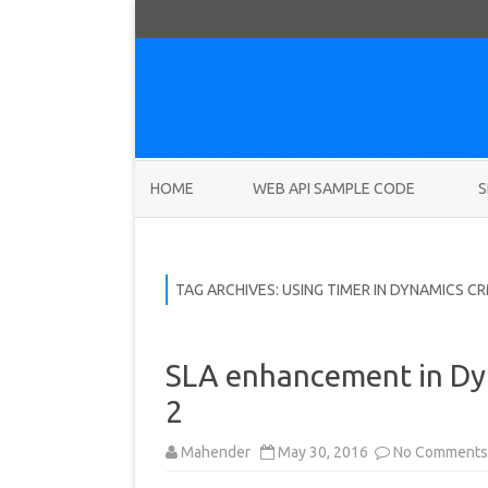
HOME
WEB API SAMPLE CODE
S
TAG ARCHIVES:
USING TIMER IN DYNAMICS C
SLA enhancement in Dy
2
Mahender
May 30, 2016
No Comments