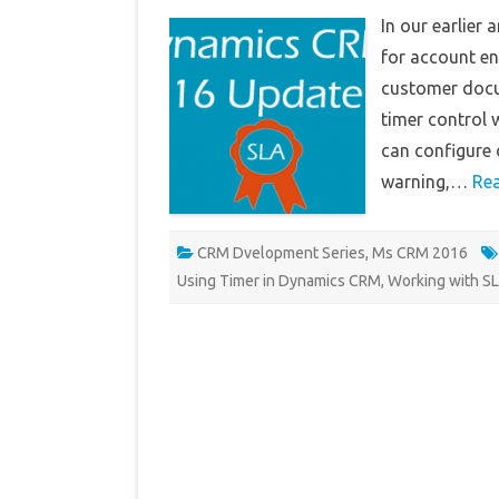
In our earlier
for account ent
customer docum
timer control 
can configure d
warning,…
Re
CRM Dvelopment Series
,
Ms CRM 2016
Using Timer in Dynamics CRM
,
Working with S