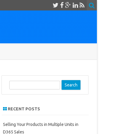
S
e
a
r
RECENT POSTS
c
h
Selling Your Products in Multiple Units in
D365 Sales