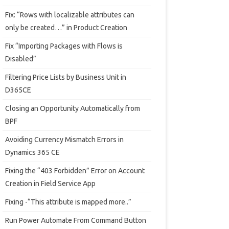
Fix: “Rows with localizable attributes can
only be created…” in Product Creation
Fix “Importing Packages with Flows is
Disabled”
Filtering Price Lists by Business Unit in
D365CE
Closing an Opportunity Automatically from
BPF
Avoiding Currency Mismatch Errors in
Dynamics 365 CE
Fixing the “403 Forbidden” Error on Account
Creation in Field Service App
Fixing -“This attribute is mapped more..”
Run Power Automate From Command Button