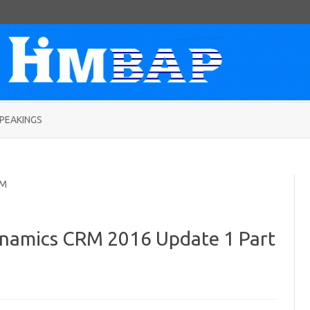
Skip
to
PEAKINGS
content
RM
namics CRM 2016 Update 1 Part
on
SLA
enhancement