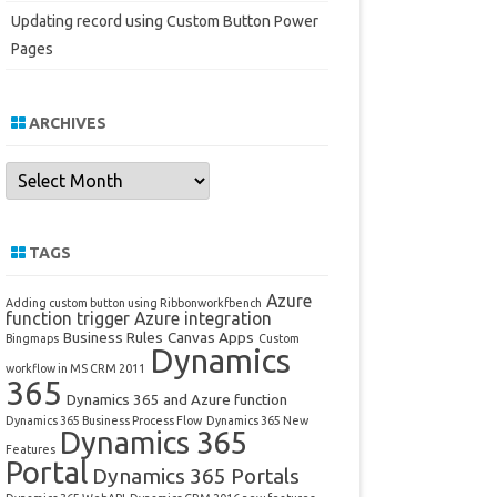
Updating record using Custom Button Power
Pages
ARCHIVES
Archives
TAGS
Azure
Adding custom button using Ribbonworkfbench
function trigger
Azure integration
Business Rules
Canvas Apps
Bingmaps
Custom
Dynamics
workflow in MS CRM 2011
365
Dynamics 365 and Azure function
Dynamics 365 Business Process Flow
Dynamics 365 New
Dynamics 365
Features
Portal
Dynamics 365 Portals