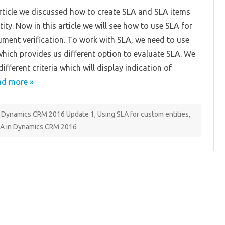
in
 article we discussed how to create SLA and SLA items
Dynamics
CRM
ity. Now in this article we will see how to use SLA for
2016
Update
ent verification. To work with SLA, we need to use
1
Part
which provides us different option to evaluate SLA. We
2
ifferent criteria which will display indication of
ad more »
Dynamics CRM 2016 Update 1
,
Using SLA for custom entities
,
LA in Dynamics CRM 2016